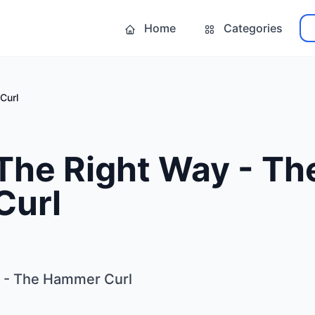
Home
Categories
Curl
The Right Way - Th
Curl
y - The Hammer Curl