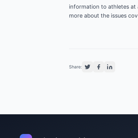
information to athletes at 
more about the issues cover
Share: