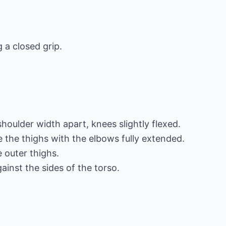
 a closed grip.
shoulder width apart, knees slightly flexed.
 the thighs with the elbows fully extended.
 outer thighs.
ainst the sides of the torso.