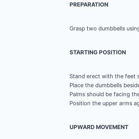
PREPARATION
Grasp two dumbbells using
STARTING POSITION
Stand erect with the feet 
Place the dumbbells beside
Palms should be facing the
Position the upper arms ag
UPWARD MOVEMENT