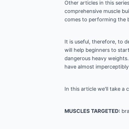
Other articles in this ser
comprehensive muscle buil
comes to performing the ba
It is useful, therefore, to
will help beginners to sta
dangerous heavy weights. If
have almost imperceptibly c
In this article we'll take 
MUSCLES TARGETED:
bra