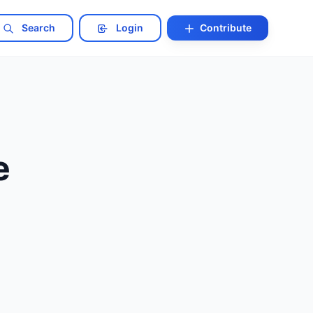
Search
Login
Contribute
e