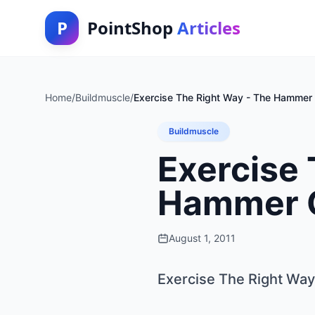
P
PointShop
Articles
Home
/
Buildmuscle
/
Exercise The Right Way - The Hammer 
Buildmuscle
Exercise 
Hammer 
August 1, 2011
Exercise The Right Wa