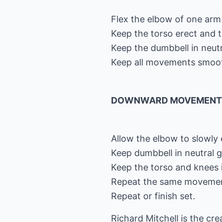
Flex the elbow of one arm u
Keep the torso erect and 
Keep the dumbbell in neutr
Keep all movements smoo
DOWNWARD MOVEMENT
Allow the elbow to slowly 
Keep dumbbell in neutral g
Keep the torso and knees 
Repeat the same movement
Repeat or finish set.
Richard Mitchell is the cr