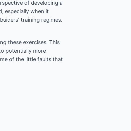
erspective of developing a
 especially when it
uiders' training regimes.
oing these exercises. This
to potentially more
e of the little faults that