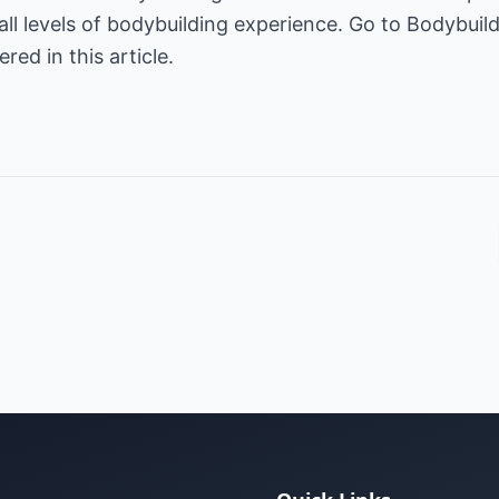
all levels of bodybuilding experience. Go to
Bodybuild
ed in this article.