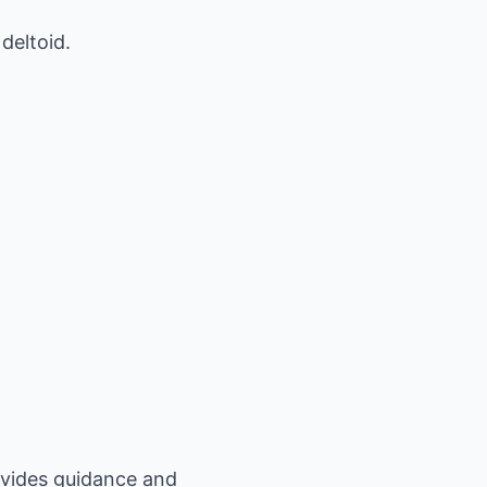
deltoid.
ovides guidance and