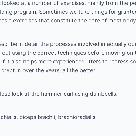
ies looked at a number of exercises, mainly from the p
ding program. Sometimes we take things for granted,
sic exercises that constitute the core of most bodyb
 describe in detail the processes involved in actually d
rt out using the correct techniques before moving on 
 it also helps more experienced lifters to redress som
rept in over the years, all the better.
a close look at the hammer curl using dumbbells.
chialis, biceps brachii, brachioradialis