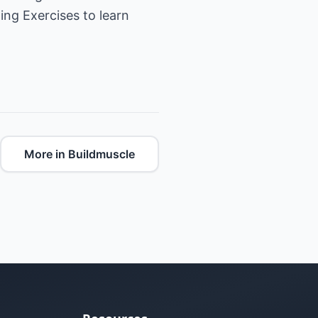
ing Exercises
to learn
More in Buildmuscle