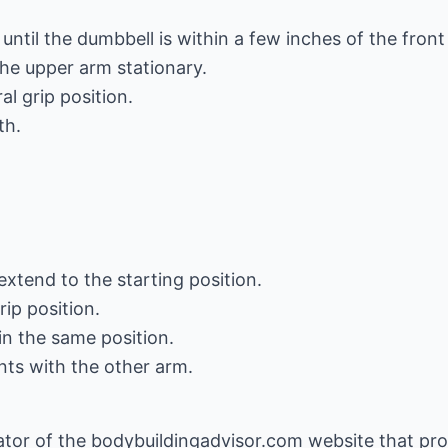
ntil the dumbbell is within a few inches of the front 
the upper arm stationary.
al grip position.
th.
extend to the starting position.
rip position.
in the same position.
s with the other arm.
eator of the bodybuildingadvisor.com website that pr