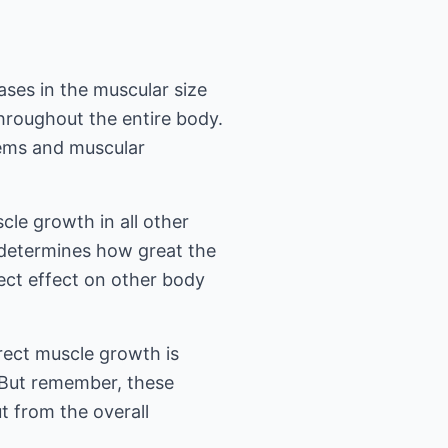
ases in the muscular size
throughout the entire body.
tems and muscular
cle growth in all other
y determines how great the
irect effect on other body
direct muscle growth is
e. But remember, these
t from the overall