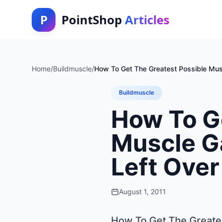
P
PointShop
Articles
Home
/
Buildmuscle
/
How To Get The Greatest Possible Muscl
Buildmuscle
How To G
Muscle Ga
Left Over
August 1, 2011
How To Get The Greatest