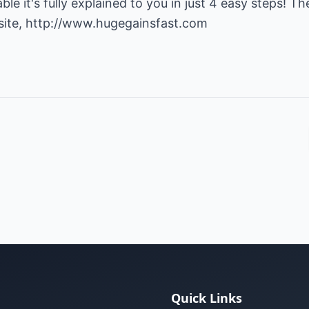
le it's fully explained to you in just 4 easy steps! T
site,
http://www.hugegainsfast.com
Quick Links