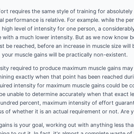
fort requires the same style of training for absolute
al performance is relative. For example. while the p
high level of intensity for one person, a considerabl
e with a much lower intensity. But as we now know 
st be reached, before an increase in muscle size will 
, your muscle gains will be practically non-existent.
ensity required to produce maximum muscle gains may
ining exactly when that point has been reached duri
quired intensity for maximum muscle gains could be c
be unable to determine accurately when that exact le
undred percent, maximum intensity of effort guarantee
s of whether it is an actual requirement or not. Are 
ains is your goal, working out with anything less t
going to cut it. In fact, it's almost a complete waste o