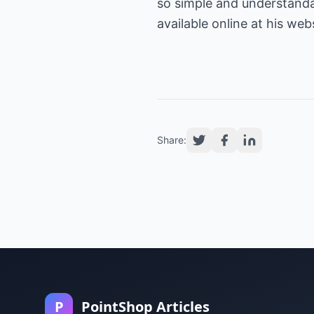
so simple and understandab
available online at his web
Share:
P
PointShop Articles