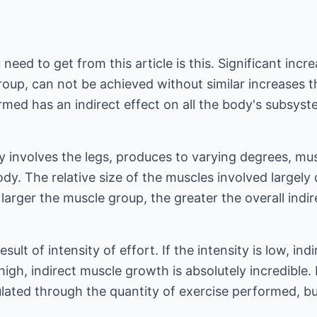
ed to get from this article is this. Significant incre
roup, can not be achieved without similar increases 
rmed has an indirect effect on all the body's subsys
y involves the legs, produces to varying degrees, mus
dy. The relative size of the muscles involved largel
e larger the muscle group, the greater the overall ind
result of intensity of effort. If the intensity is low, in
s high, indirect muscle growth is absolutely incredibl
lated through the quantity of exercise performed, bu