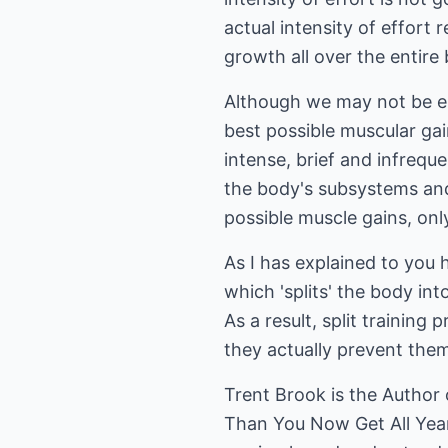
actual intensity of effort
growth all over the entire
Although we may not be en
best possible muscular gain
intense, brief and infrequ
the body's subsystems and 
possible muscle gains, on
As I has explained to you h
which 'splits' the body int
As a result, split trainin
they actually prevent the
Trent Brook is the Autho
Than You Now Get All Year