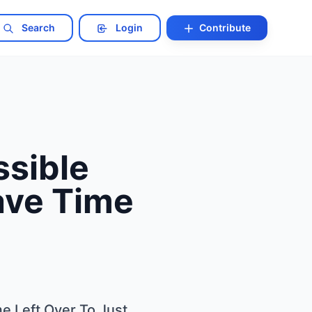
Search
Login
Contribute
ssible
Have Time
me Left Over To Just