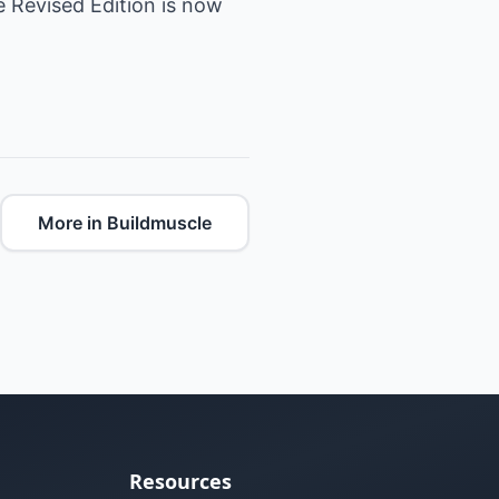
he Revised Edition is now
More in Buildmuscle
Resources