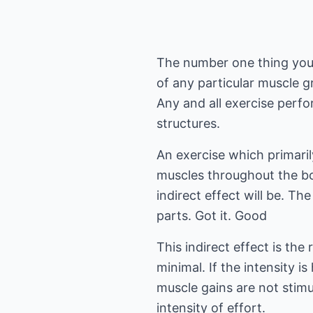
The number one thing you ne
of any particular muscle g
Any and all exercise perfo
structures.
An exercise which primaril
muscles throughout the bo
indirect effect will be. Th
parts. Got it. Good
This indirect effect is the 
minimal. If the intensity i
muscle gains are not stimu
intensity of effort.