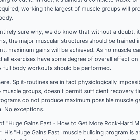
 required, working the largest of muscle groups will p
 body.
tirely sure why, we do know that without a doubt, i
s, the major muscular structures should be trained int
ent, maximum gains will be achieved. As no muscle can
all exercises have some degree of overall effect on 
ly full body workouts should be performed.
ere. Split-routines are in fact physiologically imposs
o muscle groups, doesn't permit sufficient recovery ti
g programs do not produce maximum possible muscle gai
m. No exceptions.
r of "Huge Gains Fast - How to Get More Rock-Hard 
. His "Huge Gains Fast" muscle building program is 