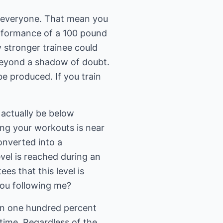
ly everyone. That mean you
erformance of a 100 pound
y stronger trainee could
beyond a shadow of doubt.
be produced. If you train
 actually be below
ng your workouts is near
onverted into a
vel is reached during an
s that this level is
you following me?
han one hundred percent
f time. Regardless of the