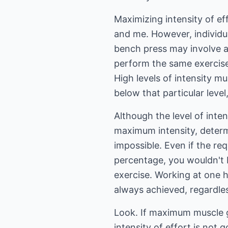
Maximizing intensity of ef
and me. However, individu
bench press may involve a 
perform the same exercis
High levels of intensity mu
below that particular level
Although the level of int
maximum intensity, determ
impossible. Even if the re
percentage, you wouldn't 
exercise. Working at one h
always achieved, regardles
Look. If maximum muscle g
intensity of effort is not 