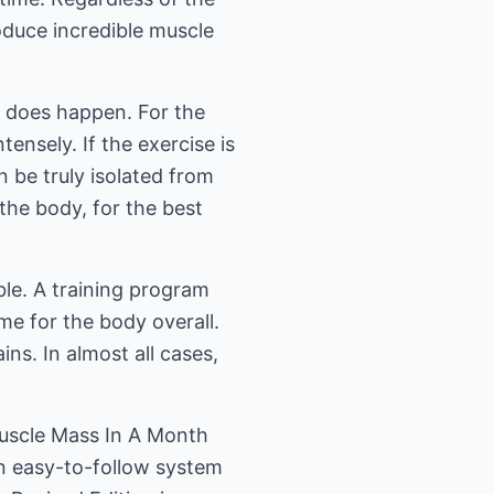
roduce incredible muscle
t does happen. For the
ensely. If the exercise is
 be truly isolated from
the body, for the best
ible. A training program
me for the body overall.
ns. In almost all cases,
Muscle Mass In A Month
an easy-to-follow system