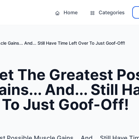
Home
Categories
e Gains... And... Still Have Time Left Over To Just Goof-Off!
et The Greatest Po
ins... And... Still 
 To Just Goof-Off!
 Possible Muscle Gains... And... Still Have Ti