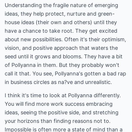
Understanding the fragile nature of emerging
ideas, they help protect, nurture and green-
house ideas (their own and others) until they
have a chance to take root. They get excited
about new possibilities. Often it's their optimism,
vision, and positive approach that waters the
seed until it grows and blooms. They have a bit
of Pollyanna in them. But they probably won't
call it that. You see, Pollyanna's gotten a bad rap
in business circles as na?ve and unrealistic.
I think it's time to look at Pollyanna differently.
You will find more work success embracing
ideas, seeing the positive side, and stretching
your horizons than finding reasons not to.
Impossible is often more a state of mind than a