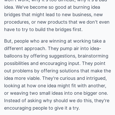
idea. We've become so good at burning idea
bridges that might lead to new business, new
procedures, or new products that we don't even
have to try to build the bridges first.
But, people who are winning at working take a
different approach. They pump air into idea-
balloons by offering suggestions, brainstorming
possibilities and encouraging input. They point
out problems by offering solutions that make the
idea more viable. They're curious and intrigued,
looking at how one idea might fit with another,
or weaving two small ideas into one bigger one.
Instead of asking why should we do this, they're
encouraging people to give it a try.