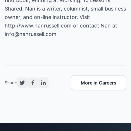
first book, Winning at Working: 10 Lessons
Shared, Nan is a writer, columnist, small business
owner, and on-line instructor. Visit
http://www.nanrussell.com
or contact Nan at
info@nanrussell.com
More in Careers
Share: