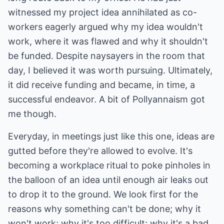
witnessed my project idea annihilated as co-
workers eagerly argued why my idea wouldn't
work, where it was flawed and why it shouldn't
be funded. Despite naysayers in the room that
day, I believed it was worth pursuing. Ultimately,
it did receive funding and became, in time, a
successful endeavor. A bit of Pollyannaism got
me though.
Everyday, in meetings just like this one, ideas are
gutted before they're allowed to evolve. It's
becoming a workplace ritual to poke pinholes in
the balloon of an idea until enough air leaks out
to drop it to the ground. We look first for the
reasons why something can't be done; why it
won't work; why it's too difficult; why it's a bad