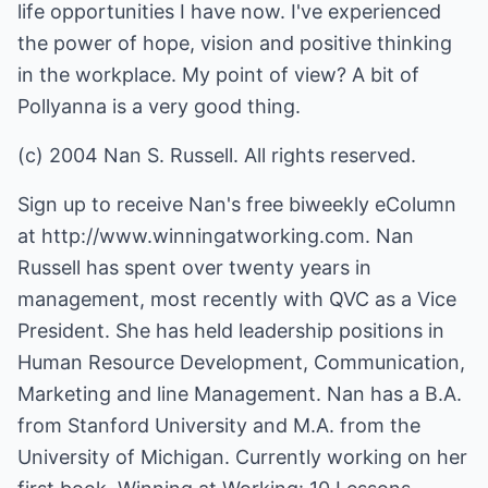
life opportunities I have now. I've experienced
the power of hope, vision and positive thinking
in the workplace. My point of view? A bit of
Pollyanna is a very good thing.
(c) 2004 Nan S. Russell. All rights reserved.
Sign up to receive Nan's free biweekly eColumn
at
http://www.winningatworking.com.
Nan
Russell has spent over twenty years in
management, most recently with QVC as a Vice
President. She has held leadership positions in
Human Resource Development, Communication,
Marketing and line Management. Nan has a B.A.
from Stanford University and M.A. from the
University of Michigan. Currently working on her