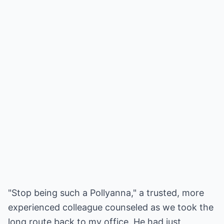
"Stop being such a Pollyanna," a trusted, more
experienced colleague counseled as we took the
long route back to my office. He had just