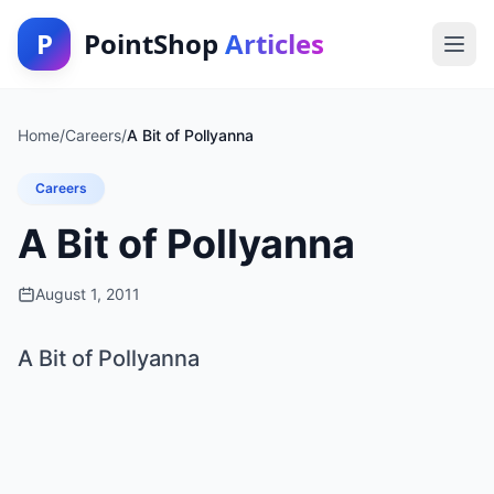
P
PointShop
Articles
Home
/
Careers
/
A Bit of Pollyanna
Careers
A Bit of Pollyanna
August 1, 2011
A Bit of Pollyanna