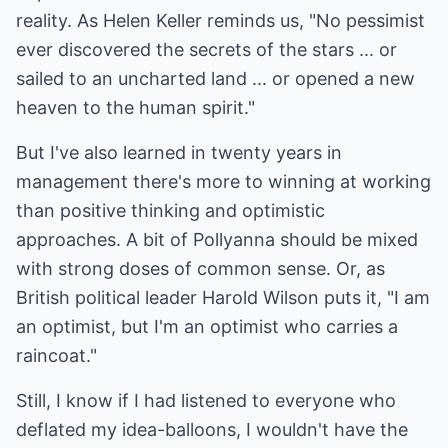
reality. As Helen Keller reminds us, "No pessimist
ever discovered the secrets of the stars ... or
sailed to an uncharted land ... or opened a new
heaven to the human spirit."
But I've also learned in twenty years in
management there's more to winning at working
than positive thinking and optimistic
approaches. A bit of Pollyanna should be mixed
with strong doses of common sense. Or, as
British political leader Harold Wilson puts it, "I am
an optimist, but I'm an optimist who carries a
raincoat."
Still, I know if I had listened to everyone who
deflated my idea-balloons, I wouldn't have the