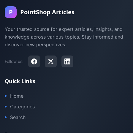
P
PointShop Articles
Your trusted source for expert articles, insights, and
knowledge across various topics. Stay informed and
discover new perspectives.
Follow us:
Quick Links
Home
Categories
Search