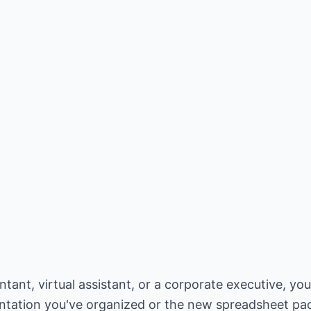
ant, virtual assistant, or a corporate executive, your
entation you've organized or the new spreadsheet p