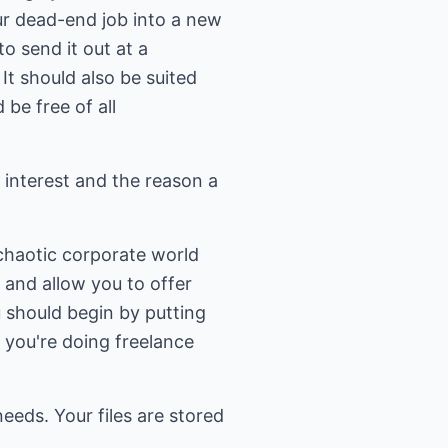
ur dead-end job into a new
to send it out at a
It should also be suited
be free of all
r interest and the reason a
chaotic corporate world
 and allow you to offer
u should begin by putting
 you're doing freelance
eeds. Your files are stored