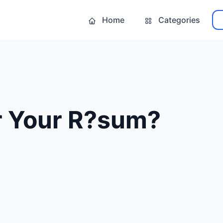
Home
Categories
r Your R?sum?