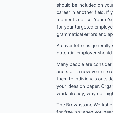
should be included on you
career in another field. If
moments notice. Your r?sum
for your targeted employer 
grammatical errors and ap
A cover letter is generally
potential employer should 
Many people are consideri
and start a new venture re
them to individuals outsid
your ideas on paper. Organ
work already, why not hig
The Brownstone Workshop pr
for free, so when you need