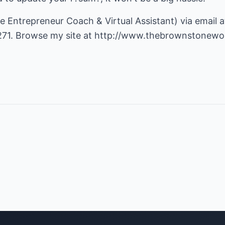
e Entrepreneur Coach & Virtual Assistant) via email 
71. Browse my site at
http://www.thebrownstonewo