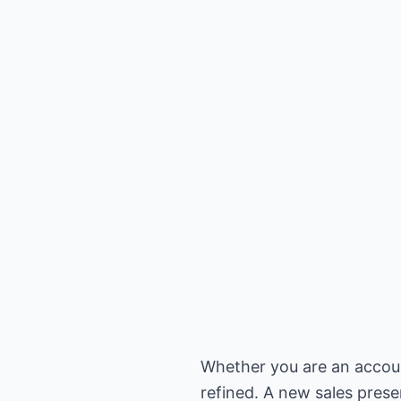
Whether you are an account
refined. A new sales pres