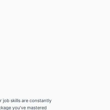
 job skills are constantly
ackage you've mastered