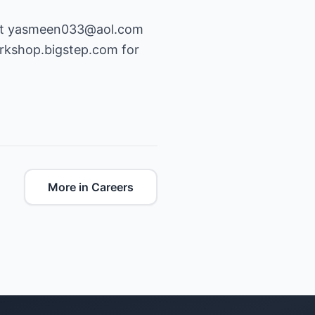
at
yasmeen033@aol.com
rkshop.bigstep.com
for
More in Careers