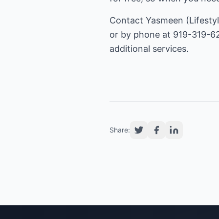
Contact Yasmeen (Lifestyl
or by phone at 919-319-62
additional services.
Share: