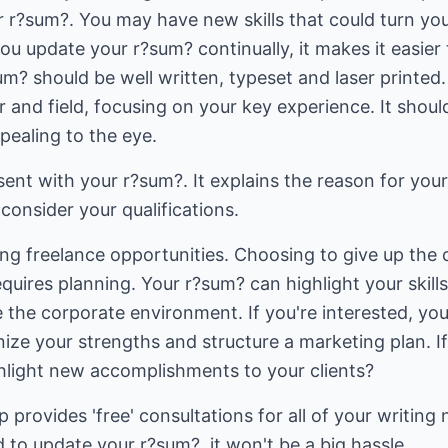
r r?sum?. You may have new skills that could turn yo
 you update your r?sum? continually, it makes it easier 
? should be well written, typeset and laser printed. 
and field, focusing on your key experience. It should 
pealing to the eye.
 sent with your r?sum?. It explains the reason for you
consider your qualifications.
ng freelance opportunities. Choosing to give up the 
quires planning. Your r?sum? can highlight your skills
e the corporate environment. If you're interested, yo
ize your strengths and structure a marketing plan. If
hlight new accomplishments to your clients?
ovides 'free' consultations for all of your writing n
 to update your r?sum?, it won't be a big hassle.