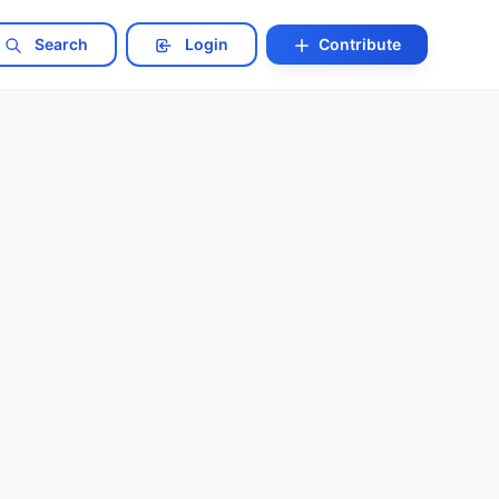
Search
Login
Contribute