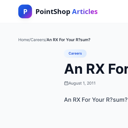
P
PointShop
Articles
Home
/
Careers
/
An RX For Your R?sum?
Careers
An RX Fo
August 1, 2011
An RX For Your R?sum?