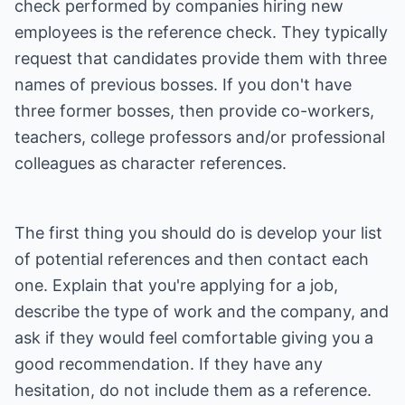
check performed by companies hiring new
employees is the reference check. They typically
request that candidates provide them with three
names of previous bosses. If you don't have
three former bosses, then provide co-workers,
teachers, college professors and/or professional
colleagues as character references.
The first thing you should do is develop your list
of potential references and then contact each
one. Explain that you're applying for a job,
describe the type of work and the company, and
ask if they would feel comfortable giving you a
good recommendation. If they have any
hesitation, do not include them as a reference.