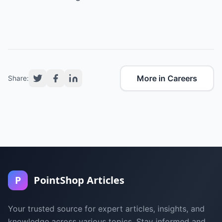
More in Careers
Share:
P
PointShop Articles
Your trusted source for expert articles, insights, and
knowledge across various topics. Stay informed and