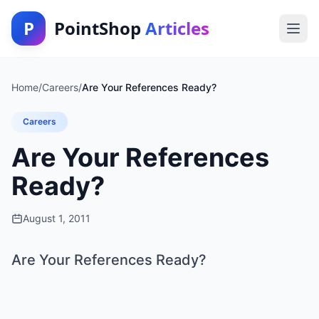
P
PointShop
Articles
Home
/
Careers
/
Are Your References Ready?
Careers
Are Your References
Ready?
August 1, 2011
Are Your References Ready?