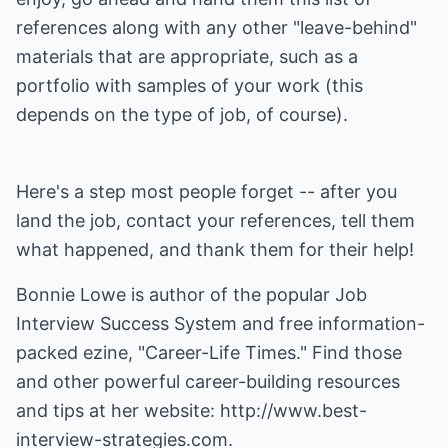
references along with any other "leave-behind"
materials that are appropriate, such as a
portfolio with samples of your work (this
depends on the type of job, of course).
Here's a step most people forget -- after you
land the job, contact your references, tell them
what happened, and thank them for their help!
Bonnie Lowe is author of the popular
Job
Interview Success System
and free information-
packed ezine, "Career-Life Times." Find those
and other powerful career-building resources
and tips at her website:
http://www.best-
interview-strategies.com
.