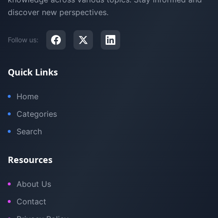
discover new perspectives.
Follow us:
Quick Links
Home
Categories
Search
Resources
About Us
Contact