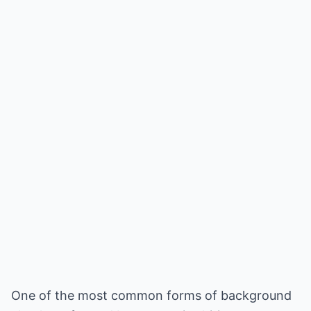
One of the most common forms of background