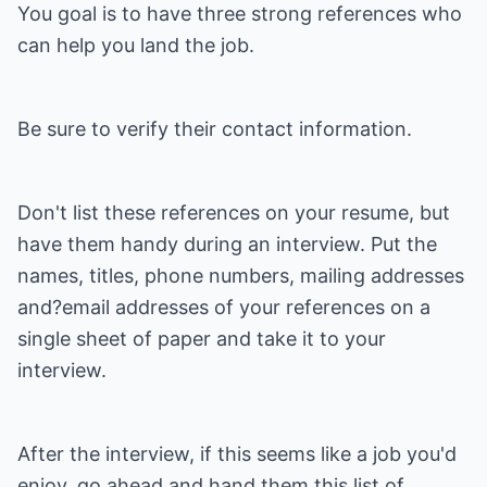
You goal is to have three strong references who
can help you land the job.
Be sure to verify their contact information.
Don't list these references on your resume, but
have them handy during an interview. Put the
names, titles, phone numbers, mailing addresses
and?email addresses of your references on a
single sheet of paper and take it to your
interview.
After the interview, if this seems like a job you'd
enjoy, go ahead and hand them this list of