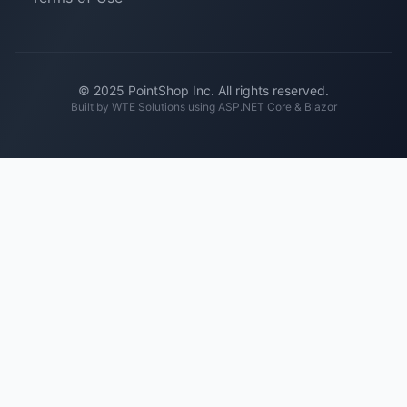
© 2025 PointShop Inc. All rights reserved.
Built by
WTE Solutions
using ASP.NET Core & Blazor