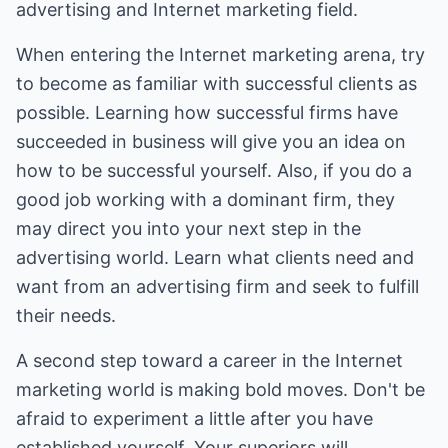
advertising and Internet marketing field.
When entering the Internet marketing arena, try
to become as familiar with successful clients as
possible. Learning how successful firms have
succeeded in business will give you an idea on
how to be successful yourself. Also, if you do a
good job working with a dominant firm, they
may direct you into your next step in the
advertising world. Learn what clients need and
want from an advertising firm and seek to fulfill
their needs.
A second step toward a career in the Internet
marketing world is making bold moves. Don't be
afraid to experiment a little after you have
established yourself. Your superiors will