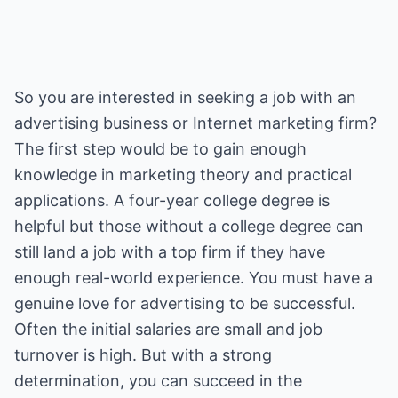
So you are interested in seeking a job with an
advertising business or Internet marketing firm?
The first step would be to gain enough
knowledge in marketing theory and practical
applications. A four-year college degree is
helpful but those without a college degree can
still land a job with a top firm if they have
enough real-world experience. You must have a
genuine love for advertising to be successful.
Often the initial salaries are small and job
turnover is high. But with a strong
determination, you can succeed in the