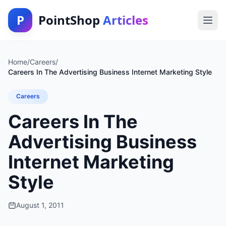
P
PointShop
Articles
Home
/
Careers
/
Careers In The Advertising Business Internet Marketing Style
Careers
Careers In The
Advertising Business
Internet Marketing
Style
August 1, 2011