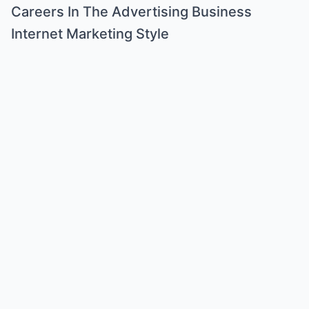
Careers In The Advertising Business
Internet Marketing Style