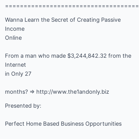
====================================
Wanna Learn the Secret of Creating Passive
Income
Online
From a man who made $3,244,842.32 from the
Internet
in Only 27
months? =>
http://www.the1andonly.biz
Presented by:
Perfect Home Based Business Opportunities