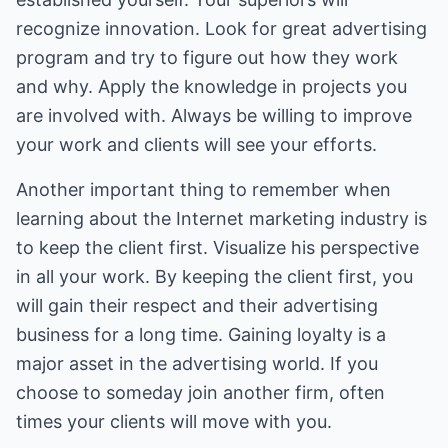
recognize innovation. Look for great advertising
program and try to figure out how they work
and why. Apply the knowledge in projects you
are involved with. Always be willing to improve
your work and clients will see your efforts.
Another important thing to remember when
learning about the Internet marketing industry is
to keep the client first. Visualize his perspective
in all your work. By keeping the client first, you
will gain their respect and their advertising
business for a long time. Gaining loyalty is a
major asset in the advertising world. If you
choose to someday join another firm, often
times your clients will move with you.