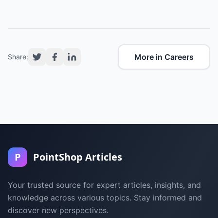
More in Careers
Share:
P
PointShop Articles
Your trusted source for expert articles, insights, and
knowledge across various topics. Stay informed and
discover new perspectives.