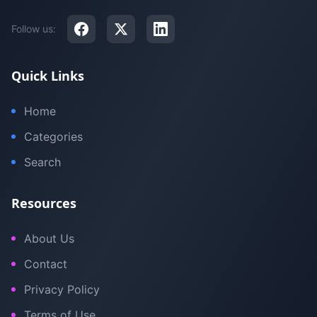
Follow us:
Quick Links
Home
Categories
Search
Resources
About Us
Contact
Privacy Policy
Terms of Use