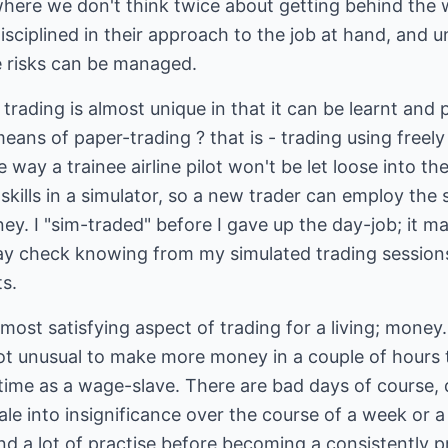
 where we don't think twice about getting behind the
disciplined in their approach to the job at hand, and
e risks can be managed.
 trading is almost unique in that it can be learnt and 
 means of paper-trading ? that is - trading using freely
way a trainee airline pilot won't be let loose into th
 skills in a simulator, so a new trader can employ th
ey. I "sim-traded" before I gave up the day-job; it ma
ay check knowing from my simulated trading sessions 
s.
most satisfying aspect of trading for a living; mone
not unusual to make more money in a couple of hours 
time as a wage-slave. There are bad days of course, 
ale into insignificance over the course of a week or a
d a lot of practise before becoming a consistently pr