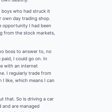
t boys who had struck it
ir own day trading shop.
he opportunity I had been
ing from the stock markets,
 no boss to answer to, no
 paid, I could go on. In
re with an internet
e. I regularly trade from
n I like, which means I can
t that. So is driving a car
ood and are managed