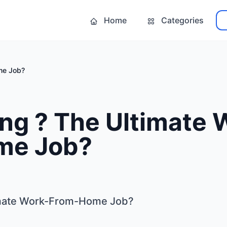
Home
Categories
me Job?
ng ? The Ultimate 
me Job?
imate Work-From-Home Job?