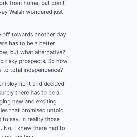
work from home, but don't
rvey Walsh wondered just
e off towards another day
ere has to be a better
ow, but what alternative?
nd risky prospects. So how
 to total independence?
me employment and decided
urely there has to be a
nging new and exciting
ties that promised untold
 to say, in reality those
ng. No, I knew there had to
 own destiny.