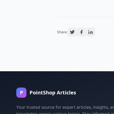
Share:
P
PointShop Articles
Your trusted source for expert articles, insights, a
knowledge across various topics. Stay informed a