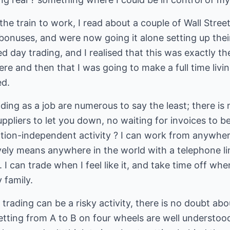
e train to work, I read about a couple of Wall Stree
bonuses, and were now going it alone setting up the
 day trading, and I realised that this was exactly t
here and then that I was going to make a full time liv
ed.
ing as a job are numerous to say the least; there is
ppliers to let you down, no waiting for invoices to be
location-independent activity ? I can work from anywhe
ely means anywhere in the world with a telephone lin
. I can trade when I feel like it, and take time off whe
 family.
 trading can be a risky activity, there is no doubt abou
 getting from A to B on four wheels are well underst