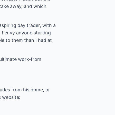
n take away, and which
aspiring day trader, with a
. I envy anyone starting
ble to them than I had at
e ultimate work-from
trades from his home, or
s website: