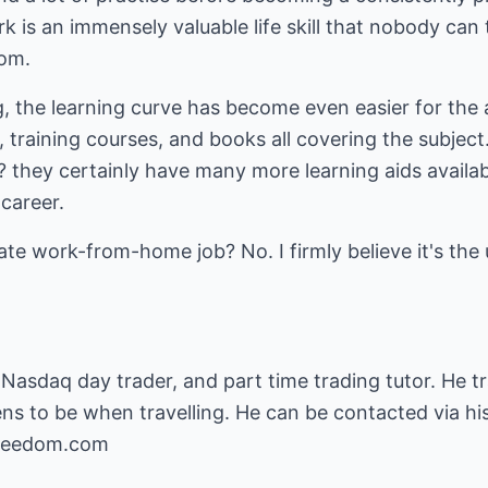
rk is an immensely valuable life skill that nobody ca
dom.
ng, the learning curve has become even easier for the 
 training courses, and books all covering the subject
 ? they certainly have many more learning aids availa
career.
mate work-from-home job? No. I firmly believe it's th
e Nasdaq day trader, and part time trading tutor. He 
s to be when travelling. He can be contacted via hi
freedom.com