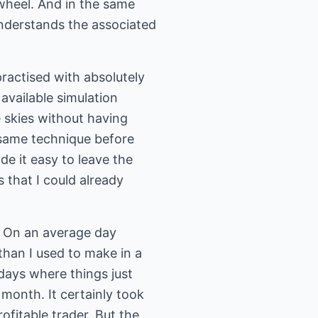
 wheel. And in the same
 understands the associated
practised with absolutely
 available simulation
e skies without having
e same technique before
de it easy to leave the
that I could already
y. On an average day
than I used to make in a
days where things just
 month. It certainly took
ofitable trader. But the