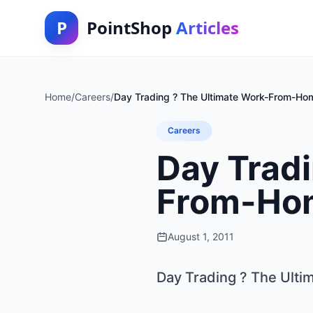
P
PointShop
Articles
Home
/
Careers
/
Day Trading ? The Ultimate Work-From-Ho
Careers
Day Tradi
From-Ho
August 1, 2011
Day Trading ? The Ult