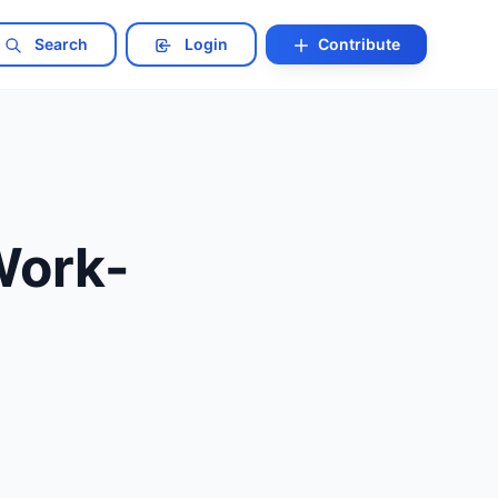
Search
Login
Contribute
Work-