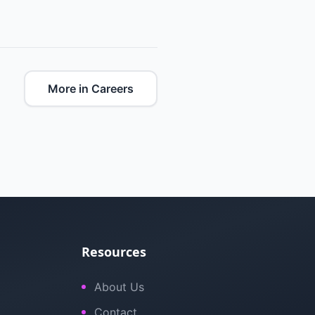
More in Careers
Resources
About Us
Contact