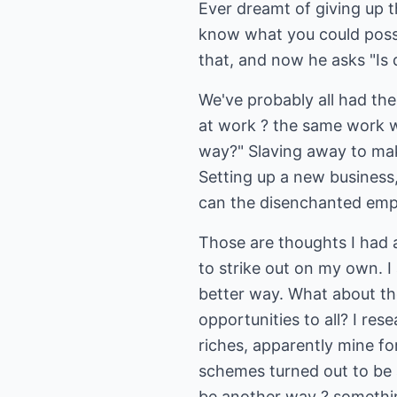
Ever dreamt of giving up 
know what you could possi
that, and now he asks "Is
We've probably all had th
at work ? the same work we
way?" Slaving away to mak
Setting up a new business
can the disenchanted emp
Those are thoughts I had a
to strike out on my own. I
better way. What about the
opportunities to all? I re
riches, apparently mine for
schemes turned out to be ab
be another way ? somethin