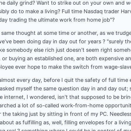
the daily grind? Want to strike out on your own and 
bly do to make a living? Full time Nasdaq trader Ha
 day trading the ultimate work from home job"?
e same thought at some time or another, as we trudg
've been doing day in day out for years ? "surely th
e somebody else rich just doesn't seem right someh
, or buying an established one, are both expensive a
loyee ever hope to make the switch from wage-slave
lmost every day, before I quit the safety of full ti
 asked myself the same question day in and day out; s
 internet, I wondered, isn't that supposed to be bri
searched a lot of so-called work-from-home opportuni
 the taking just by sitting in front of my PC. Needless
out as fulfilling as, well, filling envelopes for a livi
g real ? something where I could be in control of my