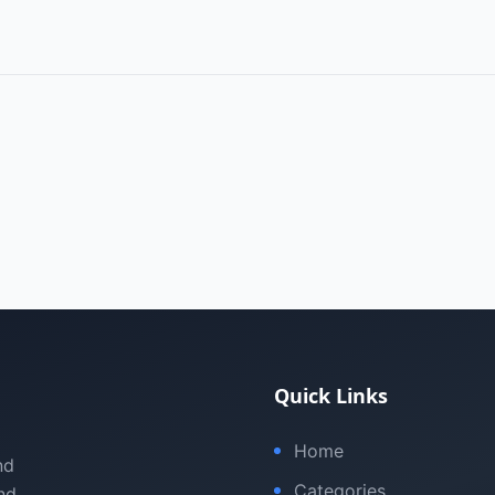
Quick Links
Home
nd
Categories
nd