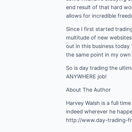
end result of that hard wo
allows for incredible free
Since I first started tradi
multitude of new websites,
out in this business today
the same point in my own 
So is day trading the ulti
ANYWHERE job!
About The Author
Harvey Walsh is a full tim
indeed wherever he happen
http://www.day-trading-