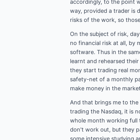
accordingly, to the point
way, provided a trader is 
risks of the work, so thos
On the subject of risk, day
no financial risk at all, by
software. Thus in the same 
learnt and rehearsed their
they start trading real mon
safety-net of a monthly p
make money in the market
And that brings me to the 
trading the Nasdaq, it is 
whole month working full 
don't work out, but they p
some intensive studying an