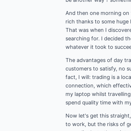
And then one morning on th
rich thanks to some huge 
That was when I discovered
searching for. I decided t
whatever it took to succe
The advantages of day trad
customers to satisfy, no su
fact, I will: trading is a 
connection, which effectiv
my laptop whilst travelling
spend quality time with my
Now let's get this straight,
to work, but the risks of