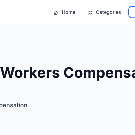
Home
Categories
 Workers Compensa
pensation