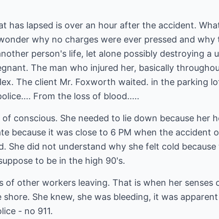
at has lapsed is over an hour after the accident. What
wonder why no charges were ever pressed and why t
another person's life, let alone possibly destroying a u
gnant. The man who injured her, basically throughou
ex. The client Mr. Foxworth waited. in the parking lot
lice.... From the loss of blood.....
ut of conscious. She needed to lie down because her 
ate because it was close to 6 PM when the accident o
old. She did not understand why she felt cold becaus
uppose to be in the high 90's.
s of other workers leaving. That is when her senses 
he shore. She knew, she was bleeding, it was apparen
ice - no 911.