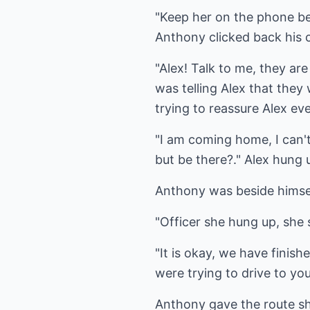
"Keep her on the phone bec
Anthony clicked back his ca
"Alex! Talk to me, they ar
was telling Alex that the
trying to reassure Alex ev
"I am coming home, I can'
but be there?." Alex hung 
Anthony was beside himself
"Officer she hung up, she 
"It is okay, we have finis
were trying to drive to you
Anthony gave the route she