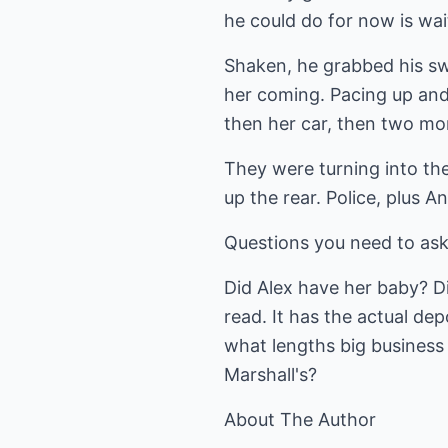
he could do for now is wai
Shaken, he grabbed his swe
her coming. Pacing up and 
then her car, then two mor
They were turning into the
up the rear. Police, plus A
Questions you need to ask
Did Alex have her baby? Did
read. It has the actual dep
what lengths big business
Marshall's?
About The Author