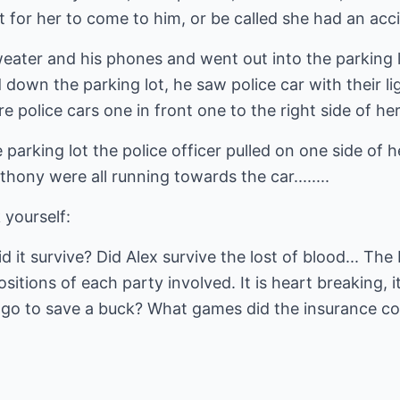
t for her to come to him, or be called she had an acc
ater and his phones and went out into the parking lo
down the parking lot, he saw police car with their li
e police cars one in front one to the right side of he
 parking lot the police officer pulled on one side of 
nthony were all running towards the car........
 yourself:
 it survive? Did Alex survive the lost of blood... The
ositions of each party involved. It is heart breaking, 
 go to save a buck? What games did the insurance c