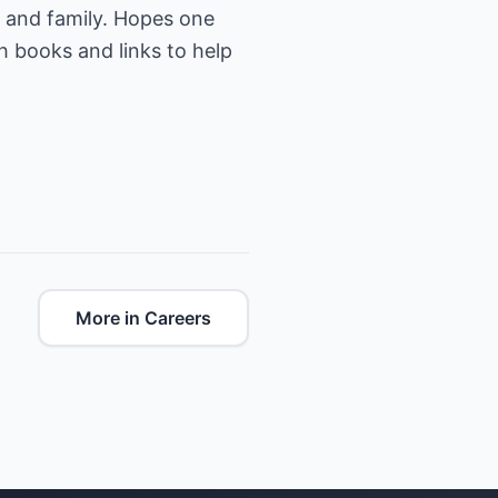
d and family. Hopes one
h books and links to help
More in Careers