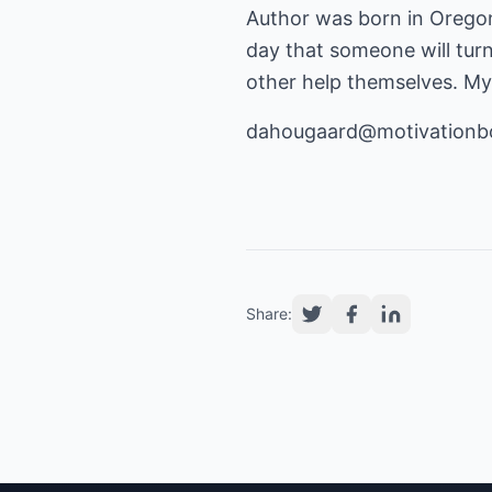
Author was born in Oregon,
day that someone will turn
other help themselves. My 
dahougaard@motivationb
Share: