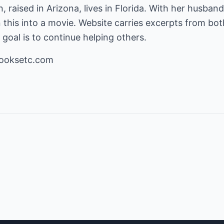
 raised in Arizona, lives in Florida. With her husban
 this into a movie. Website carries excerpts from bot
goal is to continue helping others.
ooksetc.com