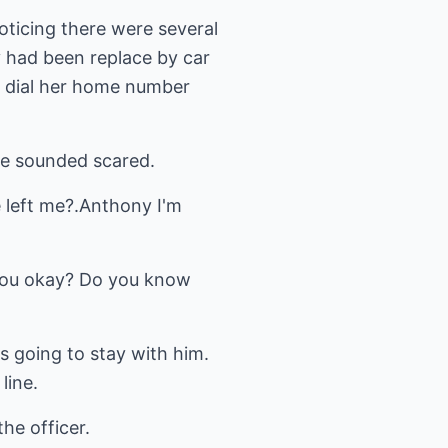
noticing there were several
y had been replace by car
o dial her home number
he sounded scared.
e left me?.Anthony I'm
d you okay? Do you know
s going to stay with him.
line.
the officer.