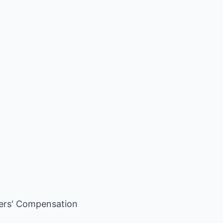
ers' Compensation