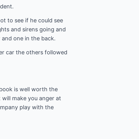
ident.
t to see if he could see
ghts and sirens going and
r and one in the back.
her car the others followed
 book is well worth the
it will make you anger at
ompany play with the