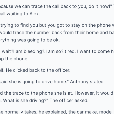
ause we can trace the call back to you, do it now!" 
ll waiting to Alex.
e trying to find you but you got to stay on the phone
y would trace the number back from their home and b
erything was going to be ok.
t wait?I am bleeding?.I am so?.tired. I want to come
up the phone.
. He clicked back to the officer.
said she is going to drive home." Anthony stated.
hed the trace to the phone she is at. However, it woul
. What is she driving?" The officer asked.
 normally takes, he explained, the car make, model a