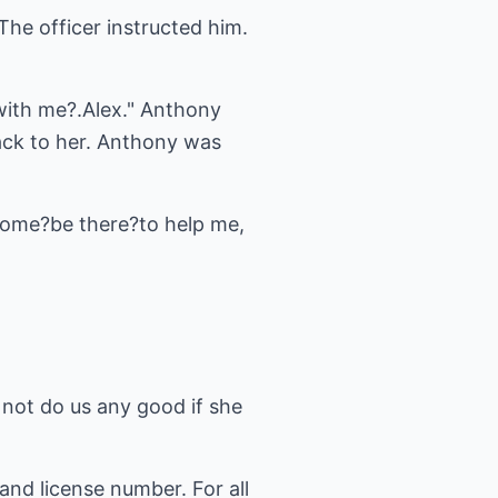
The officer instructed him.
 with me?.Alex." Anthony
ack to her. Anthony was
 home?be there?to help me,
d not do us any good if she
nd license number. For all