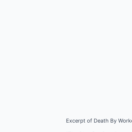
Excerpt of Death By Work