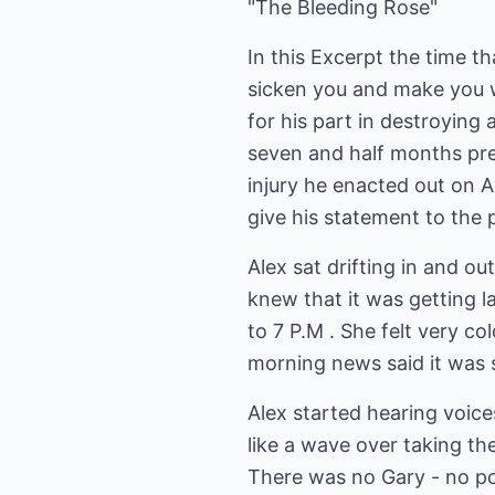
"The Bleeding Rose"
In this Excerpt the time th
sicken you and make you 
for his part in destroying 
seven and half months pre
injury he enacted out on Al
give his statement to the po
Alex sat drifting in and o
knew that it was getting l
to 7 P.M . She felt very c
morning news said it was s
Alex started hearing voice
like a wave over taking t
There was no Gary - no pol