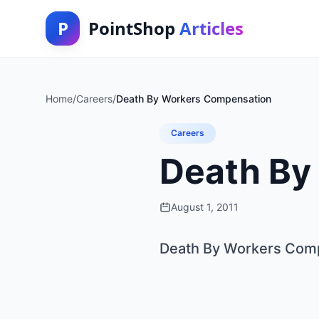
P
PointShop
Articles
Home
/
Careers
/
Death By Workers Compensation
Careers
Death By
August 1, 2011
Death By Workers Com