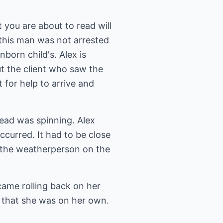
 you are about to read will
his man was not arrested
nborn child's. Alex is
t the client who saw the
 for help to arrive and
head was spinning. Alex
ccurred. It had to be close
e the weatherperson on the
came rolling back on her
t that she was on her own.