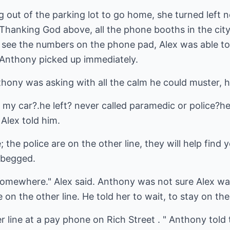
ng out of the parking lot to go home, she turned left 
 Thanking God above, all the phone booths in the cit
to see the numbers on the phone pad, Alex was able t
 Anthony picked up immediately.
thony was asking with all the calm he could muster, 
 my car?.he left? never called paramedic or police?h
 Alex told him.
 the police are on the other line, they will help fin
 begged.
, somewhere." Alex said. Anthony was not sure Alex wa
 on the other line. He told her to wait, to stay on the 
er line at a pay phone on Rich Street . " Anthony told 