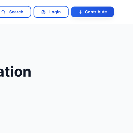
Search
Login
Contribute
tion