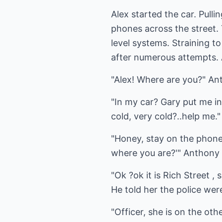
Alex started the car. Pulli
phones across the street.
level systems. Straining 
after numerous attempts.
"Alex! Where are you?" An
"In my car? Gary put me in
cold, very cold?..help me."
"Honey, stay on the phone;
where you are?'" Anthony
"Ok ?ok it is Rich Street 
He told her the police were
"Officer, she is on the oth