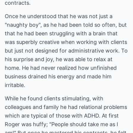
contracts.
Once he understood that he was not just a
"naughty boy", as he had been told so often, but
that he had been struggling with a brain that
was superbly creative when working with clients
but just not designed for administrative work. To
his surprise and joy, he was able to relax at
home. He had never realized how unfinished
business drained his energy and made him
irritable.
While he found clients stimulating, with
colleagues and family he had relational problems
which are typical of those with ADHD. At first
Roger was huffy; "People should take me as I
am!" But once he mastered his contracts, he felt