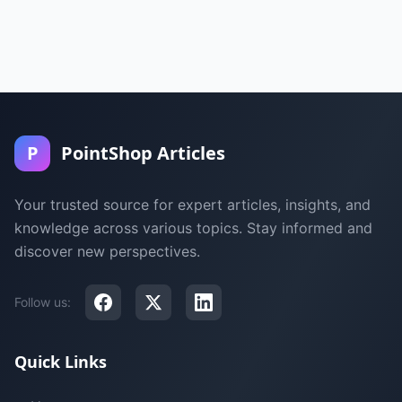
P
PointShop Articles
Your trusted source for expert articles, insights, and
knowledge across various topics. Stay informed and
discover new perspectives.
Follow us:
Quick Links