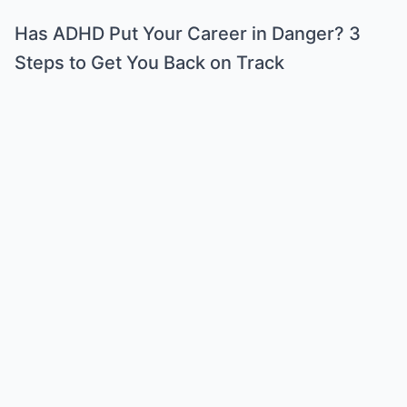
Has ADHD Put Your Career in Danger? 3
Steps to Get You Back on Track