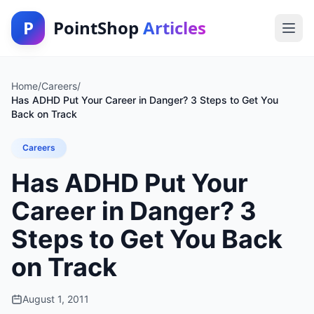
P
PointShop
Articles
Home
/
Careers
/
Has ADHD Put Your Career in Danger? 3 Steps to Get You
Back on Track
Careers
Has ADHD Put Your
Career in Danger? 3
Steps to Get You Back
on Track
August 1, 2011