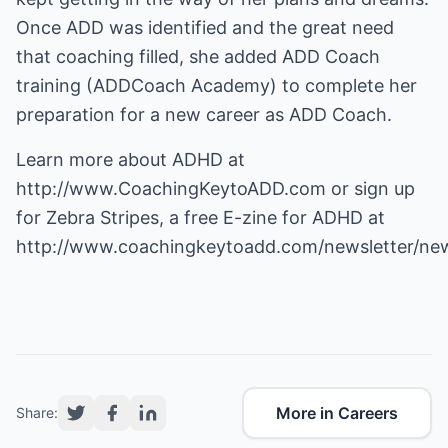
Once ADD was identified and the great need
that coaching filled, she added ADD Coach
training (ADDCoach Academy) to complete her
preparation for a new career as ADD Coach.
Learn more about ADHD at
http://www.CoachingKeytoADD.com
or sign up
for Zebra Stripes, a free E-zine for ADHD at
http://www.coachingkeytoadd.com/newsletter/new
More in Careers
Share: