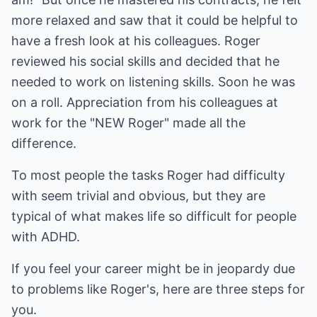
more relaxed and saw that it could be helpful to
have a fresh look at his colleagues. Roger
reviewed his social skills and decided that he
needed to work on listening skills. Soon he was
on a roll. Appreciation from his colleagues at
work for the "NEW Roger" made all the
difference.
To most people the tasks Roger had difficulty
with seem trivial and obvious, but they are
typical of what makes life so difficult for people
with ADHD.
If you feel your career might be in jeopardy due
to problems like Roger's, here are three steps for
you.