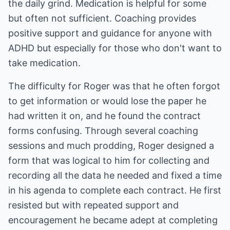
the daily grind. Medication is helpful for some
but often not sufficient. Coaching provides
positive support and guidance for anyone with
ADHD but especially for those who don't want to
take medication.
The difficulty for Roger was that he often forgot
to get information or would lose the paper he
had written it on, and he found the contract
forms confusing. Through several coaching
sessions and much prodding, Roger designed a
form that was logical to him for collecting and
recording all the data he needed and fixed a time
in his agenda to complete each contract. He first
resisted but with repeated support and
encouragement he became adept at completing