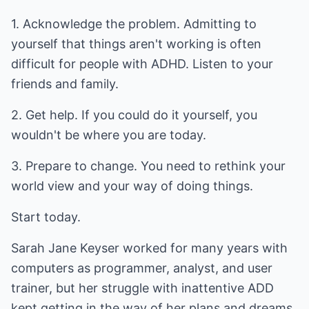
1. Acknowledge the problem. Admitting to
yourself that things aren't working is often
difficult for people with ADHD. Listen to your
friends and family.
2. Get help. If you could do it yourself, you
wouldn't be where you are today.
3. Prepare to change. You need to rethink your
world view and your way of doing things.
Start today.
Sarah Jane Keyser worked for many years with
computers as programmer, analyst, and user
trainer, but her struggle with inattentive ADD
kept getting in the way of her plans and dreams.