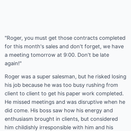
"Roger, you must get those contracts completed
for this month's sales and don't forget, we have
a meeting tomorrow at 9:00. Don't be late
again!"
Roger was a super salesman, but he risked losing
his job because he was too busy rushing from
client to client to get his paper work completed.
He missed meetings and was disruptive when he
did come. His boss saw how his energy and
enthusiasm brought in clients, but considered
him childishly irresponsible with him and his