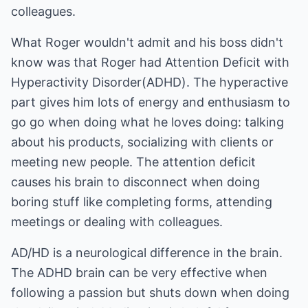
colleagues.
What Roger wouldn't admit and his boss didn't
know was that Roger had Attention Deficit with
Hyperactivity Disorder(ADHD). The hyperactive
part gives him lots of energy and enthusiasm to
go go when doing what he loves doing: talking
about his products, socializing with clients or
meeting new people. The attention deficit
causes his brain to disconnect when doing
boring stuff like completing forms, attending
meetings or dealing with colleagues.
AD/HD is a neurological difference in the brain.
The ADHD brain can be very effective when
following a passion but shuts down when doing