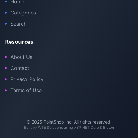
Home
Categories
Search
Resources
About Us
Contact
Privacy Policy
Terms of Use
© 2025 PointShop Inc. All rights reserved.
Built by
WTE Solutions
using ASP.NET Core & Blazor