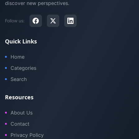
discover new perspectives.
Follow us:
Quick Links
Home
Categories
Search
Resources
About Us
Contact
Privacy Policy