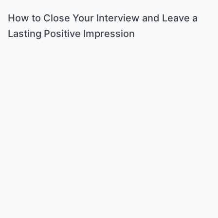
How to Close Your Interview and Leave a
Lasting Positive Impression