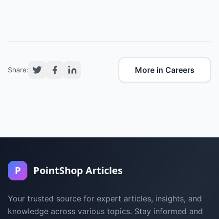
More in Careers
Share:
P
PointShop Articles
Your trusted source for expert articles, insights, and
knowledge across various topics. Stay informed and