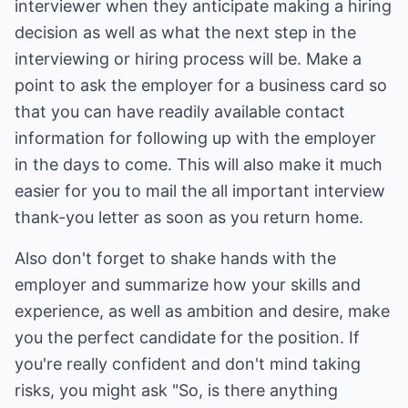
interviewer when they anticipate making a hiring
decision as well as what the next step in the
interviewing or hiring process will be. Make a
point to ask the employer for a business card so
that you can have readily available contact
information for following up with the employer
in the days to come. This will also make it much
easier for you to mail the all important interview
thank-you letter as soon as you return home.
Also don't forget to shake hands with the
employer and summarize how your skills and
experience, as well as ambition and desire, make
you the perfect candidate for the position. If
you're really confident and don't mind taking
risks, you might ask "So, is there anything