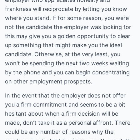
frankness will reciprocate by letting you know
where you stand. If for some reason, you were
not the candidate the employer was looking for
this may give you a golden opportunity to clear
up something that might make you the ideal
candidate. Otherwise, at the very least, you
won't be spending the next two weeks waiting
by the phone and you can begin concentrating
on other employment prospects.
In the event that the employer does not offer
you a firm commitment and seems to be a bit
hesitant about when a firm decision will be
made, don't take it as a personal affront. There
could be any number of reasons why the