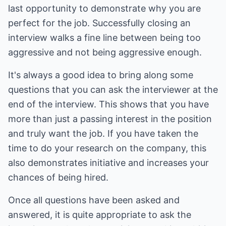
last opportunity to demonstrate why you are
perfect for the job. Successfully closing an
interview walks a fine line between being too
aggressive and not being aggressive enough.
It's always a good idea to bring along some
questions that you can ask the interviewer at the
end of the interview. This shows that you have
more than just a passing interest in the position
and truly want the job. If you have taken the
time to do your research on the company, this
also demonstrates initiative and increases your
chances of being hired.
Once all questions have been asked and
answered, it is quite appropriate to ask the