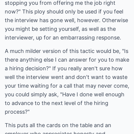
stopping you from offering me the job right
now?" This ploy should only be used if you feel
the interview has gone well, however. Otherwise
you might be setting yourself, as well as the
interviewer, up for an embarrassing response.
A much milder version of this tactic would be, "Is
there anything else I can answer for you to make
a hiring decision?" If you really aren't sure how
well the interview went and don't want to waste
your time waiting for a call that may never come,
you could simply ask, "Have I done well enough
to advance to the next level of the hiring
process?"
This puts all the cards on the table and an
employer who appreciates honesty and