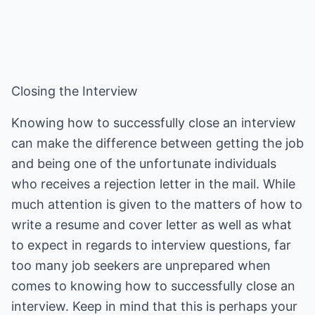
Closing the Interview
Knowing how to successfully close an interview
can make the difference between getting the job
and being one of the unfortunate individuals
who receives a rejection letter in the mail. While
much attention is given to the matters of how to
write a resume and cover letter as well as what
to expect in regards to interview questions, far
too many job seekers are unprepared when
comes to knowing how to successfully close an
interview. Keep in mind that this is perhaps your