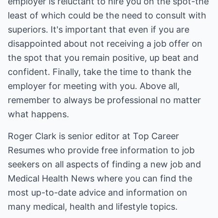
employer is reluctant to hire you on the spot-the
least of which could be the need to consult with
superiors. It's important that even if you are
disappointed about not receiving a job offer on
the spot that you remain positive, up beat and
confident. Finally, take the time to thank the
employer for meeting with you. Above all,
remember to always be professional no matter
what happens.
Roger Clark is senior editor at
Top Career
Resumes
who provide free information to job
seekers on all aspects of finding a new job and
Medical Health News
where you can find the
most up-to-date advice and information on
many medical, health and lifestyle topics.