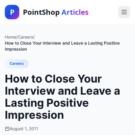
P
PointShop
Articles
Home
/
Careers
/
How to Close Your Interview and Leave a Lasting Positive
Impression
Careers
How to Close Your
Interview and Leave a
Lasting Positive
Impression
August 1, 2011