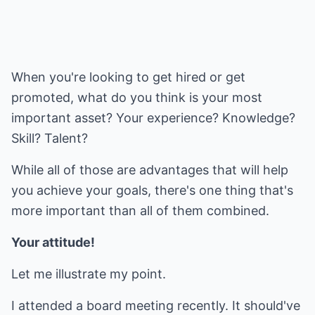
When you're looking to get hired or get
promoted, what do you think is your most
important asset? Your experience? Knowledge?
Skill? Talent?
While all of those are advantages that will help
you achieve your goals, there's one thing that's
more important than all of them combined.
Your attitude!
Let me illustrate my point.
I attended a board meeting recently. It should've