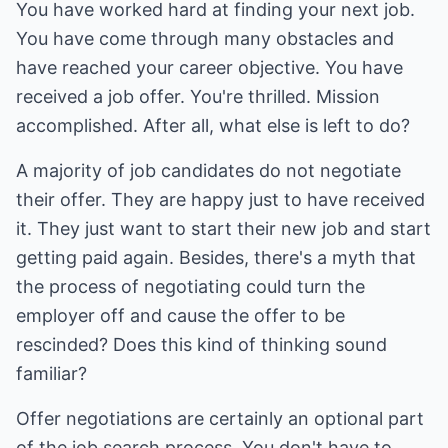
You have worked hard at finding your next job.
You have come through many obstacles and
have reached your career objective. You have
received a job offer. You're thrilled. Mission
accomplished. After all, what else is left to do?
A majority of job candidates do not negotiate
their offer. They are happy just to have received
it. They just want to start their new job and start
getting paid again. Besides, there's a myth that
the process of negotiating could turn the
employer off and cause the offer to be
rescinded? Does this kind of thinking sound
familiar?
Offer negotiations are certainly an optional part
of the job search process. You don't have to