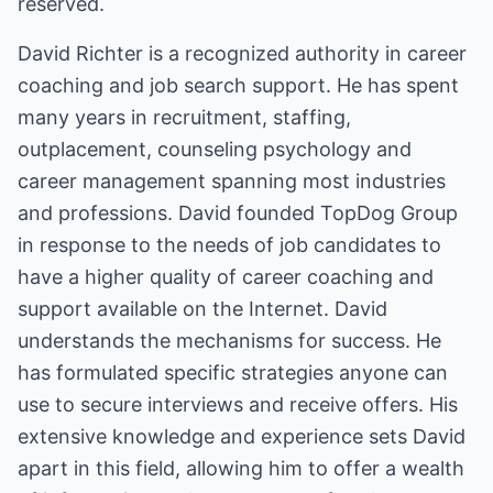
reserved.
David Richter is a recognized authority in career
coaching and job search support. He has spent
many years in recruitment, staffing,
outplacement, counseling psychology and
career management spanning most industries
and professions. David founded TopDog Group
in response to the needs of job candidates to
have a higher quality of career coaching and
support available on the Internet. David
understands the mechanisms for success. He
has formulated specific strategies anyone can
use to secure interviews and receive offers. His
extensive knowledge and experience sets David
apart in this field, allowing him to offer a wealth