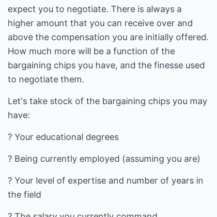
expect you to negotiate. There is always a
higher amount that you can receive over and
above the compensation you are initially offered.
How much more will be a function of the
bargaining chips you have, and the finesse used
to negotiate them.
Let's take stock of the bargaining chips you may
have:
? Your educational degrees
? Being currently employed (assuming you are)
? Your level of expertise and number of years in
the field
? The salary you currently command