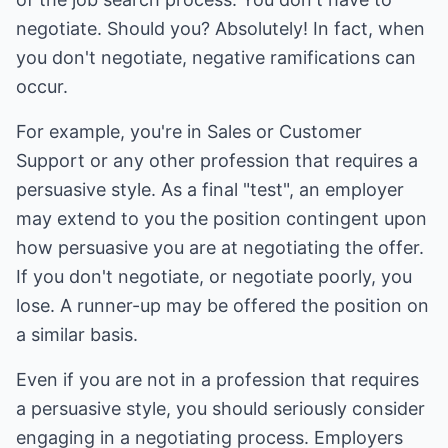
negotiate. Should you? Absolutely! In fact, when
you don't negotiate, negative ramifications can
occur.
For example, you're in Sales or Customer
Support or any other profession that requires a
persuasive style. As a final "test", an employer
may extend to you the position contingent upon
how persuasive you are at negotiating the offer.
If you don't negotiate, or negotiate poorly, you
lose. A runner-up may be offered the position on
a similar basis.
Even if you are not in a profession that requires
a persuasive style, you should seriously consider
engaging in a negotiating process. Employers