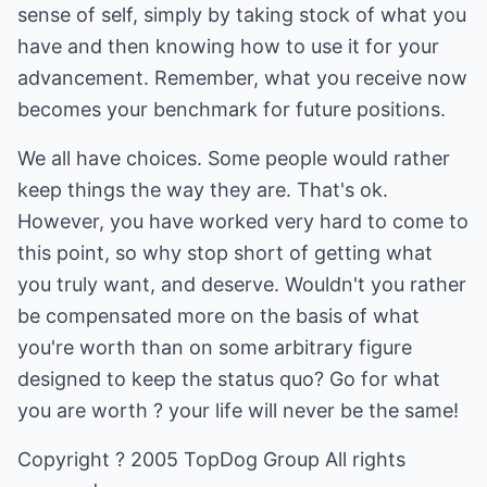
sense of self, simply by taking stock of what you
have and then knowing how to use it for your
advancement. Remember, what you receive now
becomes your benchmark for future positions.
We all have choices. Some people would rather
keep things the way they are. That's ok.
However, you have worked very hard to come to
this point, so why stop short of getting what
you truly want, and deserve. Wouldn't you rather
be compensated more on the basis of what
you're worth than on some arbitrary figure
designed to keep the status quo? Go for what
you are worth ? your life will never be the same!
Copyright ? 2005 TopDog Group All rights