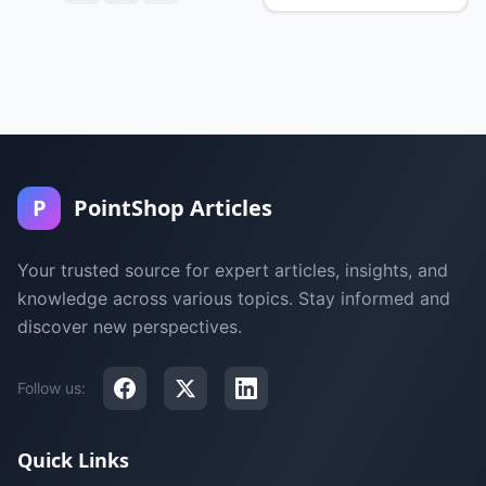
P
PointShop Articles
Your trusted source for expert articles, insights, and
knowledge across various topics. Stay informed and
discover new perspectives.
Follow us:
Quick Links