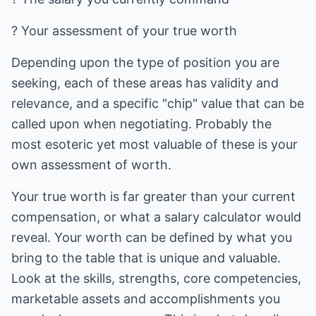
? Your assessment of your true worth
Depending upon the type of position you are
seeking, each of these areas has validity and
relevance, and a specific "chip" value that can be
called upon when negotiating. Probably the
most esoteric yet most valuable of these is your
own assessment of worth.
Your true worth is far greater than your current
compensation, or what a salary calculator would
reveal. Your worth can be defined by what you
bring to the table that is unique and valuable.
Look at the skills, strengths, core competencies,
marketable assets and accomplishments you