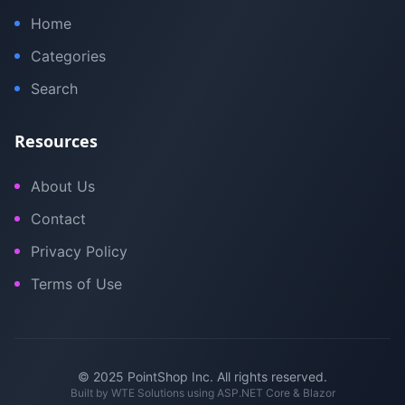
Home
Categories
Search
Resources
About Us
Contact
Privacy Policy
Terms of Use
© 2025 PointShop Inc. All rights reserved.
Built by
WTE Solutions
using ASP.NET Core & Blazor