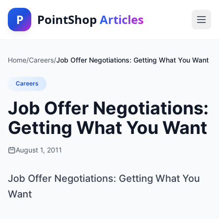
P
PointShop
Articles
Home
/
Careers
/
Job Offer Negotiations: Getting What You Want
Careers
Job Offer Negotiations:
Getting What You Want
August 1, 2011
Job Offer Negotiations: Getting What You
Want