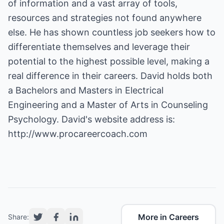
of information and a vast array of tools,
resources and strategies not found anywhere
else. He has shown countless job seekers how to
differentiate themselves and leverage their
potential to the highest possible level, making a
real difference in their careers. David holds both
a Bachelors and Masters in Electrical
Engineering and a Master of Arts in Counseling
Psychology. David's website address is:
http://www.procareercoach.com
More in Careers
Share: