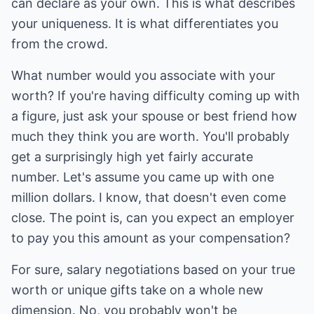
can declare as your own. This is what describes
your uniqueness. It is what differentiates you
from the crowd.
What number would you associate with your
worth? If you're having difficulty coming up with
a figure, just ask your spouse or best friend how
much they think you are worth. You'll probably
get a surprisingly high yet fairly accurate
number. Let's assume you came up with one
million dollars. I know, that doesn't even come
close. The point is, can you expect an employer
to pay you this amount as your compensation?
For sure, salary negotiations based on your true
worth or unique gifts take on a whole new
dimension. No, you probably won't be