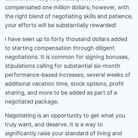
compensated one million dollars; however, with
the right blend of negotiating skills and patience,
your efforts will be substantially rewarded!
I have seen up to forty thousand dollars added
to starting compensation through diligent
negotiations. It is common for signing bonuses,
stipulations calling for substantial six-month
performance-based increases, several weeks of
additional vacation time, stock options, profit
sharing, and more to be added as part of a
negotiated package.
Negotiating is an opportunity to get what you
truly want, and deserve. It is a way to
significantly raise your standard of living and