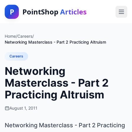
P
PointShop
Articles
Home
/
Careers
/
Networking Masterclass - Part 2 Practicing Altruism
Careers
Networking
Masterclass - Part 2
Practicing Altruism
August 1, 2011
Networking Masterclass - Part 2 Practicing