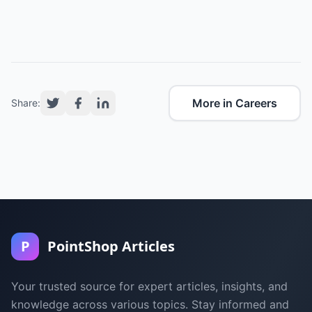
More in Careers
Share:
P
PointShop Articles
Your trusted source for expert articles, insights, and
knowledge across various topics. Stay informed and