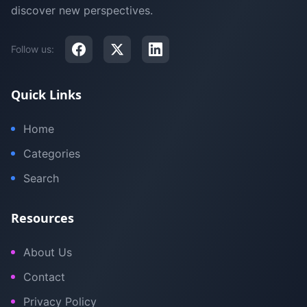
discover new perspectives.
Follow us:
Quick Links
Home
Categories
Search
Resources
About Us
Contact
Privacy Policy