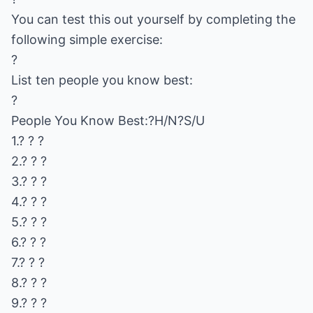
You can test this out yourself by completing the
following simple exercise:
?
List ten people you know best:
?
People You Know Best:?H/N?S/U
1.? ? ?
2.? ? ?
3.? ? ?
4.? ? ?
5.? ? ?
6.? ? ?
7.? ? ?
8.? ? ?
9.? ? ?