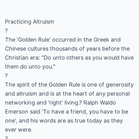
Practicing Altruism
?
The 'Golden Rule' occurred in the Greek and
Chinese cultures thousands of years before the
Christian era: "Do unto others as you would have
them do unto you."
?
The spirit of the Golden Rule is one of generosity
and altruism and is at the heart of any personal
networking and 'right' living.? Ralph Waldo
Emerson said 'To have a friend, you have to be
one', and his words are as true today as they
ever were.
?