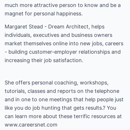
much more attractive person to know and be a
magnet for personal happiness.
Margaret Stead - Dream Architect, helps
individuals, executives and business owners
market themselves online into new jobs, careers
- building customer-employer relationships and
increasing their job satisfaction.
She offers personal coaching, workshops,
tutorials, classes and reports on the telephone
and in one to one meetings that help people just
like you do job hunting that gets results.? You
can learn more about these terrific resources at
www.careersnet.com