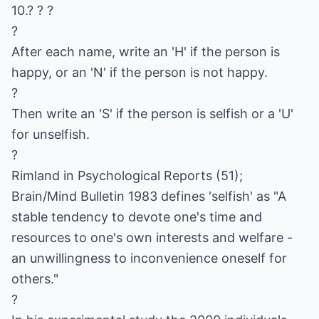
10.? ? ?
?
After each name, write an 'H' if the person is
happy, or an 'N' if the person is not happy.
?
Then write an 'S' if the person is selfish or a 'U'
for unselfish.
?
Rimland in Psychological Reports (51);
Brain/Mind Bulletin 1983 defines 'selfish' as "A
stable tendency to devote one's time and
resources to one's own interests and welfare -
an unwillingness to inconvenience oneself for
others."
?