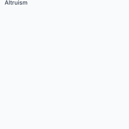
Altruism