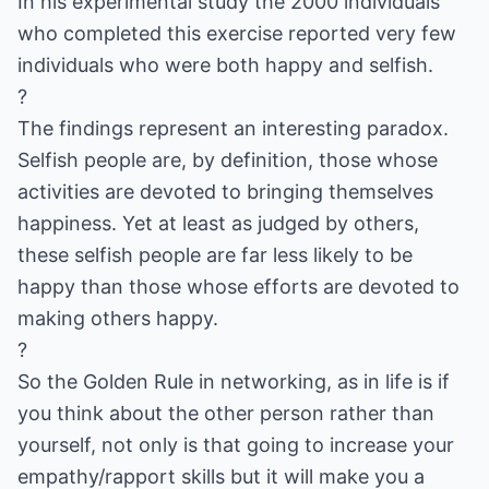
In his experimental study the 2000 individuals
who completed this exercise reported very few
individuals who were both happy and selfish.
?
The findings represent an interesting paradox.
Selfish people are, by definition, those whose
activities are devoted to bringing themselves
happiness. Yet at least as judged by others,
these selfish people are far less likely to be
happy than those whose efforts are devoted to
making others happy.
?
So the Golden Rule in networking, as in life is if
you think about the other person rather than
yourself, not only is that going to increase your
empathy/rapport skills but it will make you a