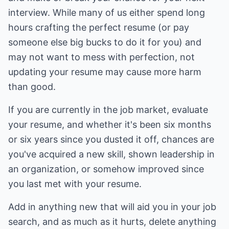
interview. While many of us either spend long
hours crafting the perfect resume (or pay
someone else big bucks to do it for you) and
may not want to mess with perfection, not
updating your resume may cause more harm
than good.
If you are currently in the job market, evaluate
your resume, and whether it's been six months
or six years since you dusted it off, chances are
you've acquired a new skill, shown leadership in
an organization, or somehow improved since
you last met with your resume.
Add in anything new that will aid you in your job
search, and as much as it hurts, delete anything