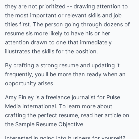
they are not prioritized -- drawing attention to
the most important or relevant skills and job
titles first. The person going through dozens of
resume sis more likely to have his or her
attention drawn to one that immediately
illustrates the skills for the position.
By crafting a strong resume and updating it
frequently, you'll be more than ready when an
opportunity arises.
Amy Finley is a freelance journalist for Pulse
Media International. To learn more about
crafting the perfect resume, read her article on
the
Sample Resume Objective
.
Interested in going into business for yourself?