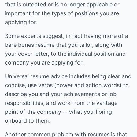
that is outdated or is no longer applicable or
important for the types of positions you are
applying for.
Some experts suggest, in fact having more of a
bare bones resume that you tailor, along with
your cover letter, to the individual position and
company you are applying for.
Universal resume advice includes being clear and
concise, use verbs (power and action words) to
describe you and your achievements or job
responsibilities, and work from the vantage
point of the company -- what you'll bring
onboard to them.
Another common problem with resumes is that