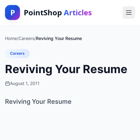
P
PointShop
Articles
Home
/
Careers
/
Reviving Your Resume
Careers
Reviving Your Resume
August 1, 2011
Reviving Your Resume