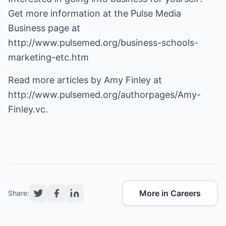
Get more information at the Pulse Media
Business page at
http://www.pulsemed.org/business-schools-
marketing-etc.htm
Read more articles by Amy Finley at
http://www.pulsemed.org/authorpages/Amy-
Finley.vc
.
More in Careers
Share: