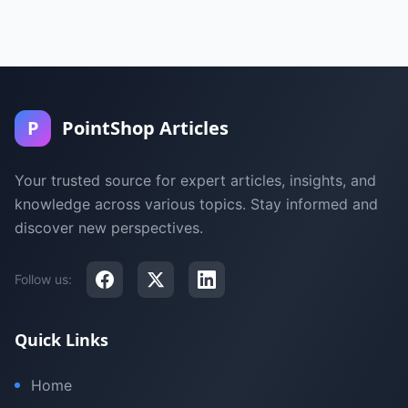
P
PointShop Articles
Your trusted source for expert articles, insights, and
knowledge across various topics. Stay informed and
discover new perspectives.
Follow us:
Quick Links
Home