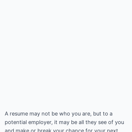
A resume may not be who you are, but to a
potential employer, it may be all they see of you
and make or break your chance for your next