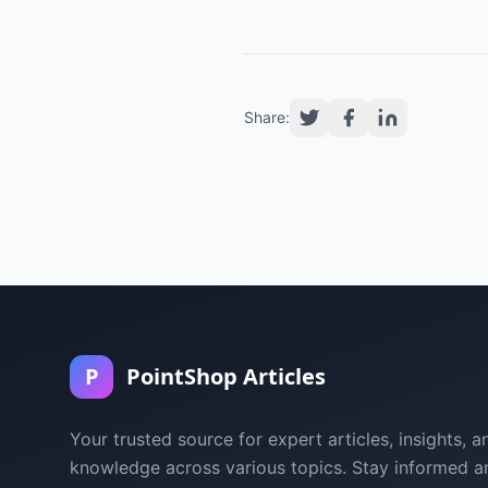
Share:
P
PointShop Articles
Your trusted source for expert articles, insights, a
knowledge across various topics. Stay informed a