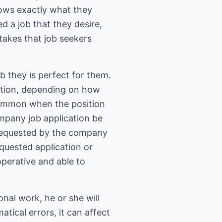
nows exactly what they
 a job that they desire,
akes that job seekers
b they is perfect for them.
ication, depending on how
common when the position
company job application be
s requested by the company
equested application or
operative and able to
onal work, he or she will
tical errors, it can affect