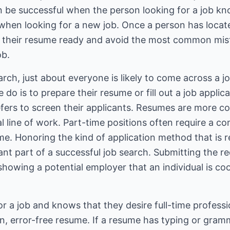
n be successful when the person looking for a job k
hen looking for a new job. Once a person has located
t their resume ready and avoid the most common mist
ob.
ch, just about everyone is likely to come across a jo
e do is to prepare their resume or fill out a job appl
efers to screen their applicants. Resumes are more 
nal line of work. Part-time positions often require a 
sume. Honoring the kind of application method that i
tant part of a successful job search. Submitting the r
 showing a potential employer that an individual is co
 for a job and knows that they desire full-time professi
n, error-free resume. If a resume has typing or gramma