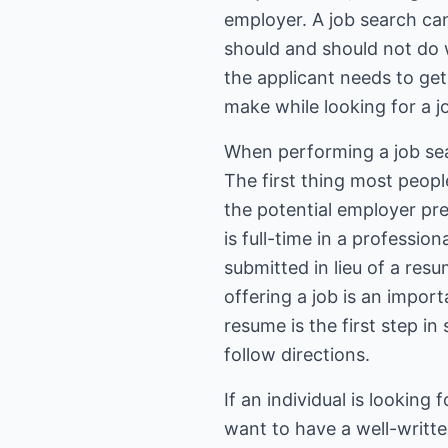
employer. A job search ca
should and should not do w
the applicant needs to ge
make while looking for a j
When performing a job sear
The first thing most peopl
the potential employer pr
is full-time in a professio
submitted in lieu of a re
offering a job is an impor
resume is the first step in
follow directions.
If an individual is looking
want to have a well-writte