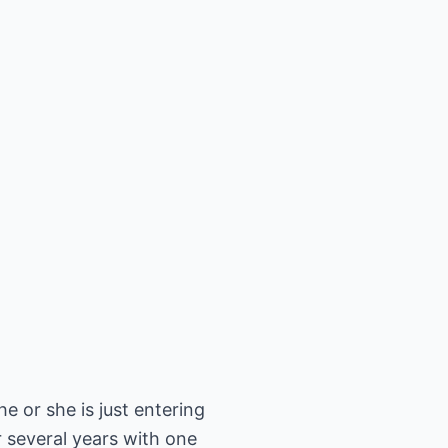
e or she is just entering
er several years with one