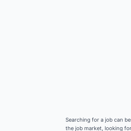
Searching for a job can be
the job market, looking for