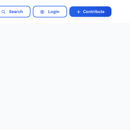
Search
Login
Contribute