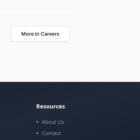
More in Careers
Resources
About Us
Contact