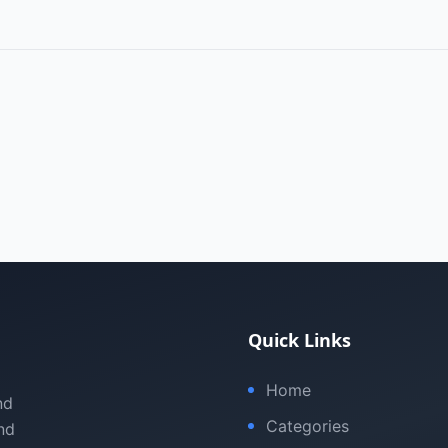
Quick Links
Home
nd
Categories
nd