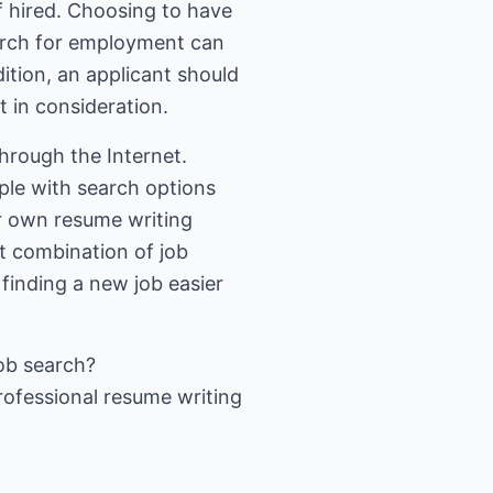
f hired. Choosing to have
earch for employment can
dition, an applicant should
t in consideration.
hrough the Internet.
ple with search options
ir own resume writing
ht combination of job
finding a new job easier
ob search
?
rofessional resume writing