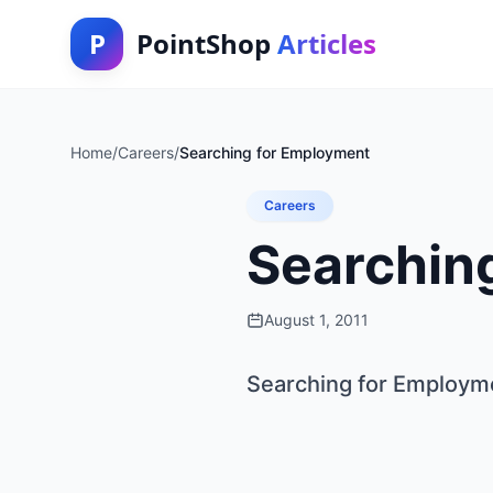
P
PointShop
Articles
Home
/
Careers
/
Searching for Employment
Careers
Searchin
August 1, 2011
Searching for Employm