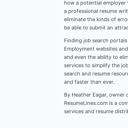
how a potential employer v
a professional resume wri
eliminate the kinds of erro
be able to submit an attrac
Finding job search portals
Employment websites and s
and even the ability to el
services to simplify the j
search and resume resourc
and faster than ever.
By Heather Eagar, owner 
ResumeLines.com
is a com
services and resume distrib