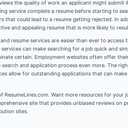
iews the quality of work an applicant might submit i
ting service complete a resume before starting to s
rs that could lead to a resume getting rejected. In ad
tive and appealing resume that is more likely to resul
 and resume services are easier than ever to access t
ervices can make searching for a job quick and sim
iminate certain. Employment websites often offer the
ob search and application process even more. The rig
es allow for outstanding applications that can make 
of ResumeLines.com. Want more resources for your
j
prehensive site that provides unbiased reviews on p
ution sites.