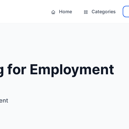
Home
Categories
g for Employment
ent