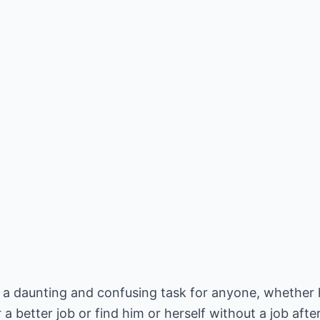
 a daunting and confusing task for anyone, whether h
 a better job or find him or herself without a job aft