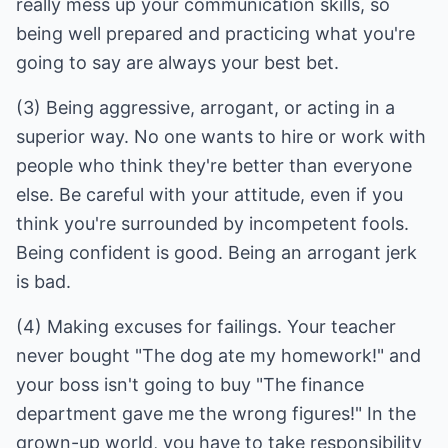
really mess up your communication skills, so
being well prepared and practicing what you're
(3) Being aggressive, arrogant, or acting in a
superior way. No one wants to hire or work with
people who think they're better than everyone
else. Be careful with your attitude, even if you
think you're surrounded by incompetent fools.
Being confident is good. Being an arrogant jerk
(4) Making excuses for failings. Your teacher
never bought "The dog ate my homework!" and
your boss isn't going to buy "The finance
department gave me the wrong figures!" In the
grown-up world, you have to take responsibility