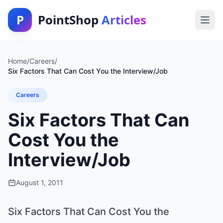
P
PointShop
Articles
Home
/
Careers
/
Six Factors That Can Cost You the Interview/Job
Careers
Six Factors That Can
Cost You the
Interview/Job
August 1, 2011
Six Factors That Can Cost You the