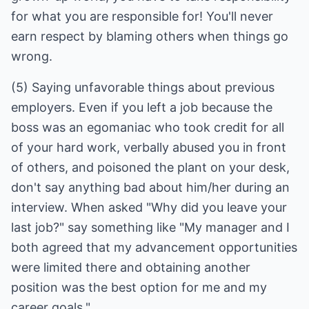
for what you are responsible for! You'll never
earn respect by blaming others when things go
(5) Saying unfavorable things about previous
employers. Even if you left a job because the
boss was an egomaniac who took credit for all
of your hard work, verbally abused you in front
of others, and poisoned the plant on your desk,
don't say anything bad about him/her during an
interview. When asked "Why did you leave your
last job?" say something like "My manager and I
both agreed that my advancement opportunities
were limited there and obtaining another
position was the best option for me and my