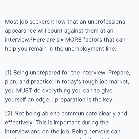
Most job seekers know that an unprofessional
appearance will count against them at an
interview.?Here are six MORE factors that can
help you remain in the unemployment line:
(1) Being unprepared for the interview. Prepare,
plan, and practice! In today's tough job market,
you MUST do everything you can to give
(2) Not being able to communicate clearly and
effectively. This is important during the
interview and on the job. Being nervous can