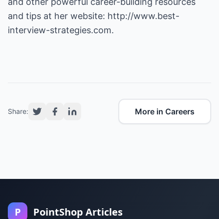
and other powerful career-building resources
and tips at her website:
http://www.best-
interview-strategies.com
.
More in Careers
Share:
P
PointShop Articles