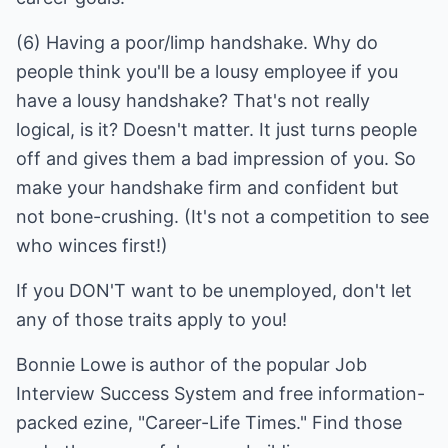
(6) Having a poor/limp handshake. Why do
people think you'll be a lousy employee if you
have a lousy handshake? That's not really
logical, is it? Doesn't matter. It just turns people
off and gives them a bad impression of you. So
make your handshake firm and confident but
not bone-crushing. (It's not a competition to see
If you DON'T want to be unemployed, don't let
any of those traits apply to you!
Bonnie Lowe is author of the popular
Job
Interview Success System
and free information-
packed ezine, "Career-Life Times." Find those