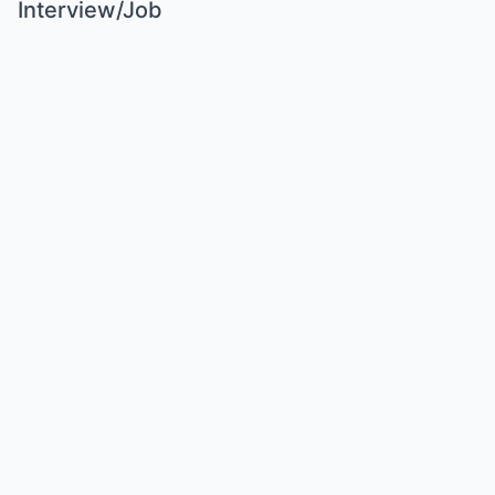
Interview/Job