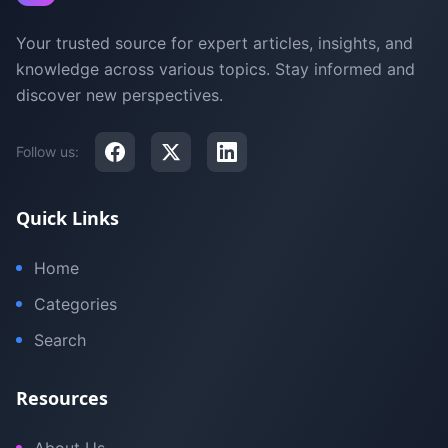
Your trusted source for expert articles, insights, and
knowledge across various topics. Stay informed and
discover new perspectives.
Follow us:
Quick Links
Home
Categories
Search
Resources