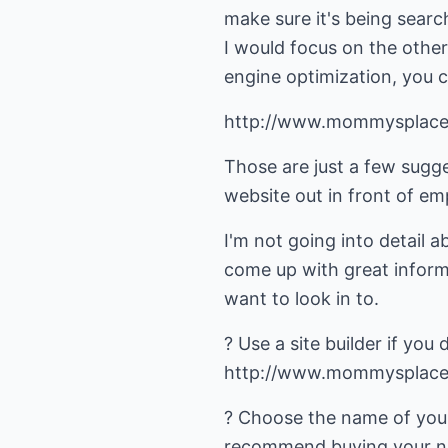
make sure it's being search
I would focus on the other
engine optimization, you 
http://www.mommysplace
Those are just a few sugg
website out in front of em
I'm not going into detail 
come up with great inform
want to look in to.
? Use a site builder if you 
http://www.mommysplace.
? Choose the name of your 
recommend buying your nam