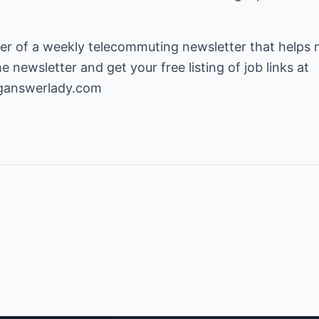
isher of a weekly telecommuting newsletter that help
newsletter and get your free listing of job links at
ganswerlady.com