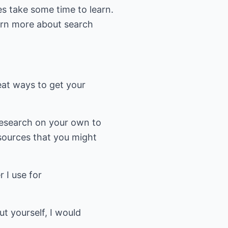
oes take some time to learn.
earn more about search
eat ways to get your
 research on your own to
sources that you might
r I use for
t yourself, I would