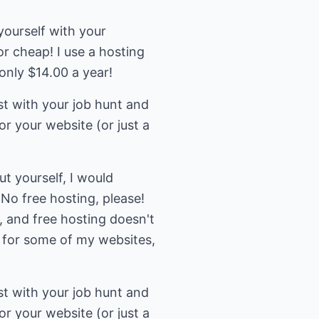
yourself with your
or cheap! I use a hosting
nly $14.00 a year!
st with your job hunt and
or your website (or just a
t yourself, I would
No free hosting, please!
, and free hosting doesn't
y for some of my websites,
st with your job hunt and
or your website (or just a