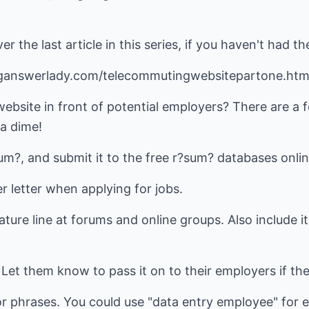
er the last article in this series, if you haven't had t
ganswerlady.com/telecommutingwebsitepartone.ht
ebsite in front of potential employers? There are a 
 a dime!
sum?, and submit it to the free r?sum? databases onlin
er letter when applying for jobs.
nature line at forums and online groups. Also include i
. Let them know to pass it on to their employers if the
r phrases. You could use "data entry employee" for e