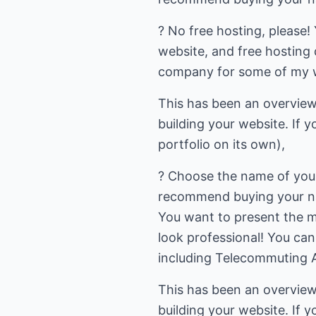
? No free hosting, please!
website, and free hosting 
company for some of my we
This has been an overview 
building your website. If y
portfolio on its own),
? Choose the name of your 
recommend buying your nam
You want to present the m
look professional! You ca
including Telecommuting A
This has been an overview 
building your website. If y