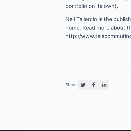
portfolio on its own).
Nell Taliercio is the publ
home. Read more about the 
http://www.telecommutin
Share: