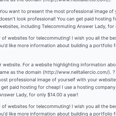
 You want to present the most professional image of 
doesn't look professional! You can get paid hosting f
bsites, including Telecommuting Answer Lady, for o
of websites for telecommuting! I wish you all the be
ou'd like more information about building a portfolio f
website. For a website highlighting information abou
e as the domain (http://www.nelltaliercio.com/). ? 
ost professional image of yourself with your website
n get paid hosting for cheap! I use a hosting compan
nswer Lady, for only $14.00 a year!
of websites for telecommuting! I wish you all the be
ou'd like more information about building a portfolio f