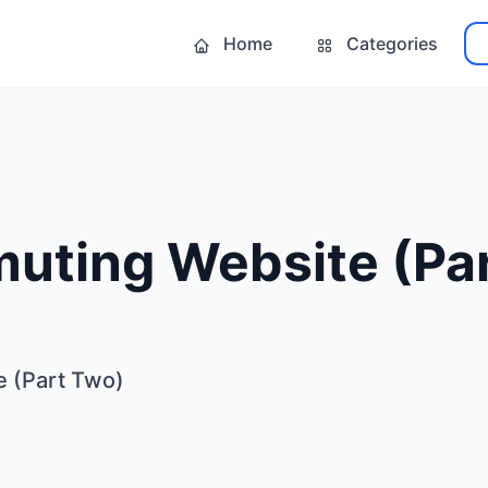
Home
Categories
uting Website (Pa
 (Part Two)