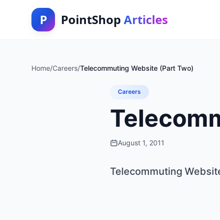
P
PointShop
Articles
Home
/
Careers
/
Telecommuting Website (Part Two)
Careers
Telecomm
August 1, 2011
Telecommuting Website