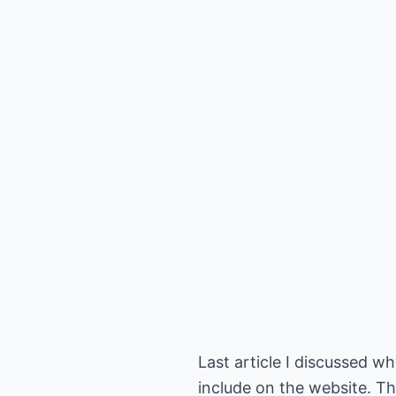
Last article I discussed 
include on the website. Th