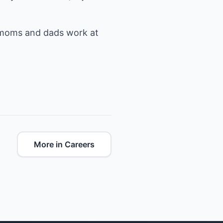
s moms and dads work at
More in Careers