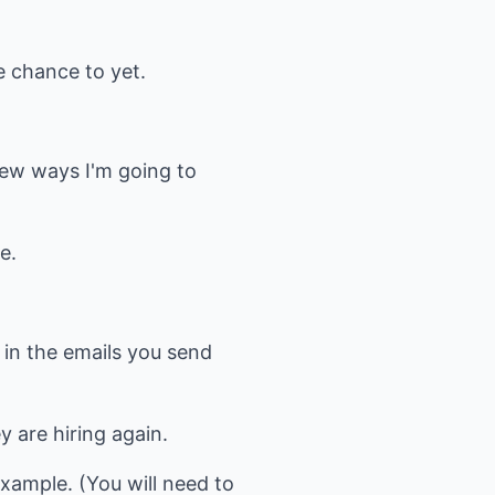
he chance to yet.
m
few ways I'm going to
e.
t in the emails you send
y are hiring again.
xample. (You will need to