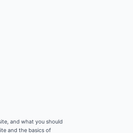
site, and what you should
ite and the basics of