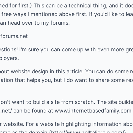
ed for first.) This can be a technical thing, and it d
 free ways I mentioned above first. If you'd like to l
can head over to my forums.
forums.net
estions! I'm sure you can come up with even more gr
ployers.
about website design in this article. You can do some
ation that helps you, but I do want to share some re
don't want to build a site from scratch. The site builde
net/ can be found at www.internetbasedfamily.com
website. For a website highlighting information abou
e as the domain (http://www.nelltaliercio.com/).