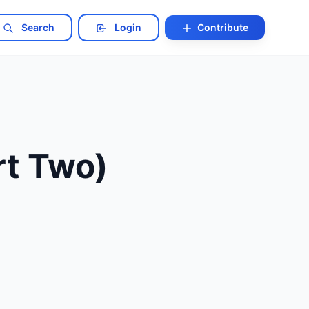
Search
Login
Contribute
rt Two)