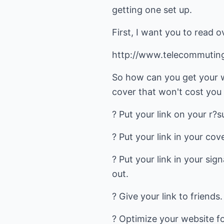
getting one set up.
First, I want you to read ov
http://www.telecommutin
So how can you get your w
cover that won't cost you
? Put your link on your r?
? Put your link in your cov
? Put your link in your sig
out.
? Give your link to friends
? Optimize your website fo