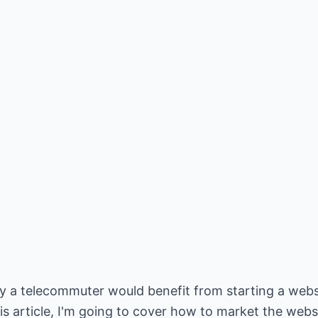
why a telecommuter would benefit from starting a web
is article, I'm going to cover how to market the webs