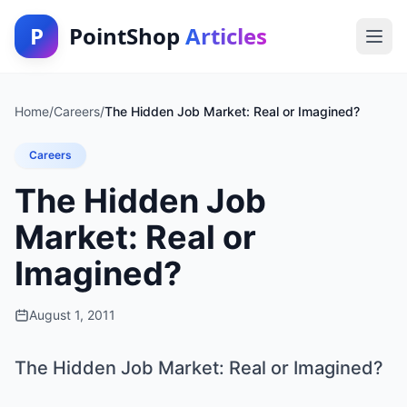
P
PointShop
Articles
Home
/
Careers
/
The Hidden Job Market: Real or Imagined?
Careers
The Hidden Job
Market: Real or
Imagined?
August 1, 2011
The Hidden Job Market: Real or Imagined?