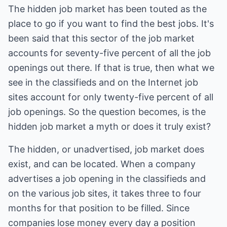
The hidden job market has been touted as the
place to go if you want to find the best jobs. It's
been said that this sector of the job market
accounts for seventy-five percent of all the job
openings out there. If that is true, then what we
see in the classifieds and on the Internet job
sites account for only twenty-five percent of all
job openings. So the question becomes, is the
hidden job market a myth or does it truly exist?
The hidden, or unadvertised, job market does
exist, and can be located. When a company
advertises a job opening in the classifieds and
on the various job sites, it takes three to four
months for that position to be filled. Since
companies lose money every day a position