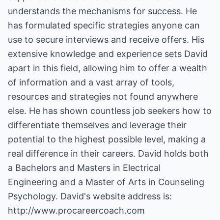
understands the mechanisms for success. He
has formulated specific strategies anyone can
use to secure interviews and receive offers. His
extensive knowledge and experience sets David
apart in this field, allowing him to offer a wealth
of information and a vast array of tools,
resources and strategies not found anywhere
else. He has shown countless job seekers how to
differentiate themselves and leverage their
potential to the highest possible level, making a
real difference in their careers. David holds both
a Bachelors and Masters in Electrical
Engineering and a Master of Arts in Counseling
Psychology. David's website address is:
http://www.procareercoach.com