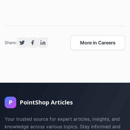
More in Careers
Share:
P
PointShop Articles
Your trusted source for expert articles, insights, and
knowledge across various topics. Stay informed and