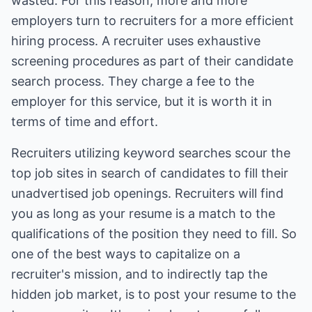
wasted. For this reason, more and more
employers turn to recruiters for a more efficient
hiring process. A recruiter uses exhaustive
screening procedures as part of their candidate
search process. They charge a fee to the
employer for this service, but it is worth it in
terms of time and effort.
Recruiters utilizing keyword searches scour the
top job sites in search of candidates to fill their
unadvertised job openings. Recruiters will find
you as long as your resume is a match to the
qualifications of the position they need to fill. So
one of the best ways to capitalize on a
recruiter's mission, and to indirectly tap the
hidden job market, is to post your resume to the