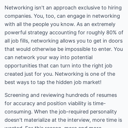
Networking isn't an approach exclusive to hiring
companies. You, too, can engage in networking
with all the people you know. As an extremely
powerful strategy accounting for roughly 80% of
all job fills, networking allows you to get in doors
that would otherwise be impossible to enter. You
can network your way into potential
opportunities that can turn into the right job
created just for you. Networking is one of the
best ways to tap the hidden job market!
Screening and reviewing hundreds of resumes
for accuracy and position viability is time-
consuming. When the job-required personality
doesn't materialize at the interview, more time is