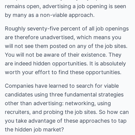
remains open, advertising a job opening is seen
by many as a non-viable approach.
Roughly seventy-five percent of all job openings
are therefore unadvertised, which means you
will not see them posted on any of the job sites.
You will not be aware of their existence. They
are indeed hidden opportunities. It is absolutely
worth your effort to find these opportunities.
Companies have learned to search for viable
candidates using three fundamental strategies
other than advertising: networking, using
recruiters, and probing the job sites. So how can
you take advantage of these approaches to tap
the hidden job market?