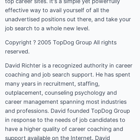
top career sites. It's a simple yet powerfully
effective way to avail yourself of all the
unadvertised positions out there, and take your
job search to a whole new level.
Copyright ? 2005 TopDog Group All rights
reserved.
David Richter is a recognized authority in career
coaching and job search support. He has spent
many years in recruitment, staffing,
outplacement, counseling psychology and
career management spanning most industries
and professions. David founded TopDog Group
in response to the needs of job candidates to
have a higher quality of career coaching and
support available on the Internet. David