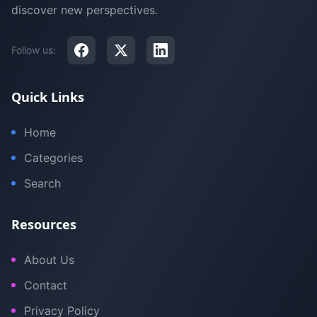
discover new perspectives.
Follow us:
Quick Links
Home
Categories
Search
Resources
About Us
Contact
Privacy Policy