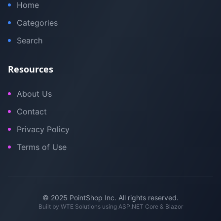
Home
Categories
Search
Resources
About Us
Contact
Privacy Policy
Terms of Use
© 2025 PointShop Inc. All rights reserved.
Built by
WTE Solutions
using ASP.NET Core & Blazor