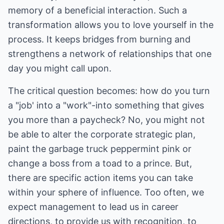
memory of a beneficial interaction. Such a
transformation allows you to love yourself in the
process. It keeps bridges from burning and
strengthens a network of relationships that one
day you might call upon.
The critical question becomes: how do you turn
a "job' into a "work"-into something that gives
you more than a paycheck? No, you might not
be able to alter the corporate strategic plan,
paint the garbage truck peppermint pink or
change a boss from a toad to a prince. But,
there are specific action items you can take
within your sphere of influence. Too often, we
expect management to lead us in career
directions, to provide us with recognition, to