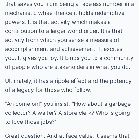
that saves you from being a faceless number in a
mechanistic wheel-hence it holds redemptive
powers. It is that activity which makes a
contribution to a larger world order. It is that
activity from which you sense a measure of
accomplishment and achievement. It excites
you. It gives you joy. It binds you to a community
of people who are stakeholders in what you do.
Ultimately, it has a ripple effect and the potency
of a legacy for those who follow.
"Ah come on!" you insist. "How about a garbage
collector? A waiter? A store clerk? Who is going
to love those jobs?"
Great question. And at face value, it seems that