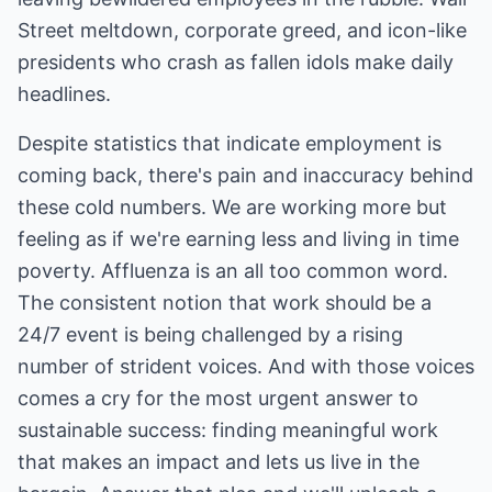
Street meltdown, corporate greed, and icon-like
presidents who crash as fallen idols make daily
headlines.
Despite statistics that indicate employment is
coming back, there's pain and inaccuracy behind
these cold numbers. We are working more but
feeling as if we're earning less and living in time
poverty. Affluenza is an all too common word.
The consistent notion that work should be a
24/7 event is being challenged by a rising
number of strident voices. And with those voices
comes a cry for the most urgent answer to
sustainable success: finding meaningful work
that makes an impact and lets us live in the