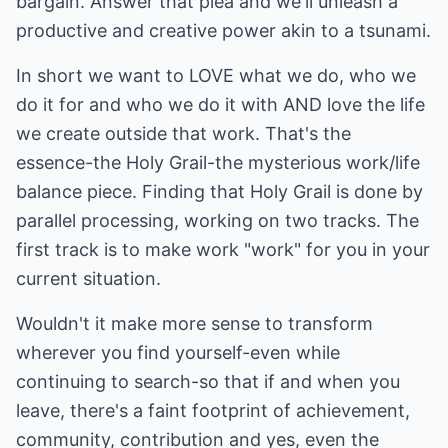
bargain. Answer that plea and we'll unleash a
productive and creative power akin to a tsunami.
In short we want to LOVE what we do, who we
do it for and who we do it with AND love the life
we create outside that work. That's the
essence-the Holy Grail-the mysterious work/life
balance piece. Finding that Holy Grail is done by
parallel processing, working on two tracks. The
first track is to make work "work" for you in your
current situation.
Wouldn't it make more sense to transform
wherever you find yourself-even while
continuing to search-so that if and when you
leave, there's a faint footprint of achievement,
community, contribution and yes, even the