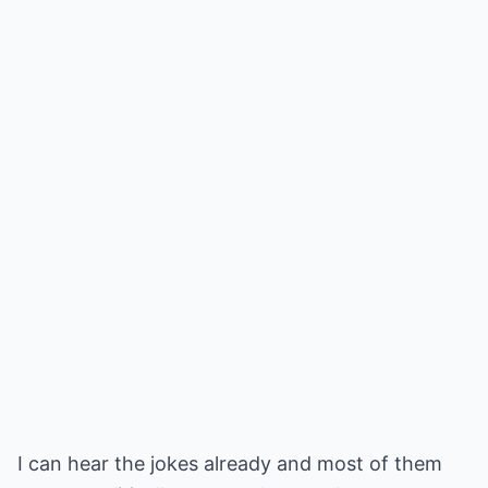
I can hear the jokes already and most of them