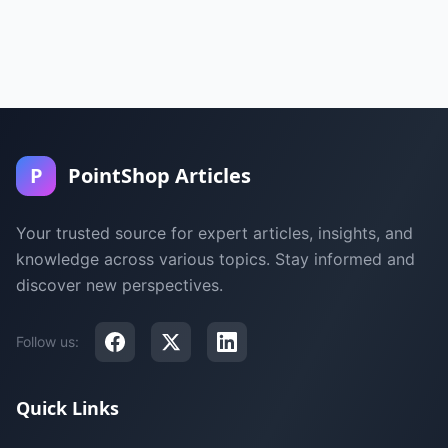
P
PointShop Articles
Your trusted source for expert articles, insights, and
knowledge across various topics. Stay informed and
discover new perspectives.
Follow us:
Quick Links