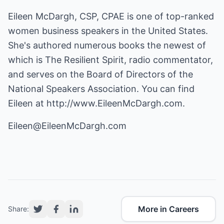
Eileen McDargh, CSP, CPAE is one of top-ranked
women business speakers in the United States.
She's authored numerous books the newest of
which is The Resilient Spirit, radio commentator,
and serves on the Board of Directors of the
National Speakers Association. You can find
Eileen at
http://www.EileenMcDargh.com
.
Eileen@EileenMcDargh.com
More in Careers
Share: