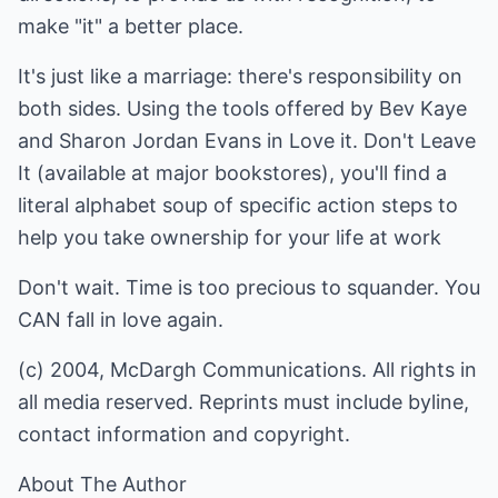
make "it" a better place.
It's just like a marriage: there's responsibility on
both sides. Using the tools offered by Bev Kaye
and Sharon Jordan Evans in Love it. Don't Leave
It (available at major bookstores), you'll find a
literal alphabet soup of specific action steps to
help you take ownership for your life at work
Don't wait. Time is too precious to squander. You
CAN fall in love again.
(c) 2004, McDargh Communications. All rights in
all media reserved. Reprints must include byline,
contact information and copyright.
About The Author