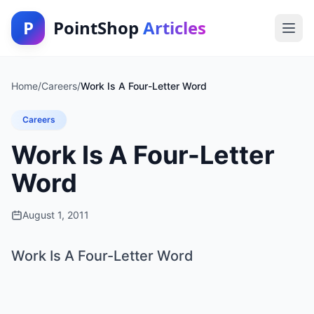
P
PointShop
Articles
Home
/
Careers
/
Work Is A Four-Letter Word
Careers
Work Is A Four-Letter
Word
August 1, 2011
Work Is A Four-Letter Word