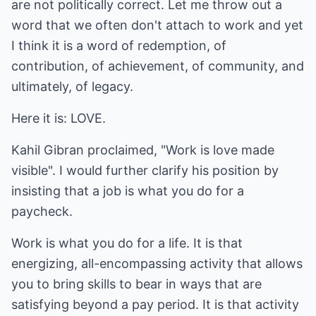
are not politically correct. Let me throw out a
word that we often don't attach to work and yet
I think it is a word of redemption, of
contribution, of achievement, of community, and
ultimately, of legacy.
Here it is: LOVE.
Kahil Gibran proclaimed, "Work is love made
visible". I would further clarify his position by
insisting that a job is what you do for a
paycheck.
Work is what you do for a life. It is that
energizing, all-encompassing activity that allows
you to bring skills to bear in ways that are
satisfying beyond a pay period. It is that activity