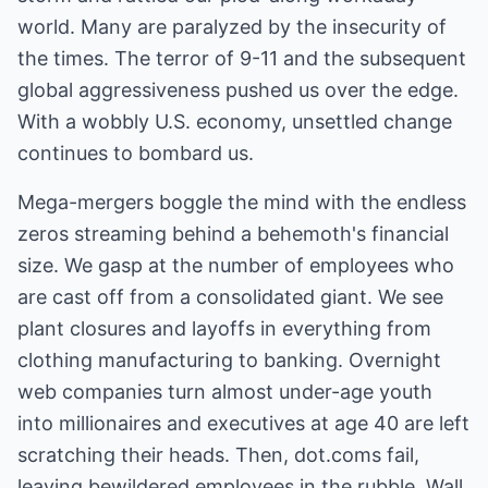
world. Many are paralyzed by the insecurity of
the times. The terror of 9-11 and the subsequent
global aggressiveness pushed us over the edge.
With a wobbly U.S. economy, unsettled change
continues to bombard us.
Mega-mergers boggle the mind with the endless
zeros streaming behind a behemoth's financial
size. We gasp at the number of employees who
are cast off from a consolidated giant. We see
plant closures and layoffs in everything from
clothing manufacturing to banking. Overnight
web companies turn almost under-age youth
into millionaires and executives at age 40 are left
scratching their heads. Then, dot.coms fail,
leaving bewildered employees in the rubble. Wall