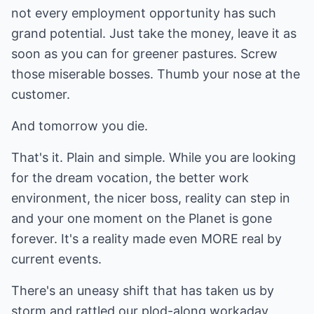
not every employment opportunity has such
grand potential. Just take the money, leave it as
soon as you can for greener pastures. Screw
those miserable bosses. Thumb your nose at the
customer.
And tomorrow you die.
That's it. Plain and simple. While you are looking
for the dream vocation, the better work
environment, the nicer boss, reality can step in
and your one moment on the Planet is gone
forever. It's a reality made even MORE real by
current events.
There's an uneasy shift that has taken us by
storm and rattled our plod-along workaday