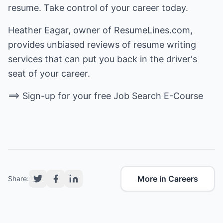
resume. Take control of your career today.
Heather Eagar, owner of
ResumeLines.com
,
provides unbiased reviews of
resume writing
services
that can put you back in the driver's
seat of your career.
==> Sign-up for your free
Job Search E-Course
More in Careers
Share: