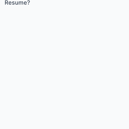
Resume?