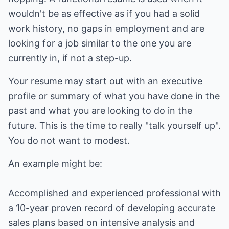
wouldn't be as effective as if you had a solid
work history, no gaps in employment and are
looking for a job similar to the one you are
currently in, if not a step-up.
Your resume may start out with an executive
profile or summary of what you have done in the
past and what you are looking to do in the
future. This is the time to really "talk yourself up".
You do not want to modest.
An example might be:
Accomplished and experienced professional with
a 10-year proven record of developing accurate
sales plans based on intensive analysis and