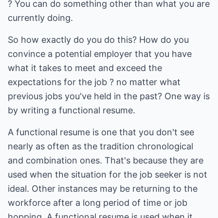
? You can do something other than what you are
currently doing.
So how exactly do you do this? How do you
convince a potential employer that you have
what it takes to meet and exceed the
expectations for the job ? no matter what
previous jobs you've held in the past? One way is
by writing a functional resume.
A functional resume is one that you don't see
nearly as often as the tradition chronological
and combination ones. That's because they are
used when the situation for the job seeker is not
ideal. Other instances may be returning to the
workforce after a long period of time or job
hopping. A functional resume is used when it