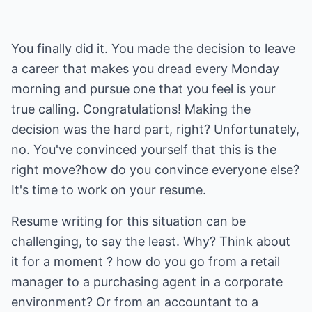
You finally did it. You made the decision to leave
a career that makes you dread every Monday
morning and pursue one that you feel is your
true calling. Congratulations! Making the
decision was the hard part, right? Unfortunately,
no. You've convinced yourself that this is the
right move?how do you convince everyone else?
It's time to work on your resume.
Resume writing for this situation can be
challenging, to say the least. Why? Think about
it for a moment ? how do you go from a retail
manager to a purchasing agent in a corporate
environment? Or from an accountant to a