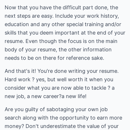
Now that you have the difficult part done, the
next steps are easy. Include your work history,
education and any other special training and/or
skills that you deem important at the end of your
resume. Even though the focus is on the main
body of your resume, the other information
needs to be on there for reference sake.
And that's it! You're done writing your resume.
Hard work ? yes, but well worth it when you
consider what you are now able to tackle ? a
new job, a new career?a new life!
Are you guilty of sabotaging your own job
search along with the opportunity to earn more
money? Don't underestimate the value of your