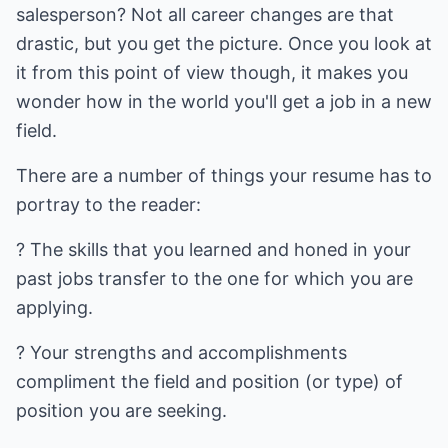
salesperson? Not all career changes are that
drastic, but you get the picture. Once you look at
it from this point of view though, it makes you
wonder how in the world you'll get a job in a new
field.
There are a number of things your resume has to
portray to the reader:
? The skills that you learned and honed in your
past jobs transfer to the one for which you are
applying.
? Your strengths and accomplishments
compliment the field and position (or type) of
position you are seeking.