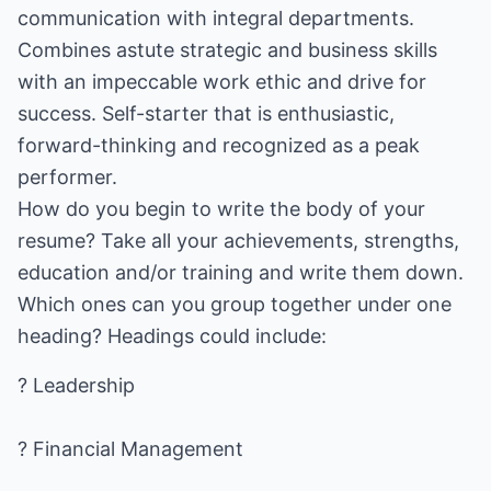
communication with integral departments.
Combines astute strategic and business skills
with an impeccable work ethic and drive for
success. Self-starter that is enthusiastic,
forward-thinking and recognized as a peak
performer.
How do you begin to write the body of your
resume? Take all your achievements, strengths,
education and/or training and write them down.
Which ones can you group together under one
heading? Headings could include:
? Leadership
? Financial Management