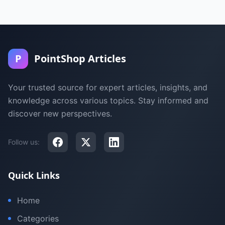
P
PointShop Articles
Your trusted source for expert articles, insights, and
knowledge across various topics. Stay informed and
discover new perspectives.
Follow us:
Quick Links
Home
Categories