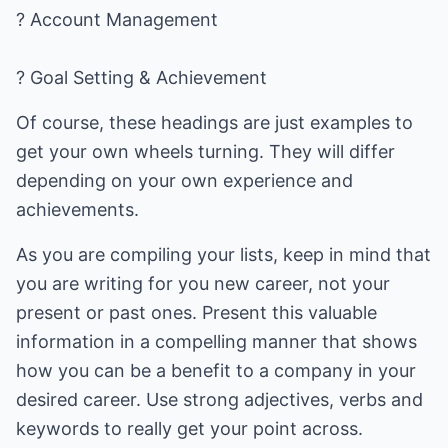
? Account Management
? Goal Setting & Achievement
Of course, these headings are just examples to
get your own wheels turning. They will differ
depending on your own experience and
achievements.
As you are compiling your lists, keep in mind that
you are writing for you new career, not your
present or past ones. Present this valuable
information in a compelling manner that shows
how you can be a benefit to a company in your
desired career. Use strong adjectives, verbs and
keywords to really get your point across.