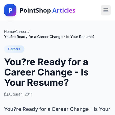
P
PointShop
Articles
Home
/
Careers
/
You?re Ready for a Career Change - Is Your Resume?
Careers
You?re Ready for a
Career Change - Is
Your Resume?
August 1, 2011
You?re Ready for a Career Change - Is Your