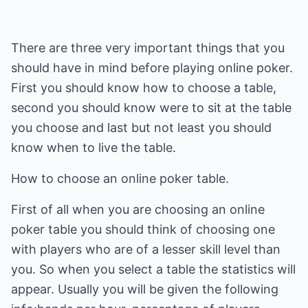
There are three very important things that you
should have in mind before playing online poker.
First you should know how to choose a table,
second you should know were to sit at the table
you choose and last but not least you should
know when to live the table.
How to choose an online poker table.
First of all when you are choosing an online
poker table you should think of choosing one
with players who are of a lesser skill level than
you. So when you select a table the statistics will
appear. Usually you will be given the following