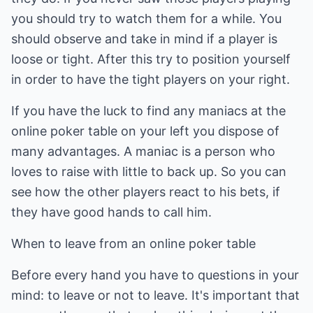
you should try to watch them for a while. You
should observe and take in mind if a player is
loose or tight. After this try to position yourself
in order to have the tight players on your right.
If you have the luck to find any maniacs at the
online poker table on your left you dispose of
many advantages. A maniac is a person who
loves to raise with little to back up. So you can
see how the other players react to his bets, if
they have good hands to call him.
When to leave from an online poker table
Before every hand you have to questions in your
mind: to leave or not to leave. It's important that