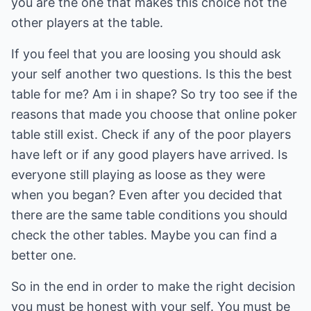
you are the one that makes this choice not the
other players at the table.
If you feel that you are loosing you should ask
your self another two questions. Is this the best
table for me? Am i in shape? So try too see if the
reasons that made you choose that online poker
table still exist. Check if any of the poor players
have left or if any good players have arrived. Is
everyone still playing as loose as they were
when you began? Even after you decided that
there are the same table conditions you should
check the other tables. Maybe you can find a
better one.
So in the end in order to make the right decision
you must be honest with your self. You must be