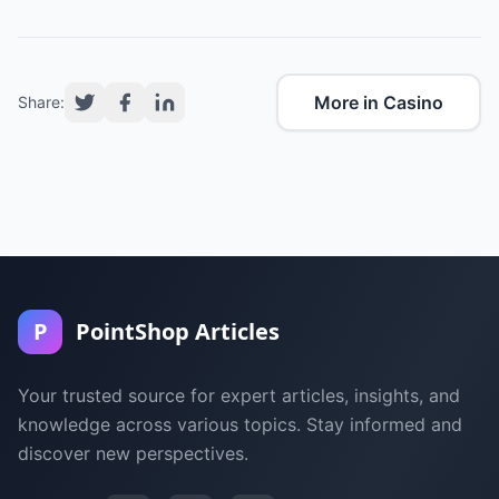
More in Casino
Share:
P
PointShop Articles
Your trusted source for expert articles, insights, and
knowledge across various topics. Stay informed and
discover new perspectives.