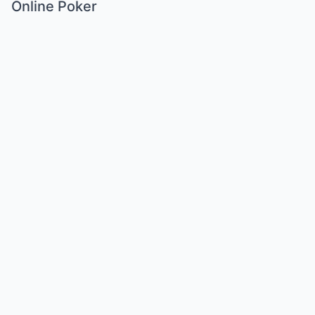
Online Poker