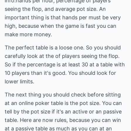
info:hands per hour, percentage of players
seeing the flop, and average pot size. An
important thing is that hands per must be very
high, because when the game is fast you can
make more money.
The perfect table is a loose one. So you should
carefully look at the of players seeing the flop.
So if the percentage is at least 30 at a table with
10 players than it's good. You should look for
lower limits.
The next thing you should check before sitting
at an online poker table is the pot size. You can
tell by the pot size if it's an active or an passive
table. Here are now rules, because you can win
at a passive table as much as you can at an