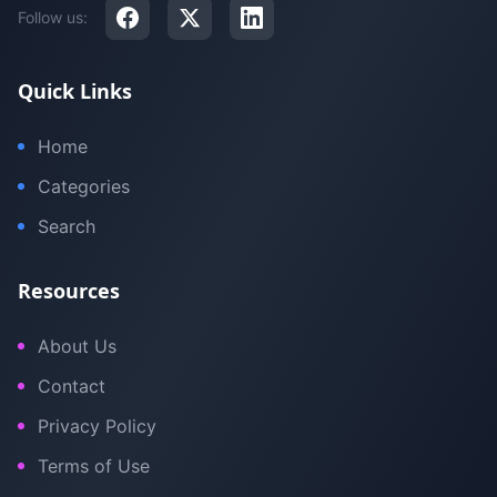
Follow us:
Quick Links
Home
Categories
Search
Resources
About Us
Contact
Privacy Policy
Terms of Use