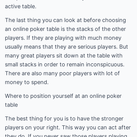
active table.
The last thing you can look at before choosing
an online poker table is the stacks of the other
players. If they are playing with much money
usually means that they are serious players. But
many great players sit down at the table with
small stacks in order to remain inconspicuous.
There are also many poor players with lot of
money to spend.
Where to position yourself at an online poker
table
The best thing for you is to have the stronger
players on your right. This way you can act after
they do. If you never saw those players playing