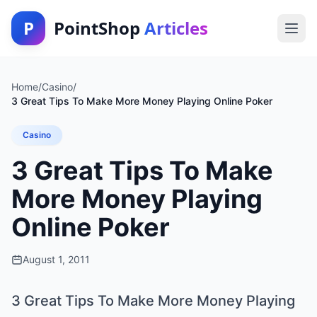
P
PointShop
Articles
Home
/
Casino
/
3 Great Tips To Make More Money Playing Online Poker
Casino
3 Great Tips To Make
More Money Playing
Online Poker
August 1, 2011
3 Great Tips To Make More Money Playing