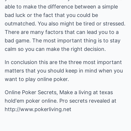
able to make the difference between a simple
bad luck or the fact that you could be
outmatched. You also might be tired or stressed.
There are many factors that can lead you to a
bad game. The most important thing is to stay
calm so you can make the right decision.
In conclusion this are the three most important
matters that you should keep in mind when you
want to play online poker.
Online Poker Secrets, Make a living at texas
hold'em poker online. Pro secrets revealed at
http://www.pokerliving.net