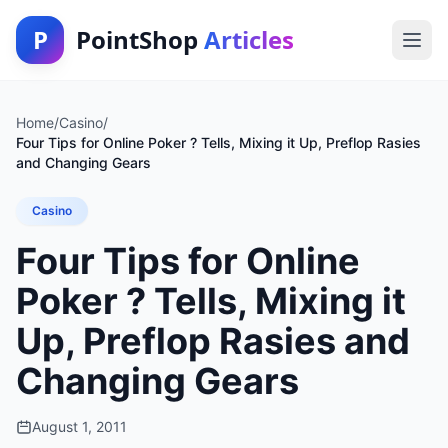
P
PointShop
Articles
Home
/
Casino
/
Four Tips for Online Poker ? Tells, Mixing it Up, Preflop Rasies
and Changing Gears
Casino
Four Tips for Online
Poker ? Tells, Mixing it
Up, Preflop Rasies and
Changing Gears
August 1, 2011