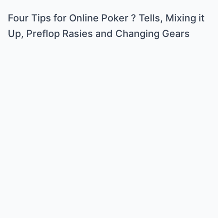
Four Tips for Online Poker ? Tells, Mixing it
Up, Preflop Rasies and Changing Gears