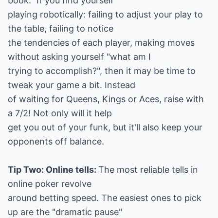
book." If you find yourself
playing robotically: failing to adjust your play to
the table, failing to notice
the tendencies of each player, making moves
without asking yourself "what am I
trying to accomplish?", then it may be time to
tweak your game a bit. Instead
of waiting for Queens, Kings or Aces, raise with
a 7/2! Not only will it help
get you out of your funk, but it'll also keep your
opponents off balance.
Tip Two: Online tells:
The most reliable tells in
online poker revolve
around betting speed. The easiest ones to pick
up are the "dramatic pause"