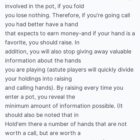
involved in the pot, if you fold
you lose nothing. Therefore, if you're going call
you had better have a hand
that expects to earn money-and if your hand is a
favorite, you should raise. In
addition, you will also stop giving away valuable
information about the hands
you are playing (astute players will quickly divide
your holdings into raising
and calling hands). By raising every time you
enter a pot, you reveal the
minimum amount of information possible. (It
should also be noted that in
Hold'em there a number of hands that are not
worth a call, but are worth a