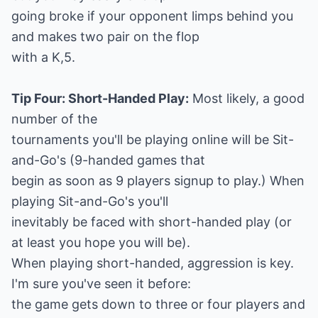
going broke if your opponent limps behind you
and makes two pair on the flop
with a K,5.
Tip Four: Short-Handed Play:
Most likely, a good
number of the
tournaments you'll be playing online will be Sit-
and-Go's (9-handed games that
begin as soon as 9 players signup to play.) When
playing Sit-and-Go's you'll
inevitably be faced with short-handed play (or
at least you hope you will be).
When playing short-handed, aggression is key.
I'm sure you've seen it before:
the game gets down to three or four players and