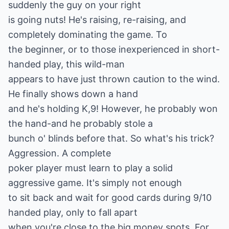
suddenly the guy on your right
is going nuts! He's raising, re-raising, and
completely dominating the game. To
the beginner, or to those inexperienced in short-
handed play, this wild-man
appears to have just thrown caution to the wind.
He finally shows down a hand
and he's holding K,9! However, he probably won
the hand-and he probably stole a
bunch o' blinds before that. So what's his trick?
Aggression. A complete
poker player must learn to play a solid
aggressive game. It's simply not enough
to sit back and wait for good cards during 9/10
handed play, only to fall apart
when you're close to the big money spots. For