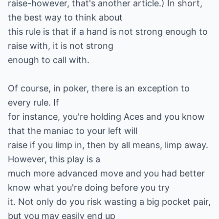
raise-however, that's another article.) In short,
the best way to think about
this rule is that if a hand is not strong enough to
raise with, it is not strong
enough to call with.
Of course, in poker, there is an exception to
every rule. If
for instance, you're holding Aces and you know
that the maniac to your left will
raise if you limp in, then by all means, limp away.
However, this play is a
much more advanced move and you had better
know what you're doing before you try
it. Not only do you risk wasting a big pocket pair,
but you may easily end up