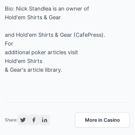
and
For
Hold'em Shirts
& Gear's article library.
More in Casino
Share: