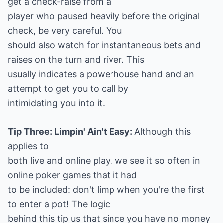
get a check-raise from a
player who paused heavily before the original
check, be very careful. You
should also watch for instantaneous bets and
raises on the turn and river. This
usually indicates a powerhouse hand and an
attempt to get you to call by
intimidating you into it.
Tip Three: Limpin' Ain't Easy:
Although this
applies to
both live and online play, we see it so often in
online poker games that it had
to be included: don't limp when you're the first
to enter a pot! The logic
behind this tip us that since you have no money