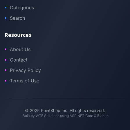
Categories
Search
Resources
About Us
Contact
Privacy Policy
Terms of Use
© 2025 PointShop Inc. All rights reserved.
Built by
WTE Solutions
using ASP.NET Core & Blazor