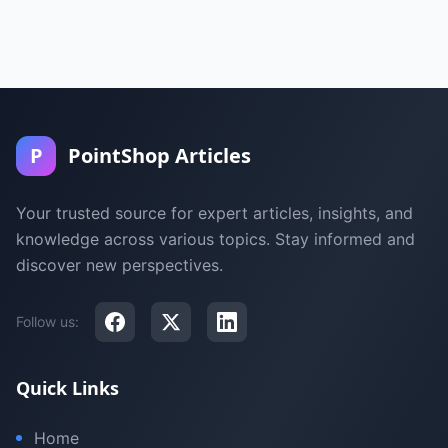
P
PointShop Articles
Your trusted source for expert articles, insights, and
knowledge across various topics. Stay informed and
discover new perspectives.
Follow us:
Quick Links
Home