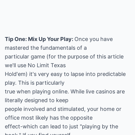
Tip One: Mix Up Your Play:
Once you have
mastered the fundamentals of a
particular game (for the purpose of this article
we'll use No Limit Texas
Hold'em) it's very easy to lapse into predictable
play. This is particularly
true when playing online. While live casinos are
literally designed to keep
people involved and stimulated, your home or
office most likely has the opposite
effect-which can lead to just "playing by the