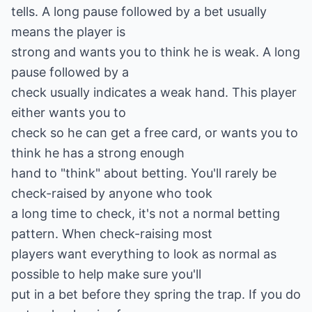
tells. A long pause followed by a bet usually
means the player is
strong and wants you to think he is weak. A long
pause followed by a
check usually indicates a weak hand. This player
either wants you to
check so he can get a free card, or wants you to
think he has a strong enough
hand to "think" about betting. You'll rarely be
check-raised by anyone who took
a long time to check, it's not a normal betting
pattern. When check-raising most
players want everything to look as normal as
possible to help make sure you'll
put in a bet before they spring the trap. If you do