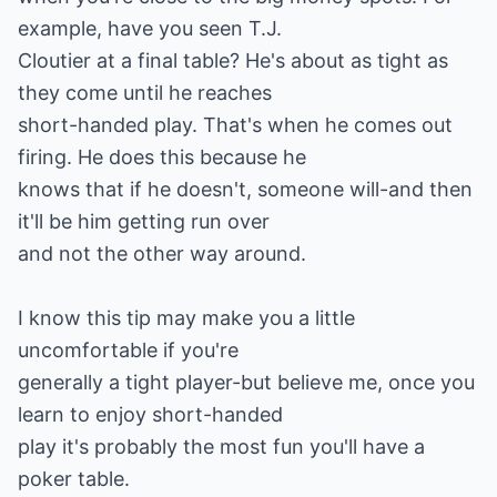
example, have you seen T.J.
Cloutier at a final table? He's about as tight as
they come until he reaches
short-handed play. That's when he comes out
firing. He does this because he
knows that if he doesn't, someone will-and then
it'll be him getting run over
and not the other way around.
I know this tip may make you a little
uncomfortable if you're
generally a tight player-but believe me, once you
learn to enjoy short-handed
play it's probably the most fun you'll have a
poker table.