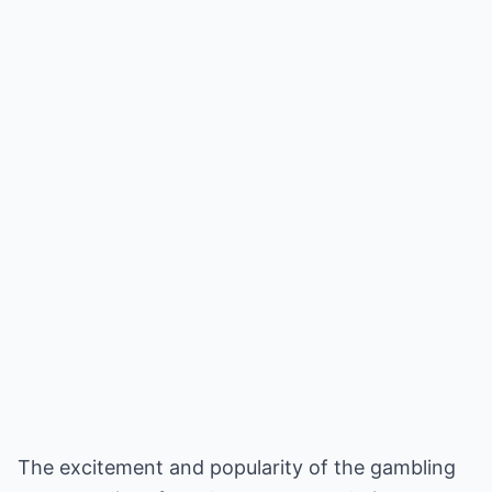
The excitement and popularity of the gambling