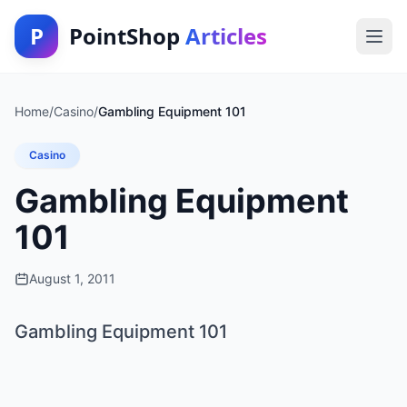
P
PointShop
Articles
Home
/
Casino
/
Gambling Equipment 101
Casino
Gambling Equipment
101
August 1, 2011
Gambling Equipment 101