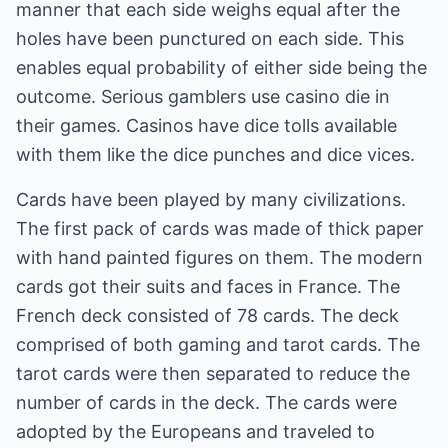
manner that each side weighs equal after the
holes have been punctured on each side. This
enables equal probability of either side being the
outcome. Serious gamblers use casino die in
their games. Casinos have dice tolls available
with them like the dice punches and dice vices.
Cards have been played by many civilizations.
The first pack of cards was made of thick paper
with hand painted figures on them. The modern
cards got their suits and faces in France. The
French deck consisted of 78 cards. The deck
comprised of both gaming and tarot cards. The
tarot cards were then separated to reduce the
number of cards in the deck. The cards were
adopted by the Europeans and traveled to