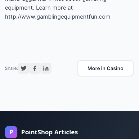
equipment. Learn more at
http://www.gamblingequipmentfun.com
More in Casino
Share:
P
PointShop Articles