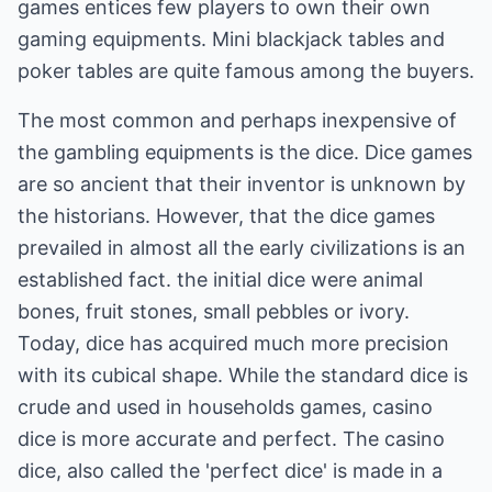
games entices few players to own their own
gaming equipments. Mini blackjack tables and
poker tables are quite famous among the buyers.
The most common and perhaps inexpensive of
the gambling equipments is the dice. Dice games
are so ancient that their inventor is unknown by
the historians. However, that the dice games
prevailed in almost all the early civilizations is an
established fact. the initial dice were animal
bones, fruit stones, small pebbles or ivory.
Today, dice has acquired much more precision
with its cubical shape. While the standard dice is
crude and used in households games, casino
dice is more accurate and perfect. The casino
dice, also called the 'perfect dice' is made in a