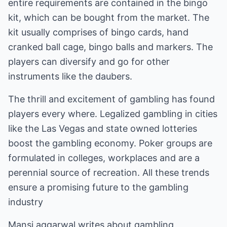
entire requirements are contained in the bingo
kit, which can be bought from the market. The
kit usually comprises of bingo cards, hand
cranked ball cage, bingo balls and markers. The
players can diversify and go for other
instruments like the daubers.
The thrill and excitement of gambling has found
players every where. Legalized gambling in cities
like the Las Vegas and state owned lotteries
boost the gambling economy. Poker groups are
formulated in colleges, workplaces and are a
perennial source of recreation. All these trends
ensure a promising future to the gambling
industry
Mansi aggarwal writes about gambling