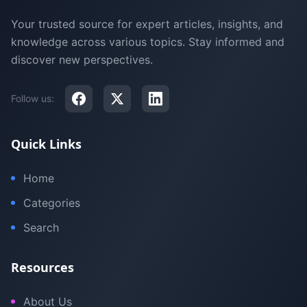
Your trusted source for expert articles, insights, and
knowledge across various topics. Stay informed and
discover new perspectives.
Follow us:
Quick Links
Home
Categories
Search
Resources
About Us