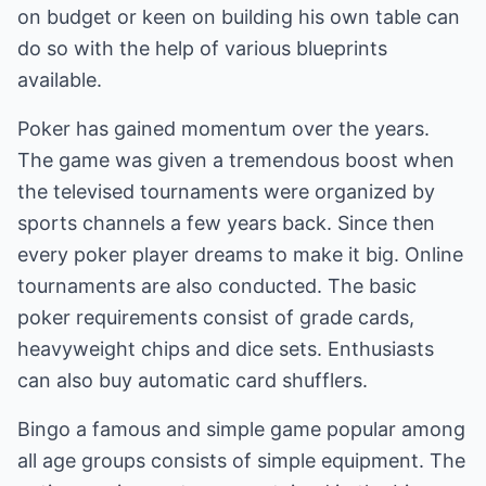
on budget or keen on building his own table can
do so with the help of various blueprints
available.
Poker has gained momentum over the years.
The game was given a tremendous boost when
the televised tournaments were organized by
sports channels a few years back. Since then
every poker player dreams to make it big. Online
tournaments are also conducted. The basic
poker requirements consist of grade cards,
heavyweight chips and dice sets. Enthusiasts
can also buy automatic card shufflers.
Bingo a famous and simple game popular among
all age groups consists of simple equipment. The