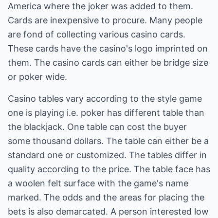
America where the joker was added to them.
Cards are inexpensive to procure. Many people
are fond of collecting various casino cards.
These cards have the casino's logo imprinted on
them. The casino cards can either be bridge size
or poker wide.
Casino tables vary according to the style game
one is playing i.e. poker has different table than
the blackjack. One table can cost the buyer
some thousand dollars. The table can either be a
standard one or customized. The tables differ in
quality according to the price. The table face has
a woolen felt surface with the game's name
marked. The odds and the areas for placing the
bets is also demarcated. A person interested low