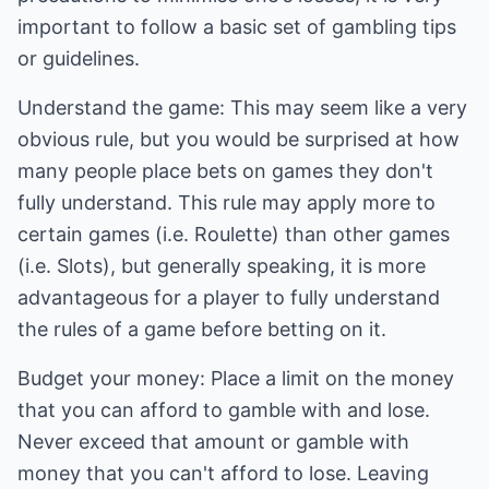
important to follow a basic set of gambling tips
or guidelines.
Understand the game: This may seem like a very
obvious rule, but you would be surprised at how
many people place bets on games they don't
fully understand. This rule may apply more to
certain games (i.e. Roulette) than other games
(i.e. Slots), but generally speaking, it is more
advantageous for a player to fully understand
the rules of a game before betting on it.
Budget your money: Place a limit on the money
that you can afford to gamble with and lose.
Never exceed that amount or gamble with
money that you can't afford to lose. Leaving