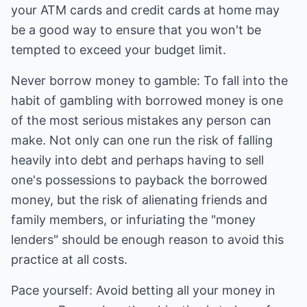
your ATM cards and credit cards at home may
be a good way to ensure that you won't be
tempted to exceed your budget limit.
Never borrow money to gamble: To fall into the
habit of gambling with borrowed money is one
of the most serious mistakes any person can
make. Not only can one run the risk of falling
heavily into debt and perhaps having to sell
one's possessions to payback the borrowed
money, but the risk of alienating friends and
family members, or infuriating the "money
lenders" should be enough reason to avoid this
practice at all costs.
Pace yourself: Avoid betting all your money in