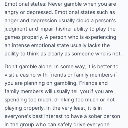
Emotional states: Never gamble when you are
angry or depressed. Emotional states such as
anger and depression usually cloud a person's
judgment and impair his/her ability to play the
games properly. A person who is experiencing
an intense emotional state usually lacks the
ability to think as clearly as someone who is not.
Don't gamble alone: In some way, it is better to
visit a casino with friends or family members if
you are planning on gambling. Friends and
family members will usually tell you if you are
spending too much, drinking too much or not
playing properly. In the very least, it is in
everyone's best interest to have a sober person
in the group who can safely drive everyone