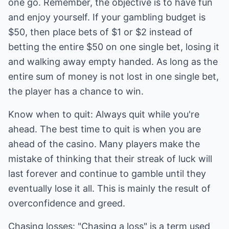
one go. Remember, the objective is to have fun
and enjoy yourself. If your gambling budget is
$50, then place bets of $1 or $2 instead of
betting the entire $50 on one single bet, losing it
and walking away empty handed. As long as the
entire sum of money is not lost in one single bet,
the player has a chance to win.
Know when to quit: Always quit while you're
ahead. The best time to quit is when you are
ahead of the casino. Many players make the
mistake of thinking that their streak of luck will
last forever and continue to gamble until they
eventually lose it all. This is mainly the result of
overconfidence and greed.
Chasing losses: "Chasing a loss" is a term used