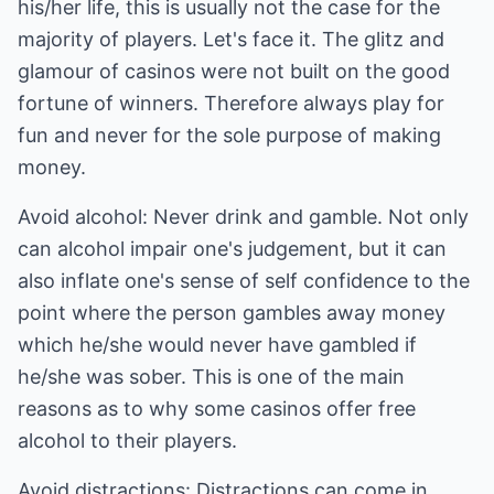
his/her life, this is usually not the case for the
majority of players. Let's face it. The glitz and
glamour of casinos were not built on the good
fortune of winners. Therefore always play for
fun and never for the sole purpose of making
money.
Avoid alcohol: Never drink and gamble. Not only
can alcohol impair one's judgement, but it can
also inflate one's sense of self confidence to the
point where the person gambles away money
which he/she would never have gambled if
he/she was sober. This is one of the main
reasons as to why some casinos offer free
alcohol to their players.
Avoid distractions: Distractions can come in