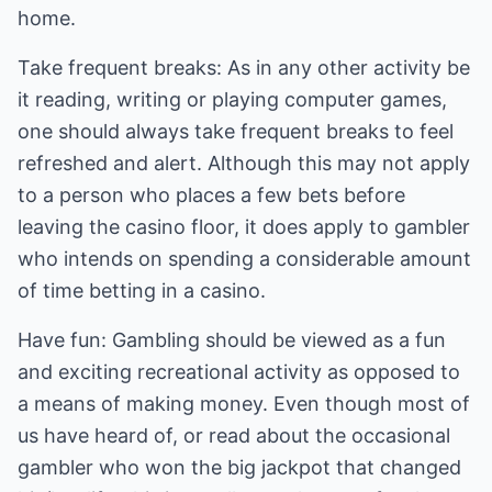
home.
Take frequent breaks: As in any other activity be
it reading, writing or playing computer games,
one should always take frequent breaks to feel
refreshed and alert. Although this may not apply
to a person who places a few bets before
leaving the casino floor, it does apply to gambler
who intends on spending a considerable amount
of time betting in a casino.
Have fun: Gambling should be viewed as a fun
and exciting recreational activity as opposed to
a means of making money. Even though most of
us have heard of, or read about the occasional
gambler who won the big jackpot that changed