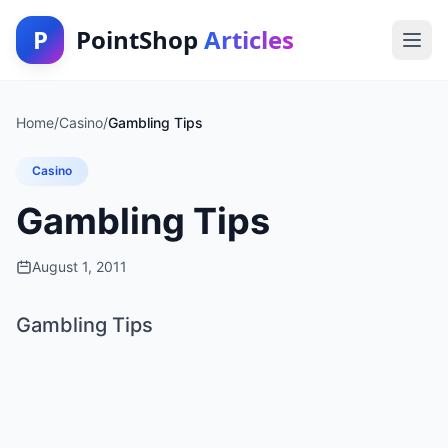
P
PointShop
Articles
Home
/
Casino
/
Gambling Tips
Casino
Gambling Tips
August 1, 2011
Gambling Tips