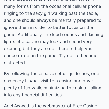
many forms from the occasional cellular phone
ringing to the sexy girl walking past the table,
and one should always be mentally prepared to
ignore them in order to better focus on the
game. Additionally, the loud sounds and flashing
lights of a casino may look and sound very
exciting, but they are not there to help you
concentrate on the game. Try not to become
distracted.
By following these basic set of guidelines, one
can enjoy his/her visit to a casino and have
plenty of fun while minimizing the risk of falling
into any financial difficulties.
Adel Awwad is the webmaster of
Free Casino