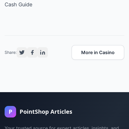
Cash Guide
More in Casino
Share:
P
PointShop Articles
Your trusted source for expert articles, insights, and