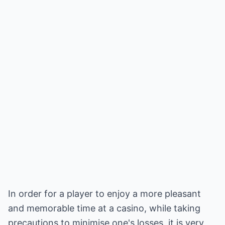
In order for a player to enjoy a more pleasant
and memorable time at a casino, while taking
precautions to minimise one's losses, it is very