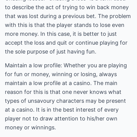
to describe the act of trying to win back money
that was lost during a previous bet. The problem
with this is that the player stands to lose even
more money. In this case, it is better to just
accept the loss and quit or continue playing for
the sole purpose of just having fun.
Maintain a low profile: Whether you are playing
for fun or money, winning or losing, always
maintain a low profile at a casino. The main
reason for this is that one never knows what
types of unsavoury characters may be present
at a casino. It is in the best interest of every
player not to draw attention to his/her own
money or winnings.