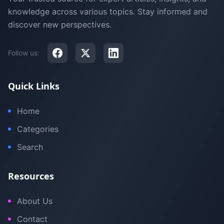
knowledge across various topics. Stay informed and
discover new perspectives.
Follow us:
Quick Links
Home
Categories
Search
Resources
About Us
Contact