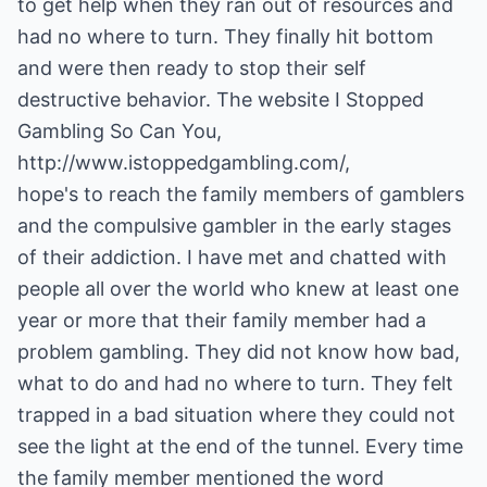
to get help when they ran out of resources and
had no where to turn. They finally hit bottom
and were then ready to stop their self
destructive behavior. The website I Stopped
Gambling So Can You,
http://www.istoppedgambling.com/
,
hope's to reach the family members of gamblers
and the compulsive gambler in the early stages
of their addiction. I have met and chatted with
people all over the world who knew at least one
year or more that their family member had a
problem gambling. They did not know how bad,
what to do and had no where to turn. They felt
trapped in a bad situation where they could not
see the light at the end of the tunnel. Every time
the family member mentioned the word