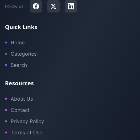
Follow us:
Quick Links
Home
Categories
Search
Resources
About Us
Contact
Privacy Policy
Terms of Use