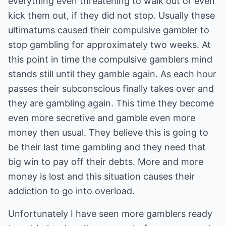
everything even threatening to walk out or even
kick them out, if they did not stop. Usually these
ultimatums caused their compulsive gambler to
stop gambling for approximately two weeks. At
this point in time the compulsive gamblers mind
stands still until they gamble again. As each hour
passes their subconscious finally takes over and
they are gambling again. This time they become
even more secretive and gamble even more
money then usual. They believe this is going to
be their last time gambling and they need that
big win to pay off their debts. More and more
money is lost and this situation causes their
addiction to go into overload.
Unfortunately I have seen more gamblers ready