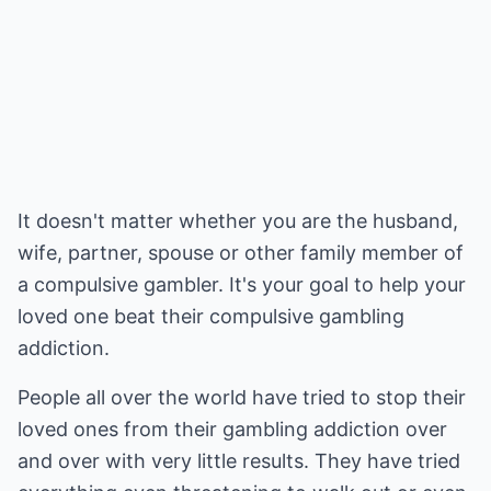
It doesn't matter whether you are the husband,
wife, partner, spouse or other family member of
a compulsive gambler. It's your goal to help your
loved one beat their compulsive gambling
addiction.
People all over the world have tried to stop their
loved ones from their gambling addiction over
and over with very little results. They have tried