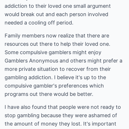
addiction to their loved one small argument
would break out and each person involved
needed a cooling off period.
Family members now realize that there are
resources out there to help their loved one.
Some compulsive gamblers might enjoy
Gamblers Anonymous and others might prefer a
more private situation to recover from their
gambling addiction. I believe it's up to the
compulsive gambler's preferences which
programs out there would be better.
I have also found that people were not ready to
stop gambling because they were ashamed of
the amount of money they lost. It's important