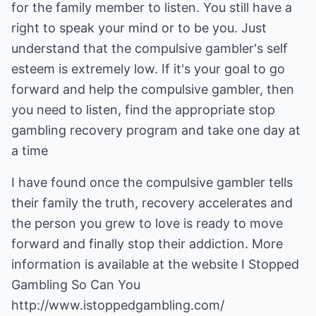
for the family member to listen. You still have a
right to speak your mind or to be you. Just
understand that the compulsive gambler's self
esteem is extremely low. If it's your goal to go
forward and help the compulsive gambler, then
you need to listen, find the appropriate stop
gambling recovery program and take one day at
a time
I have found once the compulsive gambler tells
their family the truth, recovery accelerates and
the person you grew to love is ready to move
forward and finally stop their addiction. More
information is available at the website I Stopped
Gambling So Can You
http://www.istoppedgambling.com/