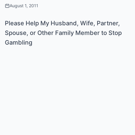
August 1, 2011
Please Help My Husband, Wife, Partner,
Spouse, or Other Family Member to Stop
Gambling