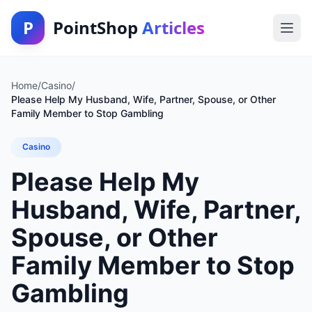
P
PointShop
Articles
Home
/
Casino
/
Please Help My Husband, Wife, Partner, Spouse, or Other
Family Member to Stop Gambling
Casino
Please Help My
Husband, Wife, Partner,
Spouse, or Other
Family Member to Stop
Gambling