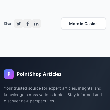
More in Casino
Share:
P
PointShop Articles
Your trusted source for expert articles, insights, and
knowledge across various topics. Stay informed and
discover new perspectives.