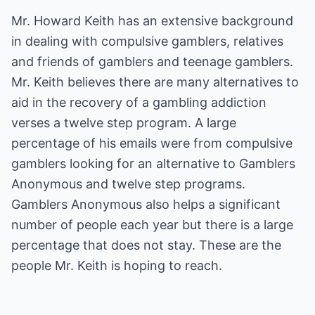
Mr. Howard Keith has an extensive background
in dealing with compulsive gamblers, relatives
and friends of gamblers and teenage gamblers.
Mr. Keith believes there are many alternatives to
aid in the recovery of a gambling addiction
verses a twelve step program. A large
percentage of his emails were from compulsive
gamblers looking for an alternative to Gamblers
Anonymous and twelve step programs.
Gamblers Anonymous also helps a significant
number of people each year but there is a large
percentage that does not stay. These are the
people Mr. Keith is hoping to reach.