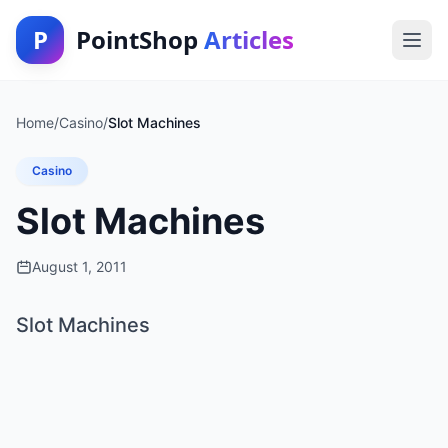
P
PointShop
Articles
Home
/
Casino
/
Slot Machines
Casino
Slot Machines
August 1, 2011
Slot Machines