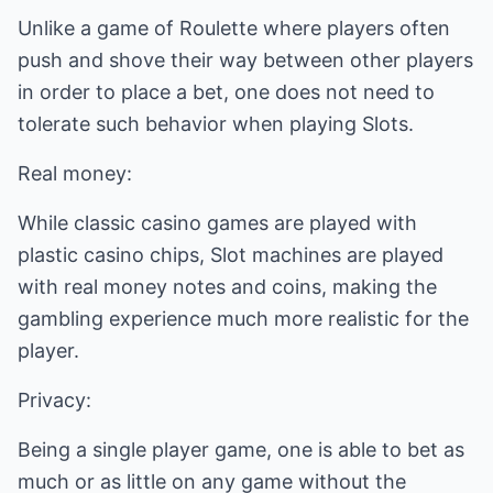
Unlike a game of Roulette where players often
push and shove their way between other players
in order to place a bet, one does not need to
tolerate such behavior when playing Slots.
Real money:
While classic casino games are played with
plastic casino chips, Slot machines are played
with real money notes and coins, making the
gambling experience much more realistic for the
player.
Privacy:
Being a single player game, one is able to bet as
much or as little on any game without the