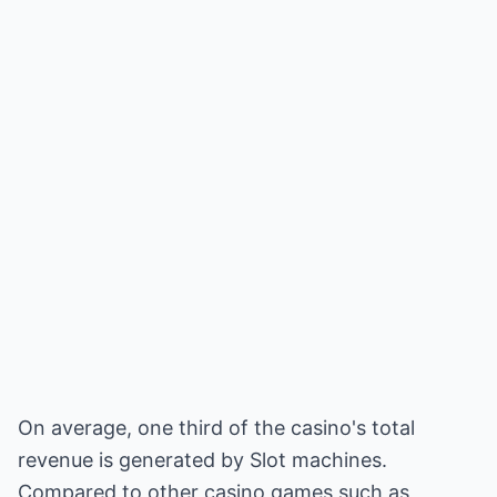
On average, one third of the casino's total
revenue is generated by Slot machines.
Compared to other casino games such as