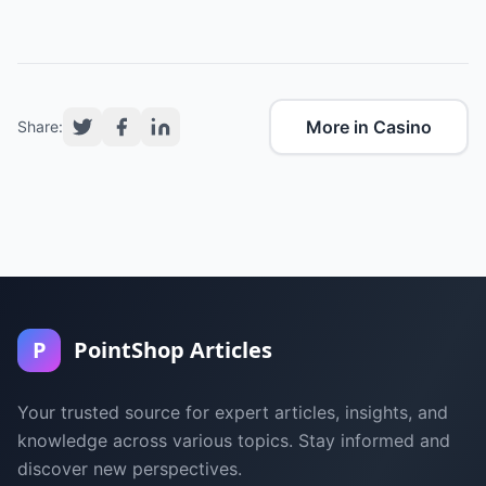
More in Casino
Share:
P
PointShop Articles
Your trusted source for expert articles, insights, and
knowledge across various topics. Stay informed and
discover new perspectives.