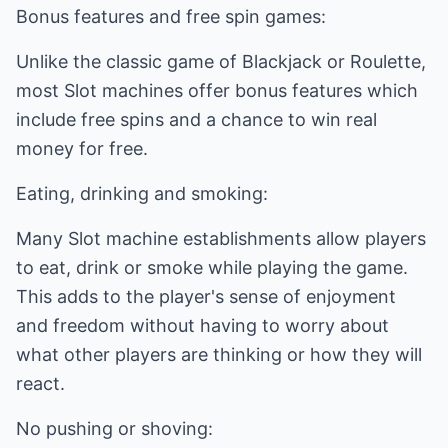
Bonus features and free spin games:
Unlike the classic game of Blackjack or Roulette,
most Slot machines offer bonus features which
include free spins and a chance to win real
money for free.
Eating, drinking and smoking:
Many Slot machine establishments allow players
to eat, drink or smoke while playing the game.
This adds to the player's sense of enjoyment
and freedom without having to worry about
what other players are thinking or how they will
react.
No pushing or shoving: