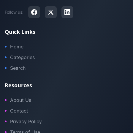
Follow us:
Quick Links
Home
Categories
Search
Resources
About Us
Contact
Privacy Policy
Terms of Use