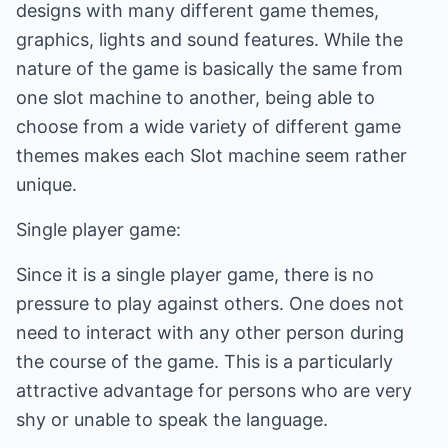
designs with many different game themes,
graphics, lights and sound features. While the
nature of the game is basically the same from
one slot machine to another, being able to
choose from a wide variety of different game
themes makes each Slot machine seem rather
unique.
Single player game:
Since it is a single player game, there is no
pressure to play against others. One does not
need to interact with any other person during
the course of the game. This is a particularly
attractive advantage for persons who are very
shy or unable to speak the language.