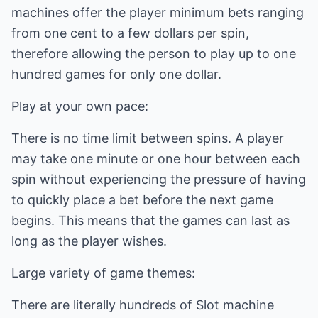
machines offer the player minimum bets ranging
from one cent to a few dollars per spin,
therefore allowing the person to play up to one
hundred games for only one dollar.
Play at your own pace:
There is no time limit between spins. A player
may take one minute or one hour between each
spin without experiencing the pressure of having
to quickly place a bet before the next game
begins. This means that the games can last as
long as the player wishes.
Large variety of game themes:
There are literally hundreds of Slot machine