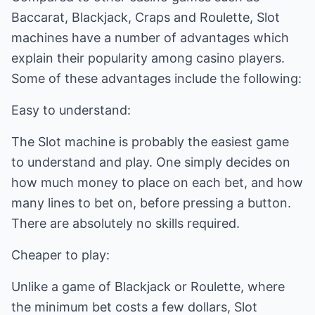
Baccarat, Blackjack, Craps and Roulette, Slot
machines have a number of advantages which
explain their popularity among casino players.
Some of these advantages include the following:
Easy to understand:
The Slot machine is probably the easiest game
to understand and play. One simply decides on
how much money to place on each bet, and how
many lines to bet on, before pressing a button.
There are absolutely no skills required.
Cheaper to play:
Unlike a game of Blackjack or Roulette, where
the minimum bet costs a few dollars, Slot