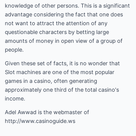
knowledge of other persons. This is a significant
advantage considering the fact that one does
not want to attract the attention of any
questionable characters by betting large
amounts of money in open view of a group of
people.
Given these set of facts, it is no wonder that
Slot machines are one of the most popular
games in a casino, often generating
approximately one third of the total casino's
income.
Adel Awwad is the webmaster of
http://www.casinoguide.ws