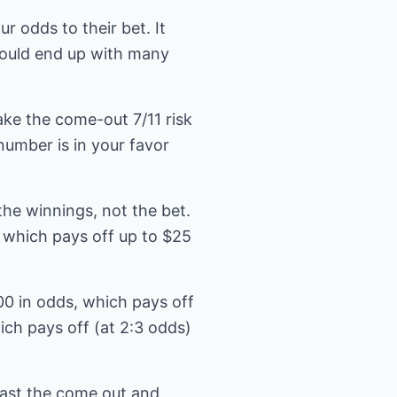
r odds to their bet. It
 could end up with many
ake the come-out 7/11 risk
number is in your favor
he winnings, not the bet.
s, which pays off up to $25
100 in odds, which pays off
hich pays off (at 2:3 odds)
past the come out and