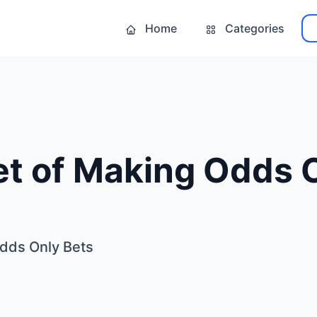
Home
Categories
et of Making Odds 
dds Only Bets