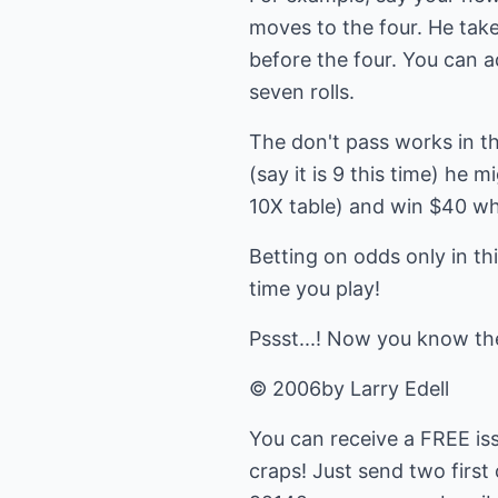
moves to the four. He takes
before the four. You can a
seven rolls.
The don't pass works in th
(say it is 9 this time) he 
10X table) and win $40 w
Betting on odds only in this
time you play!
Pssst...! Now you know th
© 2006by Larry Edell
You can receive a FREE is
craps! Just send two firs