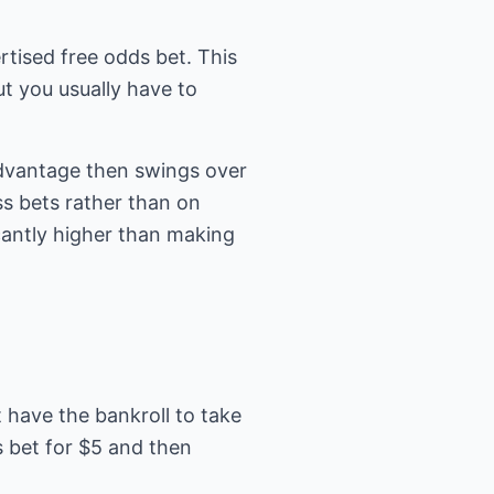
rtised free odds bet. This
ut you usually have to
advantage then swings over
s bets rather than on
icantly higher than making
 have the bankroll to take
s bet for $5 and then