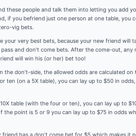
end these people and talk them into letting you add you
and, if you befriend just one person at one table, you
ero-vig bets.
 your very best bets, because your new friend will t
t pass and don't come bets. After the come-out, any 
riend will win his (or her) bet too!
the don't-side, the allowed odds are calculated on t
r or ten (on a 5X table), you can lay up to $50 in odd
10X table (with the four or ten), you can lay up to $
If the point is 5 or 9 you can lay up to $75 in odds w
 friend has a don't come bet for $5 which makes it 