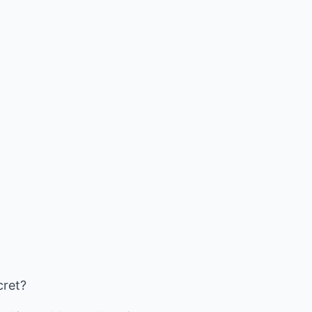
cret?