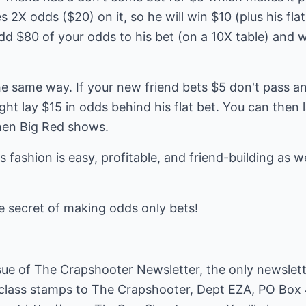
 2X odds ($20) on it, so he will win $10 (plus his fla
dd $80 of your odds to his bet (on a 10X table) and w
e same way. If your new friend bets $5 don't pass an
might lay $15 in odds behind his flat bet. You can then
hen Big Red shows.
 fashion is easy, profitable, and friend-building as wel
e secret of making odds only bets!
sue of The Crapshooter Newsletter, the only newslett
t class stamps to The Crapshooter, Dept EZA, PO Bo