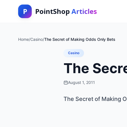
P
PointShop
Articles
Home
/
Casino
/
The Secret of Making Odds Only Bets
Casino
The Secr
August 1, 2011
The Secret of Making O