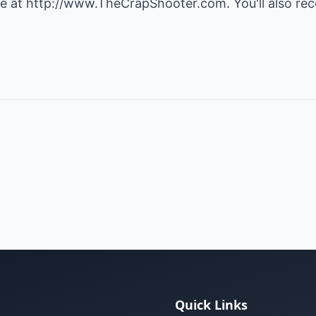
be at
http://www.TheCrapShooter.com
. You'll also r
Quick Links