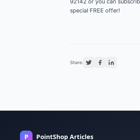
92142 or you can subscri
special FREE offer!
Share:
P
PointShop Articles