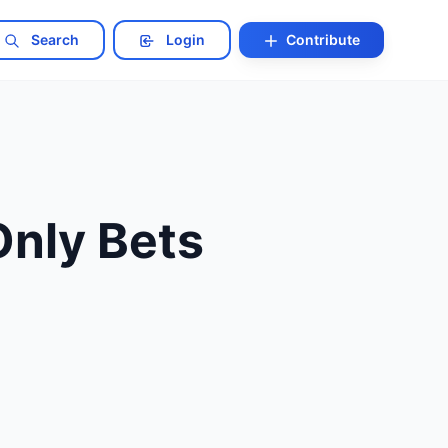
Search
Login
Contribute
Only Bets