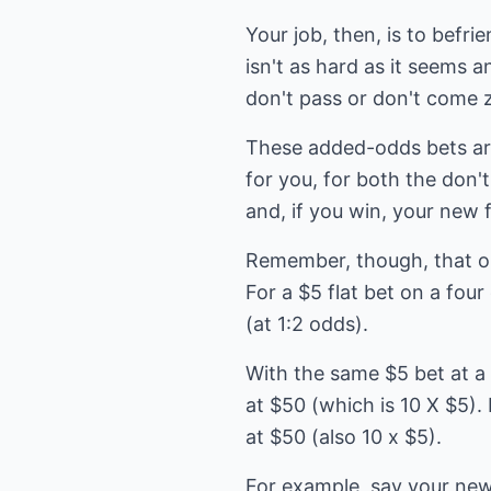
Your job, then, is to befri
isn't as hard as it seems 
don't pass or don't come z
These added-odds bets are
for you, for both the don'
and, if you win, your new f
Remember, though, that on 
For a $5 flat bet on a fou
(at 1:2 odds).
With the same $5 bet at a 
at $50 (which is 10 X $5). 
at $50 (also 10 x $5).
For example, say your new