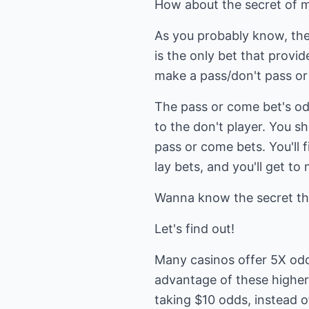
How about the secret of 
As you probably know, the 
is the only bet that provi
make a pass/don't pass or
The pass or come bet's od
to the don't player. You 
pass or come bets. You'll 
lay bets, and you'll get to
Wanna know the secret th
Let's find out!
Many casinos offer 5X odds
advantage of these higher 
taking $10 odds, instead 