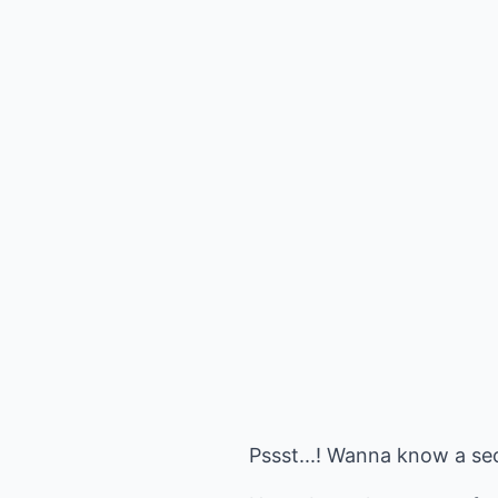
Pssst...! Wanna know a se