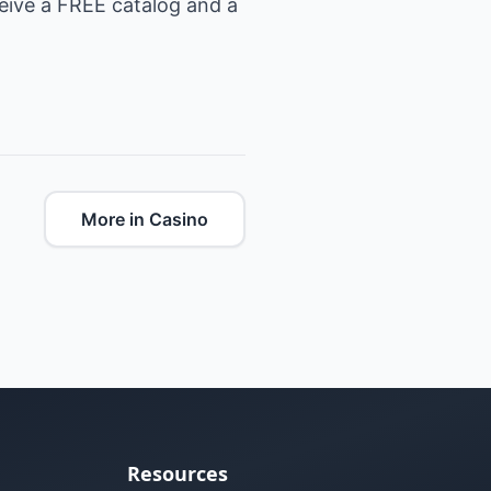
eceive a FREE catalog and a
More in Casino
Resources