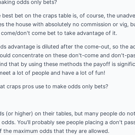
making odds only bets?
best bet on the craps table is, of course, the unadve
des the house with absolutely no commission or vig, b
 come/don't come bet to take advantage of it.
ds advantage is diluted after the come-out, so the 
should concentrate on these don't-come and don't-pas
find that by using these methods the payoff is signif
 meet a lot of people and have a lot of fun!
at craps pros use to make odds only bets?
 (or higher) on their tables, but many people do not
odds. You'll probably see people placing a don't pas
of the maximum odds that they are allowed.