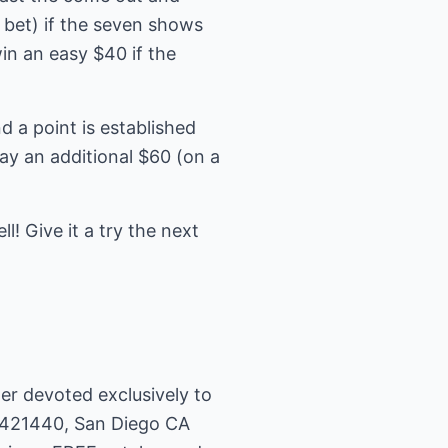
t bet) if the seven shows
in an easy $40 if the
d a point is established
 lay an additional $60 (on a
l! Give it a try the next
er devoted exclusively to
x 421440, San Diego CA