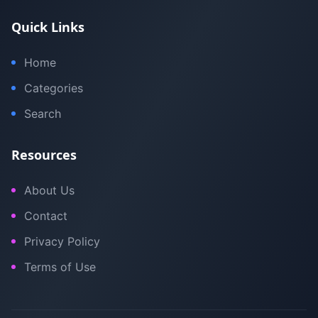
Quick Links
Home
Categories
Search
Resources
About Us
Contact
Privacy Policy
Terms of Use