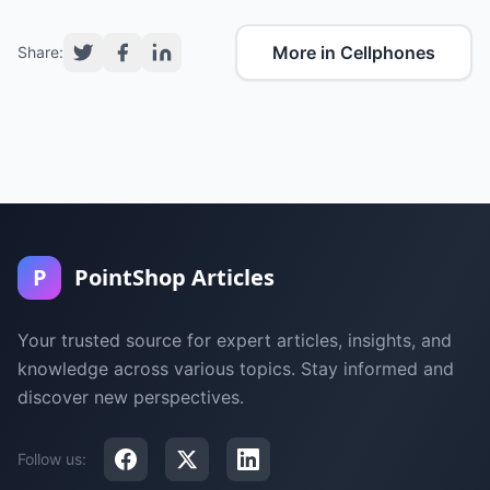
More in Cellphones
Share:
P
PointShop Articles
Your trusted source for expert articles, insights, and
knowledge across various topics. Stay informed and
discover new perspectives.
Follow us: