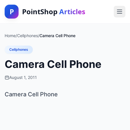
P
PointShop
Articles
Home
/
Cellphones
/
Camera Cell Phone
Cellphones
Camera Cell Phone
August 1, 2011
Camera Cell Phone