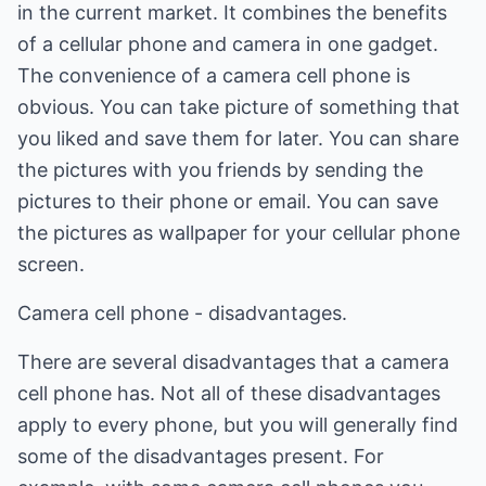
in the current market. It combines the benefits
of a cellular phone and camera in one gadget.
The convenience of a camera cell phone is
obvious. You can take picture of something that
you liked and save them for later. You can share
the pictures with you friends by sending the
pictures to their phone or email. You can save
the pictures as wallpaper for your cellular phone
screen.
Camera cell phone - disadvantages.
There are several disadvantages that a camera
cell phone has. Not all of these disadvantages
apply to every phone, but you will generally find
some of the disadvantages present. For