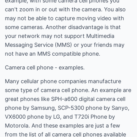
example, with some camera cell phones you
can't zoom in or out with the camera. You also
may not be able to capture moving video with
some cameras. Another disadvantage is that
your network may not support Multimedia
Messaging Service (MMS) or your friends may
not have an MMS compatible phone.
Camera cell phone - examples.
Many cellular phone companies manufacture
some type of camera cell phone. An example are
great phones like SPH-a600 digital camera cell
phone by Samsung, SCP-5300 phone by Sanyo,
VX6000 phone by LG, and T720i Phone by
Motorola. And these examples are just a few
from the list of all camera cell phones available