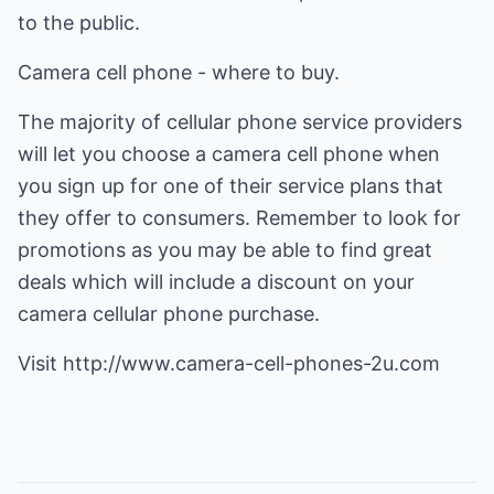
to the public.
Camera cell phone - where to buy.
The majority of cellular phone service providers
will let you choose a camera cell phone when
you sign up for one of their service plans that
they offer to consumers. Remember to look for
promotions as you may be able to find great
deals which will include a discount on your
camera cellular phone purchase.
Visit
http://www.camera-cell-phones-2u.com