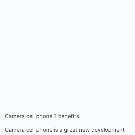
Camera cell phone ? benefits.
Camera cell phone is a great new development