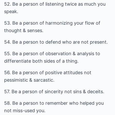
52. Be a person of listening twice as much you
speak.
53. Be a person of harmonizing your flow of
thought & senses.
54. Be a person to defend who are not present.
55. Be a person of observation & analysis to
differentiate both sides of a thing.
56. Be a person of positive attitudes not
pessimistic & sarcastic.
57. Be a person of sincerity not sins & deceits.
58. Be a person to remember who helped you
not miss-used you.