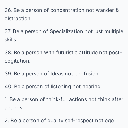
36. Be a person of concentration not wander &
distraction.
37. Be a person of Specialization not just multiple
skills.
38. Be a person with futuristic attitude not post-
cogitation.
39. Be a person of Ideas not confusion.
40. Be a person of listening not hearing.
1. Be a person of think-full actions not think after
actions.
2. Be a person of quality self-respect not ego.