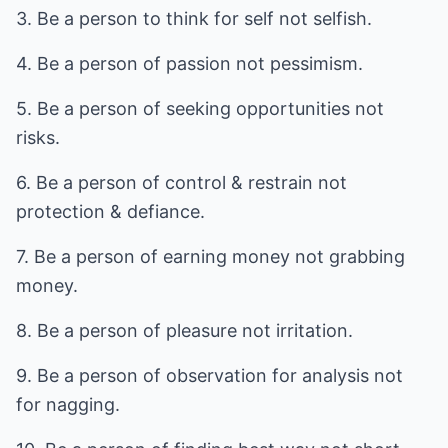
3. Be a person to think for self not selfish.
4. Be a person of passion not pessimism.
5. Be a person of seeking opportunities not
risks.
6. Be a person of control & restrain not
protection & defiance.
7. Be a person of earning money not grabbing
money.
8. Be a person of pleasure not irritation.
9. Be a person of observation for analysis not
for nagging.