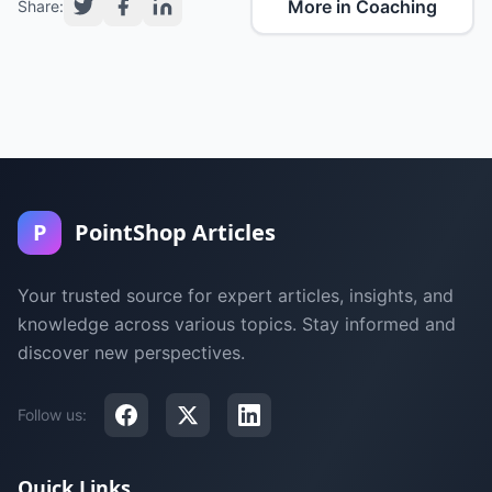
More in Coaching
Share:
P
PointShop Articles
Your trusted source for expert articles, insights, and
knowledge across various topics. Stay informed and
discover new perspectives.
Follow us:
Quick Links