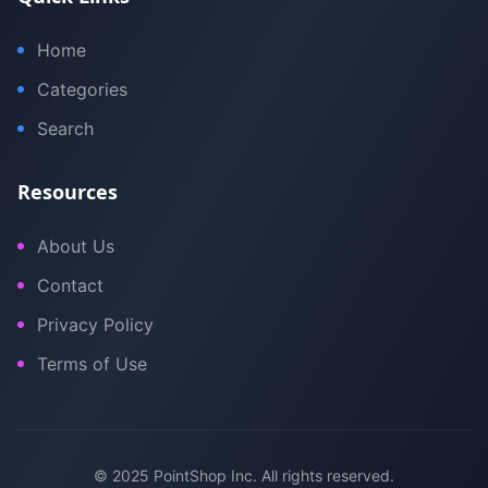
Home
Categories
Search
Resources
About Us
Contact
Privacy Policy
Terms of Use
© 2025 PointShop Inc. All rights reserved.