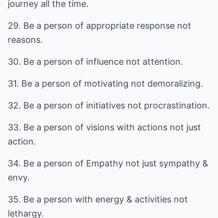
journey all the time.
29. Be a person of appropriate response not
reasons.
30. Be a person of influence not attention.
31. Be a person of motivating not demoralizing.
32. Be a person of initiatives not procrastination.
33. Be a person of visions with actions not just
action.
34. Be a person of Empathy not just sympathy &
envy.
35. Be a person with energy & activities not
lethargy.