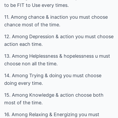
to be FIT to Use every times.
11. Among chance & inaction you must choose
chance most of the time.
12. Among Depression & action you must choose
action each time.
13. Among Helplessness & hopelessness u must
choose non all the time.
14. Among Trying & doing you must choose
doing every time.
15. Among Knowledge & action choose both
most of the time.
16. Among Relaxing & Energizing you must