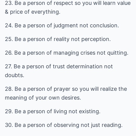
23. Be a person of respect so you will learn value
& price of everything.
24. Be a person of judgment not conclusion.
25. Be a person of reality not perception.
26. Be a person of managing crises not quitting.
27. Be a person of trust determination not
doubts.
28. Be a person of prayer so you will realize the
meaning of your own desires.
29. Be a person of living not existing.
30. Be a person of observing not just reading.