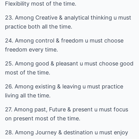
Flexibility most of the time.
23. Among Creative & analytical thinking u must
practice both all the time.
24. Among control & freedom u must choose
freedom every time.
25. Among good & pleasant u must choose good
most of the time.
26. Among existing & leaving u must practice
living all the time.
27. Among past, Future & present u must focus
on present most of the time.
28. Among Journey & destination u must enjoy