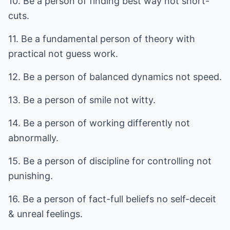
10. Be a person of finding best way not short-
cuts.
11. Be a fundamental person of theory with
practical not guess work.
12. Be a person of balanced dynamics not speed.
13. Be a person of smile not witty.
14. Be a person of working differently not
abnormally.
15. Be a person of discipline for controlling not
punishing.
16. Be a person of fact-full beliefs no self-deceit
& unreal feelings.