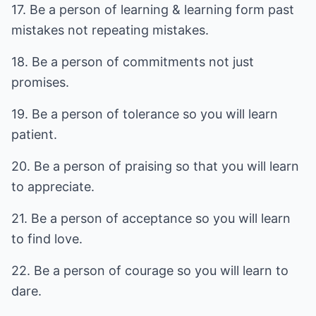
17. Be a person of learning & learning form past
mistakes not repeating mistakes.
18. Be a person of commitments not just
promises.
19. Be a person of tolerance so you will learn
patient.
20. Be a person of praising so that you will learn
to appreciate.
21. Be a person of acceptance so you will learn
to find love.
22. Be a person of courage so you will learn to
dare.