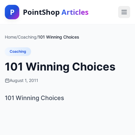
P
PointShop
Articles
Home
/
Coaching
/
101 Winning Choices
Coaching
101 Winning Choices
August 1, 2011
101 Winning Choices