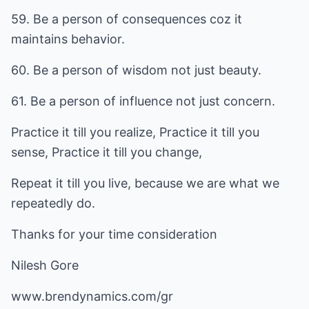
59. Be a person of consequences coz it
maintains behavior.
60. Be a person of wisdom not just beauty.
61. Be a person of influence not just concern.
Practice it till you realize, Practice it till you
sense, Practice it till you change,
Repeat it till you live, because we are what we
repeatedly do.
Thanks for your time consideration
Nilesh Gore
www.brendynamics.com/gr