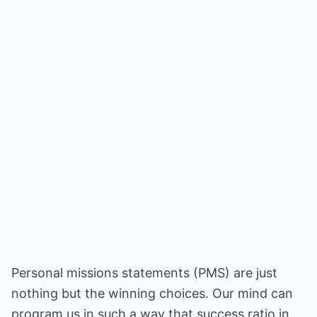
Personal missions statements (PMS) are just
nothing but the winning choices. Our mind can
program us in such a way that success ratio in