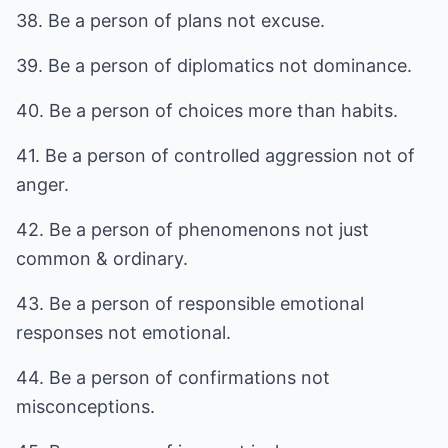
38. Be a person of plans not excuse.
39. Be a person of diplomatics not dominance.
40. Be a person of choices more than habits.
41. Be a person of controlled aggression not of
anger.
42. Be a person of phenomenons not just
common & ordinary.
43. Be a person of responsible emotional
responses not emotional.
44. Be a person of confirmations not
misconceptions.