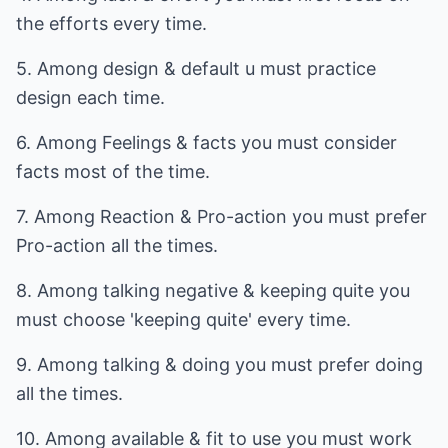
the efforts every time.
5. Among design & default u must practice
design each time.
6. Among Feelings & facts you must consider
facts most of the time.
7. Among Reaction & Pro-action you must prefer
Pro-action all the times.
8. Among talking negative & keeping quite you
must choose 'keeping quite' every time.
9. Among talking & doing you must prefer doing
all the times.
10. Among available & fit to use you must work