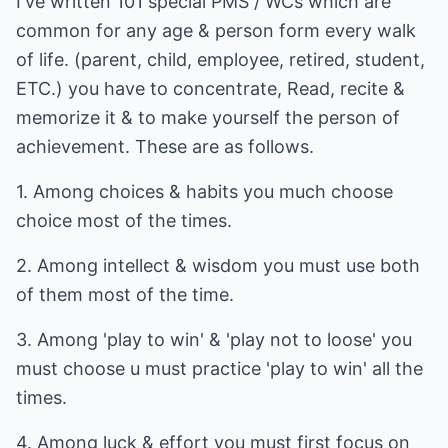
I've written 101 special PMS / WCs which are
common for any age & person form every walk
of life. (parent, child, employee, retired, student,
ETC.) you have to concentrate, Read, recite &
memorize it & to make yourself the person of
achievement. These are as follows.
1. Among choices & habits you much choose
choice most of the times.
2. Among intellect & wisdom you must use both
of them most of the time.
3. Among 'play to win' & 'play not to loose' you
must choose u must practice 'play to win' all the
times.
4. Among luck & effort you must first focus on