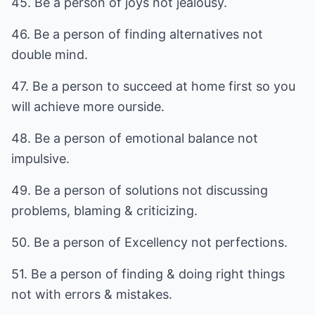
45. Be a person of joys not jealousy.
46. Be a person of finding alternatives not
double mind.
47. Be a person to succeed at home first so you
will achieve more ourside.
48. Be a person of emotional balance not
impulsive.
49. Be a person of solutions not discussing
problems, blaming & criticizing.
50. Be a person of Excellency not perfections.
51. Be a person of finding & doing right things
not with errors & mistakes.