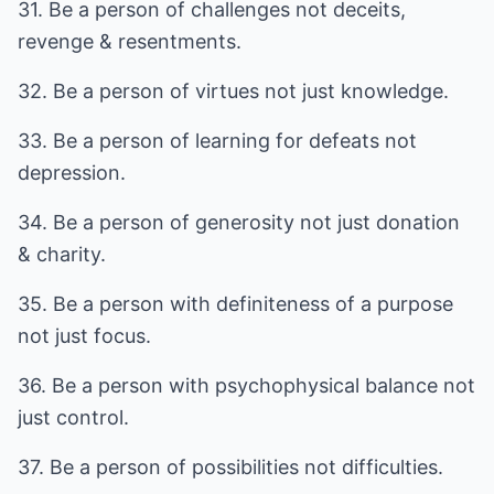
31. Be a person of challenges not deceits,
revenge & resentments.
32. Be a person of virtues not just knowledge.
33. Be a person of learning for defeats not
depression.
34. Be a person of generosity not just donation
& charity.
35. Be a person with definiteness of a purpose
not just focus.
36. Be a person with psychophysical balance not
just control.
37. Be a person of possibilities not difficulties.