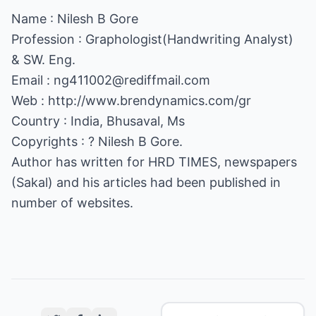
Name : Nilesh B Gore
Profession : Graphologist(Handwriting Analyst)
& SW. Eng.
Email :
ng411002@rediffmail.com
Web :
http://www.brendynamics.com/gr
Country : India, Bhusaval, Ms
Copyrights : ? Nilesh B Gore.
Author has written for HRD TIMES, newspapers
(Sakal) and his articles had been published in
number of websites.