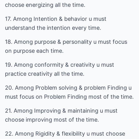
choose energizing all the time.
17. Among Intention & behavior u must
understand the intention every time.
18. Among purpose & personality u must focus
on purpose each time.
19. Among conformity & creativity u must
practice creativity all the time.
20. Among Problem solving & problem Finding u
must focus on Problem Finding most of the time.
21. Among Improving & maintaining u must
choose improving most of the time.
22. Among Rigidity & flexibility u must choose