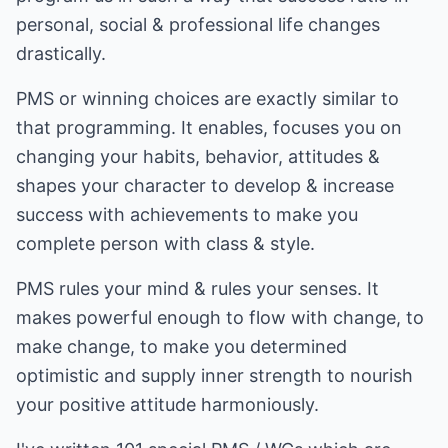
personal, social & professional life changes
drastically.
PMS or winning choices are exactly similar to
that programming. It enables, focuses you on
changing your habits, behavior, attitudes &
shapes your character to develop & increase
success with achievements to make you
complete person with class & style.
PMS rules your mind & rules your senses. It
makes powerful enough to flow with change, to
make change, to make you determined
optimistic and supply inner strength to nourish
your positive attitude harmoniously.