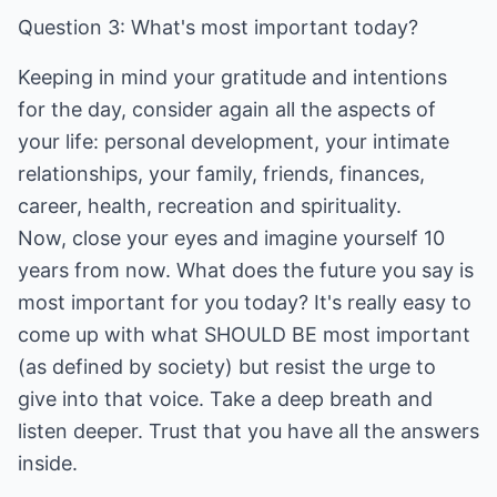
Question 3: What's most important today?
Keeping in mind your gratitude and intentions
for the day, consider again all the aspects of
your life: personal development, your intimate
relationships, your family, friends, finances,
career, health, recreation and spirituality.
Now, close your eyes and imagine yourself 10
years from now. What does the future you say is
most important for you today? It's really easy to
come up with what SHOULD BE most important
(as defined by society) but resist the urge to
give into that voice. Take a deep breath and
listen deeper. Trust that you have all the answers
inside.