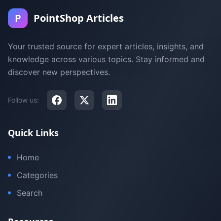
P
PointShop Articles
Your trusted source for expert articles, insights, and
knowledge across various topics. Stay informed and
discover new perspectives.
Follow us:
Quick Links
Home
Categories
Search