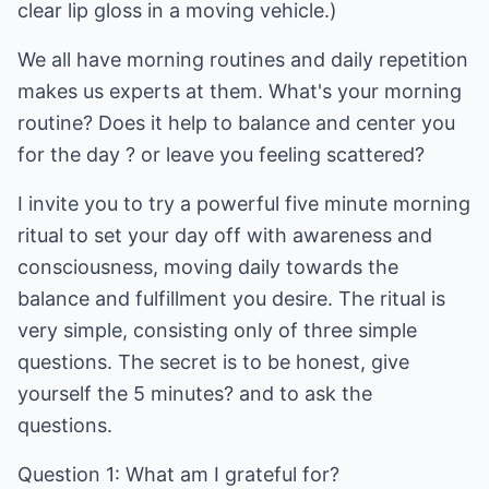
clear lip gloss in a moving vehicle.)
We all have morning routines and daily repetition
makes us experts at them. What's your morning
routine? Does it help to balance and center you
for the day ? or leave you feeling scattered?
I invite you to try a powerful five minute morning
ritual to set your day off with awareness and
consciousness, moving daily towards the
balance and fulfillment you desire. The ritual is
very simple, consisting only of three simple
questions. The secret is to be honest, give
yourself the 5 minutes? and to ask the
questions.
Question 1: What am I grateful for?