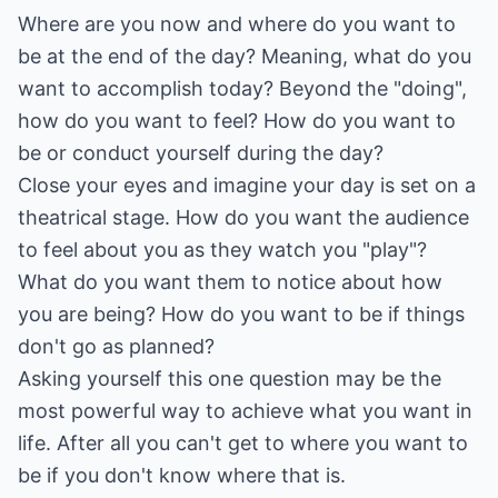
Where are you now and where do you want to
be at the end of the day? Meaning, what do you
want to accomplish today? Beyond the "doing",
how do you want to feel? How do you want to
be or conduct yourself during the day?
Close your eyes and imagine your day is set on a
theatrical stage. How do you want the audience
to feel about you as they watch you "play"?
What do you want them to notice about how
you are being? How do you want to be if things
don't go as planned?
Asking yourself this one question may be the
most powerful way to achieve what you want in
life. After all you can't get to where you want to
be if you don't know where that is.