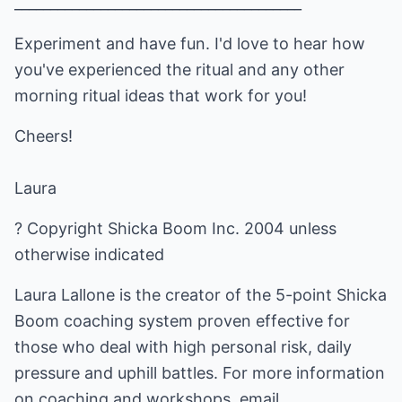
________________________________________
Experiment and have fun. I'd love to hear how
you've experienced the ritual and any other
morning ritual ideas that work for you!
Cheers!
Laura
? Copyright Shicka Boom Inc. 2004 unless
otherwise indicated
Laura Lallone is the creator of the 5-point Shicka
Boom coaching system proven effective for
those who deal with high personal risk, daily
pressure and uphill battles. For more information
on coaching and workshops, email