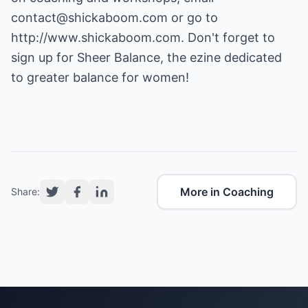
contact@shickaboom.com
or go to
http://www.shickaboom.com.
Don't forget to
sign up for Sheer Balance, the ezine dedicated
to greater balance for women!
More in Coaching
Share: