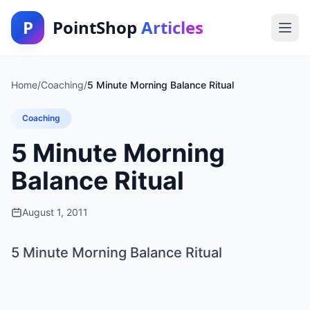
P
PointShop
Articles
Home
/
Coaching
/
5 Minute Morning Balance Ritual
Coaching
5 Minute Morning
Balance Ritual
August 1, 2011
5 Minute Morning Balance Ritual