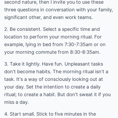
second nature, then I invite you to use these
three questions in conversation with your family,
significant other, and even work teams.
2. Be consistent. Select a specific time and
location to perform your morning ritual. For
example, lying in bed from 7:30-7:35am or on
your morning commute from 8:30-8:35am.
3. Take it lightly. Have fun. Unpleasant tasks
don't become habits. The morning ritual isn't a
task. It's a way of consciously looking out at
your day. Set the intention to create a daily
ritual; to create a habit. But don't sweat it if you
miss a day.
4. Start small. Stick to five minutes in the