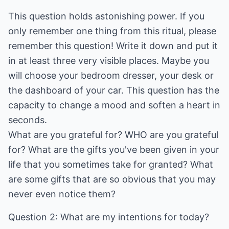
This question holds astonishing power. If you
only remember one thing from this ritual, please
remember this question! Write it down and put it
in at least three very visible places. Maybe you
will choose your bedroom dresser, your desk or
the dashboard of your car. This question has the
capacity to change a mood and soften a heart in
seconds.
What are you grateful for? WHO are you grateful
for? What are the gifts you've been given in your
life that you sometimes take for granted? What
are some gifts that are so obvious that you may
never even notice them?
Question 2: What are my intentions for today?