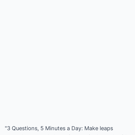
"3 Questions, 5 Minutes a Day: Make leaps