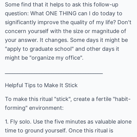
Some find that it helps to ask this follow-up
question: What ONE THING can I do today to
significantly improve the quality of my life? Don't
concern yourself with the size or magnitude of
your answer. It changes. Some days it might be
"apply to graduate school" and other days it
might be "organize my office".
________________________________________
Helpful Tips to Make It Stick
To make this ritual "stick", create a fertile "habit-
forming" environment:
1. Fly solo. Use the five minutes as valuable alone
time to ground yourself. Once this ritual is