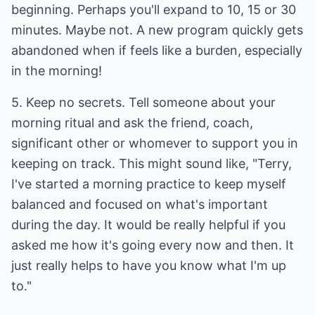
beginning. Perhaps you'll expand to 10, 15 or 30
minutes. Maybe not. A new program quickly gets
abandoned when if feels like a burden, especially
in the morning!
5. Keep no secrets. Tell someone about your
morning ritual and ask the friend, coach,
significant other or whomever to support you in
keeping on track. This might sound like, "Terry,
I've started a morning practice to keep myself
balanced and focused on what's important
during the day. It would be really helpful if you
asked me how it's going every now and then. It
just really helps to have you know what I'm up
to."