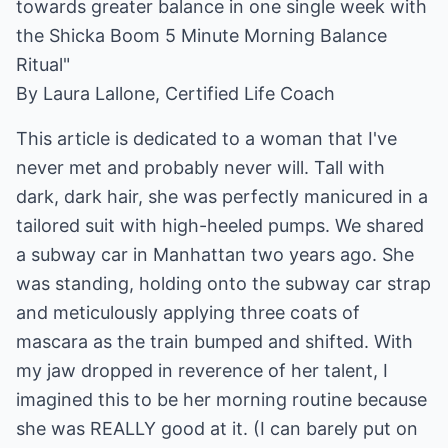
towards greater balance in one single week with
the Shicka Boom 5 Minute Morning Balance
Ritual"
By Laura Lallone, Certified Life Coach
This article is dedicated to a woman that I've
never met and probably never will. Tall with
dark, dark hair, she was perfectly manicured in a
tailored suit with high-heeled pumps. We shared
a subway car in Manhattan two years ago. She
was standing, holding onto the subway car strap
and meticulously applying three coats of
mascara as the train bumped and shifted. With
my jaw dropped in reverence of her talent, I
imagined this to be her morning routine because
she was REALLY good at it. (I can barely put on