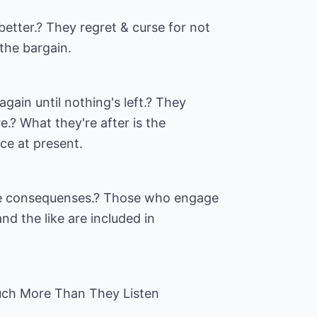
etter.? They regret & curse for not
the bargain.
ain until nothing's left.? They
e.? What they're after is the
nce at present.
he consequenses.? Those who engage
and the like are included in
ch More Than They Listen