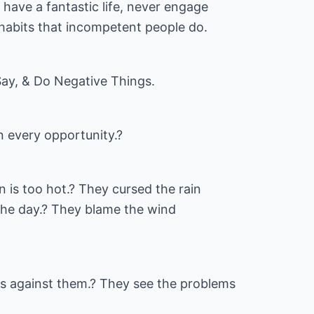
have a fantastic life, never engage
 habits that incompetent people do.
ay, & Do Negative Things.
n every opportunity.?
 is too hot.? They cursed the rain
r the day.? They blame the wind
is against them.? They see the problems