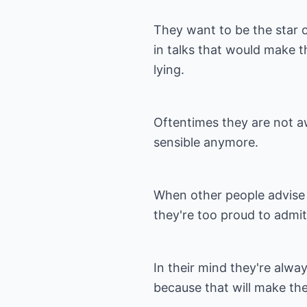
They want to be the star 
in talks that would make t
lying.
Oftentimes they are not aw
sensible anymore.
When other people advise 
they're too proud to admit
In their mind they're alwa
because that will make them