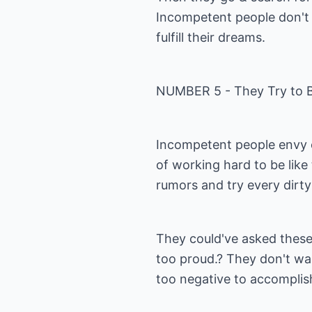
Incompetent people don't 
fulfill their dreams.
NUMBER 5 - They Try to B
Incompetent people envy ot
of working hard to be lik
rumors and try every dirty
They could've asked these 
too proud.? They don't wan
too negative to accomplis