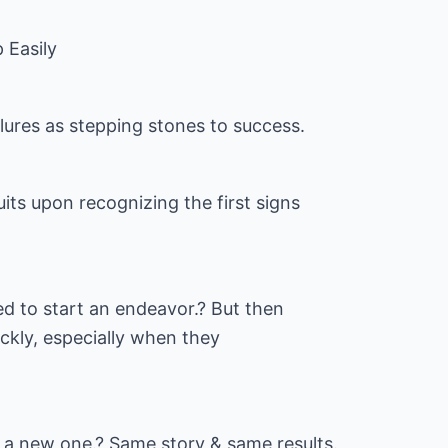
 Easily
ilures as stepping stones to success.
uits upon recognizing the first signs
ted to start an endeavor.? But then
uickly, especially when they
 a new one.? Same story & same results.