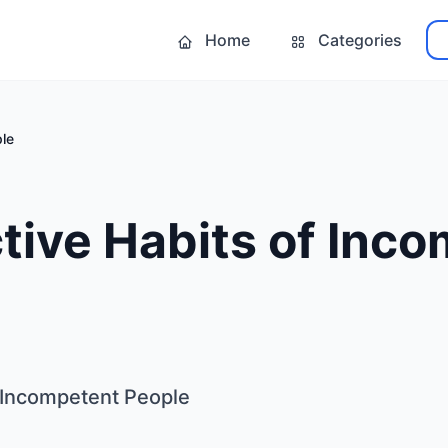
Home
Categories
ple
tive Habits of Inc
f Incompetent People