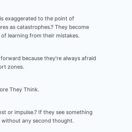
ty is exaggerated to the point of
lures as catastrophes.? They become
 of learning from their mistakes.
forward because they're always afraid
ort zones.
ore They Think.
st or impulse.? If they see something
ce without any second thought.