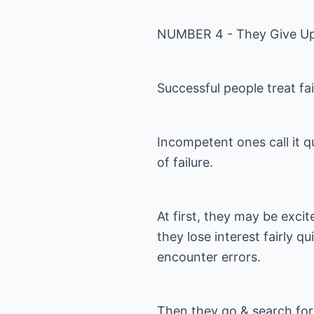
NUMBER 4 - They Give Up
Successful people treat fa
Incompetent ones call it q
of failure.
At first, they may be exci
they lose interest fairly q
encounter errors.
Then they go & search for