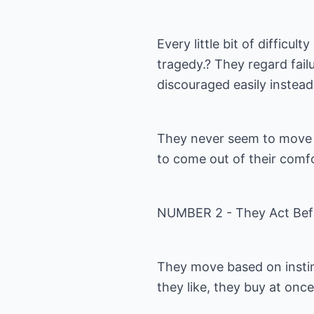
Every little bit of difficul
tragedy.? They regard fai
discouraged easily instead
They never seem to move 
to come out of their comf
NUMBER 2 - They Act Bef
They move based on instin
they like, they buy at on