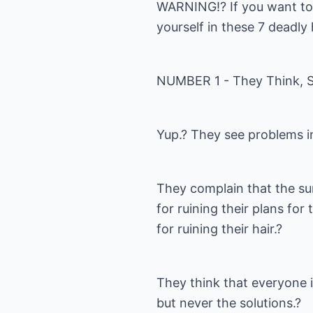
WARNING!? If you want to 
yourself in these 7 deadly
NUMBER 1 - They Think, S
Yup.? They see problems i
They complain that the sun
for ruining their plans fo
for ruining their hair.?
They think that everyone 
but never the solutions.?