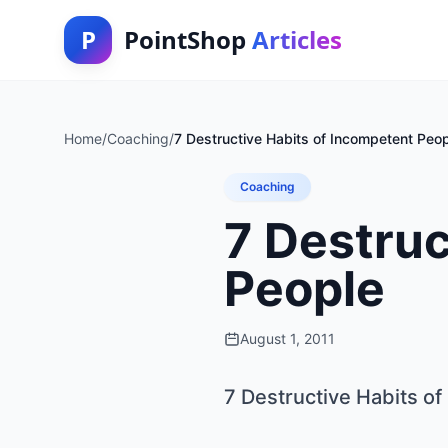
P
PointShop
Articles
Home
/
Coaching
/
7 Destructive Habits of Incompetent Peo
Coaching
7 Destruc
People
August 1, 2011
7 Destructive Habits o