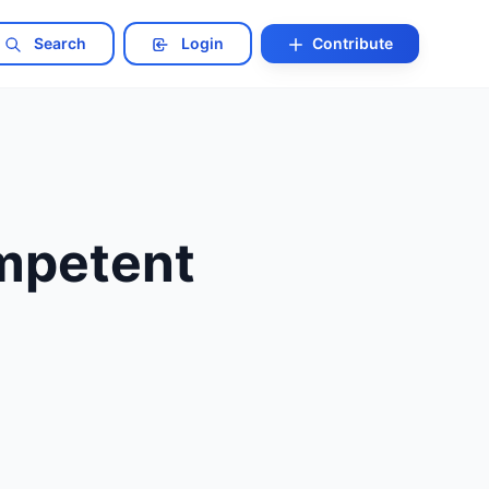
Search
Login
Contribute
ompetent