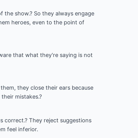
of the show.? So they always engage
hem heroes, even to the point of
are that what they're saying is not
them, they close their ears because
 their mistakes.?
ys correct.? They reject suggestions
 feel inferior.