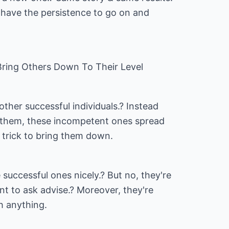
have the persistence to go on and
ring Others Down To Their Level
her successful individuals.? Instead
e them, these incompetent ones spread
 trick to bring them down.
successful ones nicely.? But no, they're
t to ask advise.? Moreover, they're
h anything.