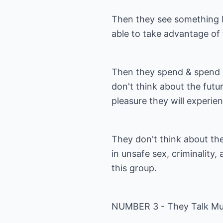
Then they see something b
able to take advantage of 
Then they spend & spend ag
don't think about the futur
pleasure they will experie
They don't think about t
in unsafe sex, criminality, 
this group.
NUMBER 3 - They Talk Mu