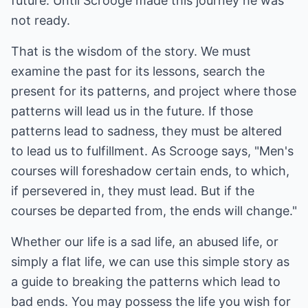
future. Until Scrooge made this journey he was
not ready.
That is the wisdom of the story. We must
examine the past for its lessons, search the
present for its patterns, and project where those
patterns will lead us in the future. If those
patterns lead to sadness, they must be altered
to lead us to fulfillment. As Scrooge says, "Men's
courses will foreshadow certain ends, to which,
if persevered in, they must lead. But if the
courses be departed from, the ends will change."
Whether our life is a sad life, an abused life, or
simply a flat life, we can use this simple story as
a guide to breaking the patterns which lead to
bad ends. You may possess the life you wish for