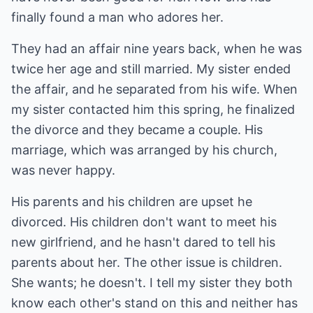
finally found a man who adores her.
They had an affair nine years back, when he was
twice her age and still married. My sister ended
the affair, and he separated from his wife. When
my sister contacted him this spring, he finalized
the divorce and they became a couple. His
marriage, which was arranged by his church,
was never happy.
His parents and his children are upset he
divorced. His children don't want to meet his
new girlfriend, and he hasn't dared to tell his
parents about her. The other issue is children.
She wants; he doesn't. I tell my sister they both
know each other's stand on this and neither has