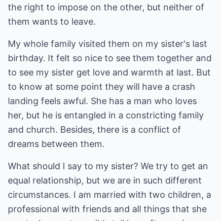
the right to impose on the other, but neither of
them wants to leave.
My whole family visited them on my sister's last
birthday. It felt so nice to see them together and
to see my sister get love and warmth at last. But
to know at some point they will have a crash
landing feels awful. She has a man who loves
her, but he is entangled in a constricting family
and church. Besides, there is a conflict of
dreams between them.
What should I say to my sister? We try to get an
equal relationship, but we are in such different
circumstances. I am married with two children, a
professional with friends and all things that she