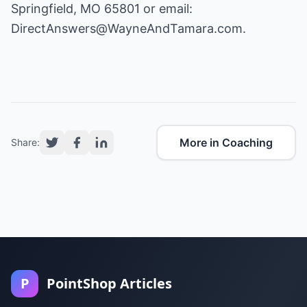
Springfield, MO 65801 or email:
DirectAnswers@WayneAndTamara.com
.
More in Coaching
Share:
P
PointShop Articles