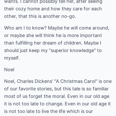
wants. I cannot possibly tell her, after seeing
their cozy home and how they care for each
other, that this is another no-go.
Who am I to know? Maybe he will come around,
or maybe she will think he is more important
than fulfilling her dream of children. Maybe I
should just keep my "superior knowledge" to
myself.
Noel
Noel, Charles Dickens' "A Christmas Carol" is one
of our favorite stories, but this tale is so familiar
most of us forget the moral. Even in our old age
it is not too late to change. Even in our old age it
is not too late to live the life which is our