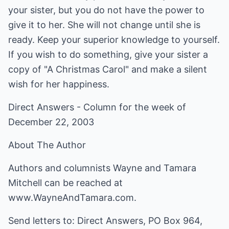
your sister, but you do not have the power to
give it to her. She will not change until she is
ready. Keep your superior knowledge to yourself.
If you wish to do something, give your sister a
copy of "A Christmas Carol" and make a silent
wish for her happiness.
Direct Answers - Column for the week of
December 22, 2003
About The Author
Authors and columnists Wayne and Tamara
Mitchell can be reached at
www.WayneAndTamara.com
.
Send letters to: Direct Answers, PO Box 964,