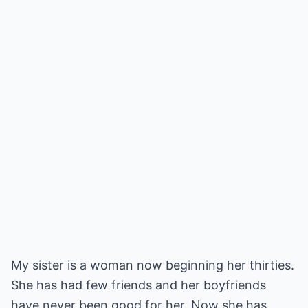
My sister is a woman now beginning her thirties.
She has had few friends and her boyfriends
have never been good for her. Now she has