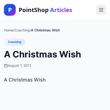
P
PointShop
Articles
Home
/
Coaching
/
A Christmas Wish
Coaching
A Christmas Wish
August 1, 2011
A Christmas Wish