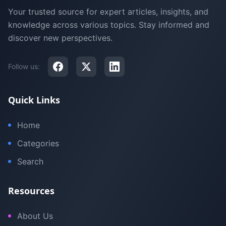
Your trusted source for expert articles, insights, and
knowledge across various topics. Stay informed and
discover new perspectives.
Follow us:
Quick Links
Home
Categories
Search
Resources
About Us