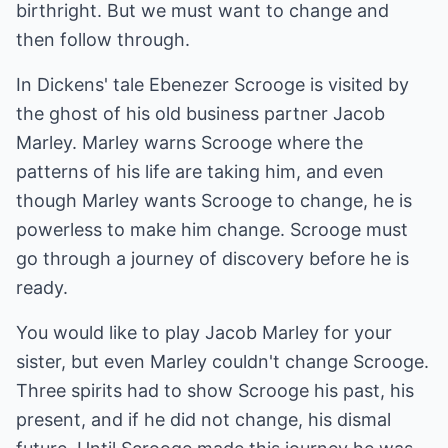
birthright. But we must want to change and
then follow through.
In Dickens' tale Ebenezer Scrooge is visited by
the ghost of his old business partner Jacob
Marley. Marley warns Scrooge where the
patterns of his life are taking him, and even
though Marley wants Scrooge to change, he is
powerless to make him change. Scrooge must
go through a journey of discovery before he is
ready.
You would like to play Jacob Marley for your
sister, but even Marley couldn't change Scrooge.
Three spirits had to show Scrooge his past, his
present, and if he did not change, his dismal