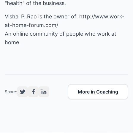
"health" of the business.
Vishal P. Rao is the owner of:
http://www.work-
at-home-forum.com/
An online community of people who work at
home.
More in Coaching
Share: