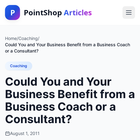
P
PointShop
Articles
Home
/
Coaching
/
Could You and Your Business Benefit from a Business Coach
or a Consultant?
Coaching
Could You and Your
Business Benefit from a
Business Coach or a
Consultant?
August 1, 2011