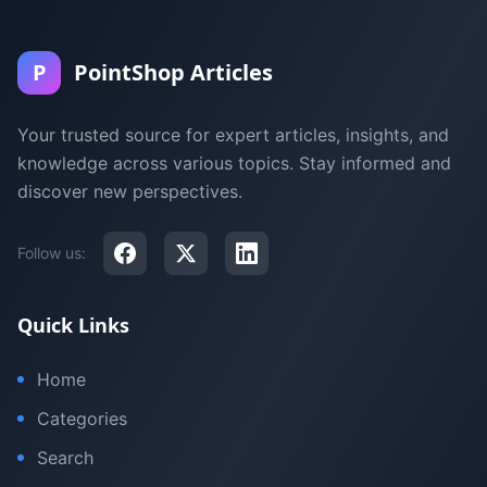
P
PointShop Articles
Your trusted source for expert articles, insights, and
knowledge across various topics. Stay informed and
discover new perspectives.
Follow us:
Quick Links
Home
Categories
Search