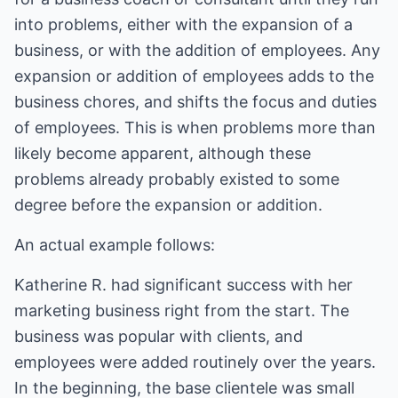
into problems, either with the expansion of a
business, or with the addition of employees. Any
expansion or addition of employees adds to the
business chores, and shifts the focus and duties
of employees. This is when problems more than
likely become apparent, although these
problems already probably existed to some
degree before the expansion or addition.
An actual example follows:
Katherine R. had significant success with her
marketing business right from the start. The
business was popular with clients, and
employees were added routinely over the years.
In the beginning, the base clientele was small