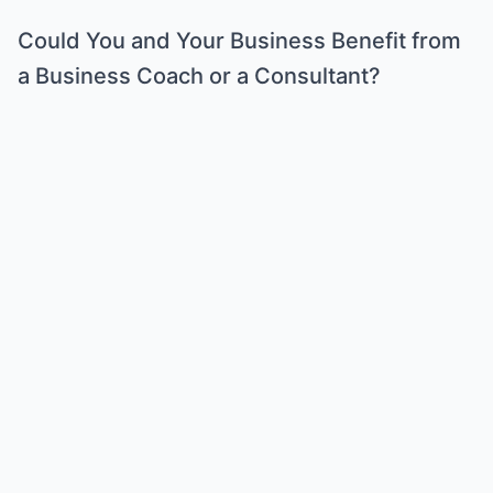
Could You and Your Business Benefit from
a Business Coach or a Consultant?