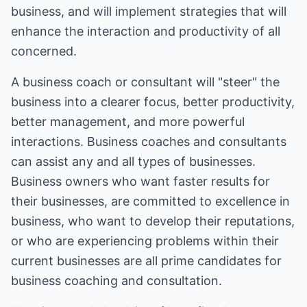
business, and will implement strategies that will
enhance the interaction and productivity of all
concerned.
A business coach or consultant will "steer" the
business into a clearer focus, better productivity,
better management, and more powerful
interactions. Business coaches and consultants
can assist any and all types of businesses.
Business owners who want faster results for
their businesses, are committed to excellence in
business, who want to develop their reputations,
or who are experiencing problems within their
current businesses are all prime candidates for
business coaching and consultation.