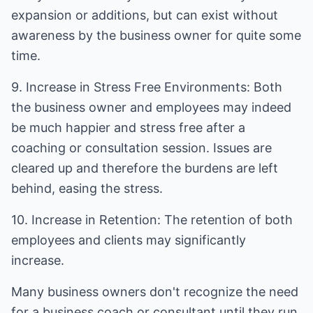
expansion or additions, but can exist without
awareness by the business owner for quite some
time.
9. Increase in Stress Free Environments: Both
the business owner and employees may indeed
be much happier and stress free after a
coaching or consultation session. Issues are
cleared up and therefore the burdens are left
behind, easing the stress.
10. Increase in Retention: The retention of both
employees and clients may significantly
increase.
Many business owners don't recognize the need
for a business coach or consultant until they run