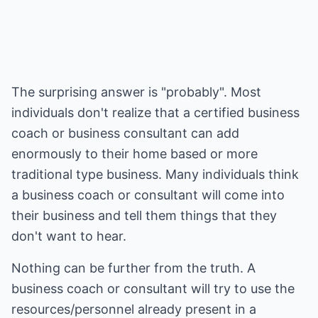
The surprising answer is "probably". Most
individuals don't realize that a certified business
coach or business consultant can add
enormously to their home based or more
traditional type business. Many individuals think
a business coach or consultant will come into
their business and tell them things that they
don't want to hear.
Nothing can be further from the truth. A
business coach or consultant will try to use the
resources/personnel already present in a