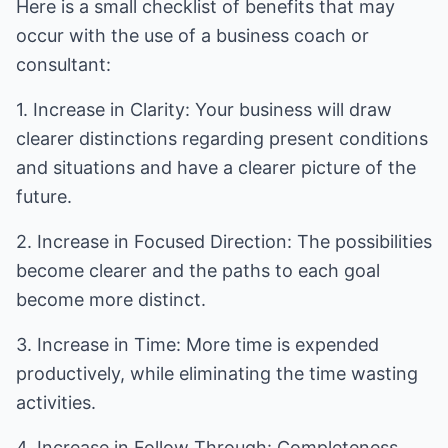
Here is a small checklist of benefits that may
occur with the use of a business coach or
consultant:
1. Increase in Clarity: Your business will draw
clearer distinctions regarding present conditions
and situations and have a clearer picture of the
future.
2. Increase in Focused Direction: The possibilities
become clearer and the paths to each goal
become more distinct.
3. Increase in Time: More time is expended
productively, while eliminating the time wasting
activities.
4. Increase in Follow Through: Completeness