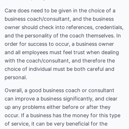
Care does need to be given in the choice of a
business coach/consultant, and the business
owner should check into references, credentials,
and the personality of the coach themselves. In
order for success to occur, a business owner
and all employees must feel trust when dealing
with the coach/consultant, and therefore the
choice of individual must be both careful and
personal.
Overall, a good business coach or consultant
can improve a business significantly, and clear
up any problems either before or after they
occur. If a business has the money for this type
of service, it can be very beneficial for the