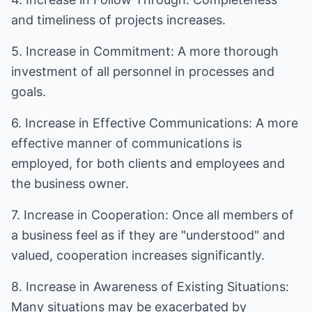
and timeliness of projects increases.
5. Increase in Commitment: A more thorough
investment of all personnel in processes and
goals.
6. Increase in Effective Communications: A more
effective manner of communications is
employed, for both clients and employees and
the business owner.
7. Increase in Cooperation: Once all members of
a business feel as if they are "understood" and
valued, cooperation increases significantly.
8. Increase in Awareness of Existing Situations:
Many situations may be exacerbated by