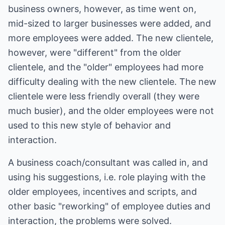
business owners, however, as time went on,
mid-sized to larger businesses were added, and
more employees were added. The new clientele,
however, were "different" from the older
clientele, and the "older" employees had more
difficulty dealing with the new clientele. The new
clientele were less friendly overall (they were
much busier), and the older employees were not
used to this new style of behavior and
interaction.
A business coach/consultant was called in, and
using his suggestions, i.e. role playing with the
older employees, incentives and scripts, and
other basic "reworking" of employee duties and
interaction, the problems were solved.