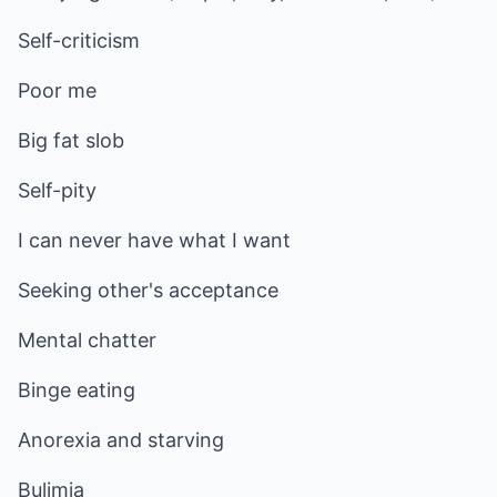
Self-criticism
Poor me
Big fat slob
Self-pity
I can never have what I want
Seeking other's acceptance
Mental chatter
Binge eating
Anorexia and starving
Bulimia