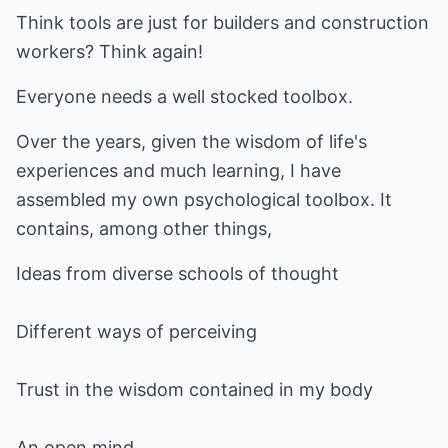
Think tools are just for builders and construction
workers? Think again!
Everyone needs a well stocked toolbox.
Over the years, given the wisdom of life's
experiences and much learning, I have
assembled my own psychological toolbox. It
contains, among other things,
Ideas from diverse schools of thought
Different ways of perceiving
Trust in the wisdom contained in my body
An open mind