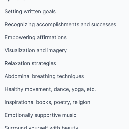
Setting written goals
Recognizing accomplishments and successes
Empowering affirmations
Visualization and imagery
Relaxation strategies
Abdominal breathing techniques
Healthy movement, dance, yoga, etc.
Inspirational books, poetry, religion
Emotionally supportive music
Surround yourself with beauty