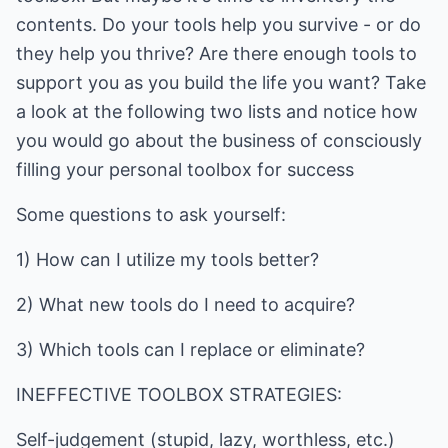
contents. Do your tools help you survive - or do
they help you thrive? Are there enough tools to
support you as you build the life you want? Take
a look at the following two lists and notice how
you would go about the business of consciously
filling your personal toolbox for success
Some questions to ask yourself:
1) How can I utilize my tools better?
2) What new tools do I need to acquire?
3) Which tools can I replace or eliminate?
INEFFECTIVE TOOLBOX STRATEGIES:
Self-judgement (stupid, lazy, worthless, etc.)