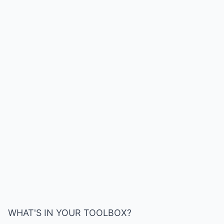
WHAT'S IN YOUR TOOLBOX?