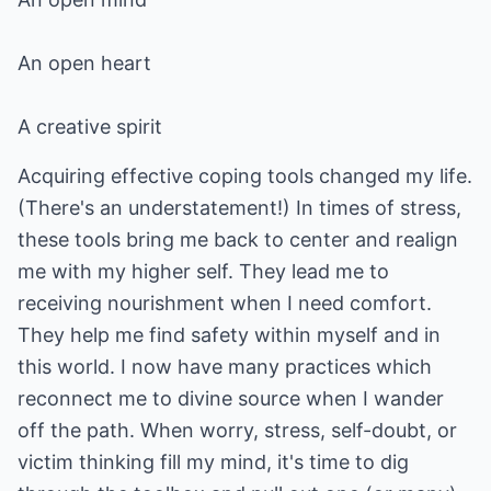
An open heart
A creative spirit
Acquiring effective coping tools changed my life.
(There's an understatement!) In times of stress,
these tools bring me back to center and realign
me with my higher self. They lead me to
receiving nourishment when I need comfort.
They help me find safety within myself and in
this world. I now have many practices which
reconnect me to divine source when I wander
off the path. When worry, stress, self-doubt, or
victim thinking fill my mind, it's time to dig