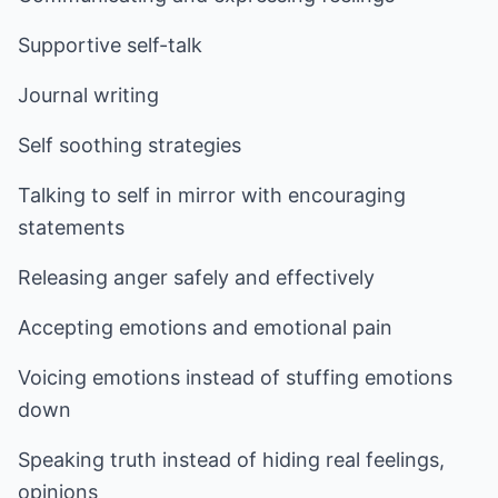
Supportive self-talk
Journal writing
Self soothing strategies
Talking to self in mirror with encouraging
statements
Releasing anger safely and effectively
Accepting emotions and emotional pain
Voicing emotions instead of stuffing emotions
down
Speaking truth instead of hiding real feelings,
opinions