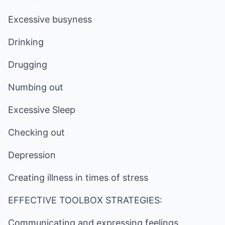
Excessive busyness
Drinking
Drugging
Numbing out
Excessive Sleep
Checking out
Depression
Creating illness in times of stress
EFFECTIVE TOOLBOX STRATEGIES:
Communicating and expressing feelings