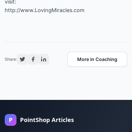
http://www.LovingMiracles.com
More in Coaching
Share:
P
PointShop Articles