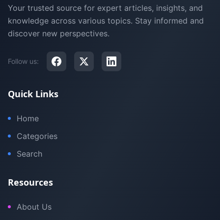
Your trusted source for expert articles, insights, and
knowledge across various topics. Stay informed and
discover new perspectives.
Follow us:
Quick Links
Home
Categories
Search
Resources
About Us