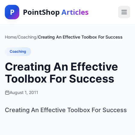
P
PointShop
Articles
Home
/
Coaching
/
Creating An Effective Toolbox For Success
Coaching
Creating An Effective
Toolbox For Success
August 1, 2011
Creating An Effective Toolbox For Success