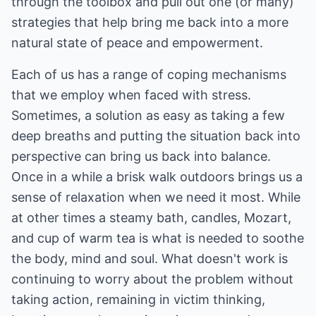
through the toolbox and pull out one (or many)
strategies that help bring me back into a more
natural state of peace and empowerment.
Each of us has a range of coping mechanisms
that we employ when faced with stress.
Sometimes, a solution as easy as taking a few
deep breaths and putting the situation back into
perspective can bring us back into balance.
Once in a while a brisk walk outdoors brings us a
sense of relaxation when we need it most. While
at other times a steamy bath, candles, Mozart,
and cup of warm tea is what is needed to soothe
the body, mind and soul. What doesn't work is
continuing to worry about the problem without
taking action, remaining in victim thinking,