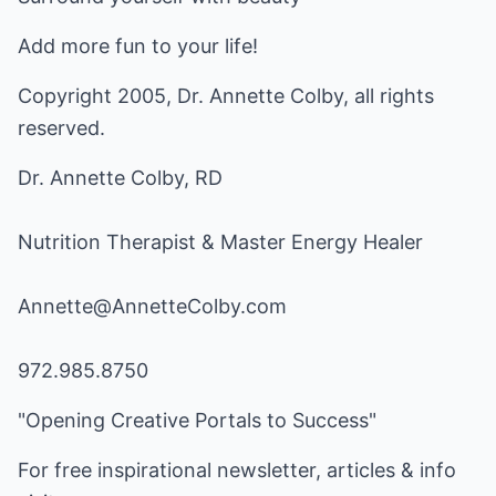
Add more fun to your life!
Copyright 2005, Dr. Annette Colby, all rights
reserved.
Dr. Annette Colby, RD
Nutrition Therapist & Master Energy Healer
Annette@AnnetteColby.com
972.985.8750
"Opening Creative Portals to Success"
For free inspirational newsletter, articles & info