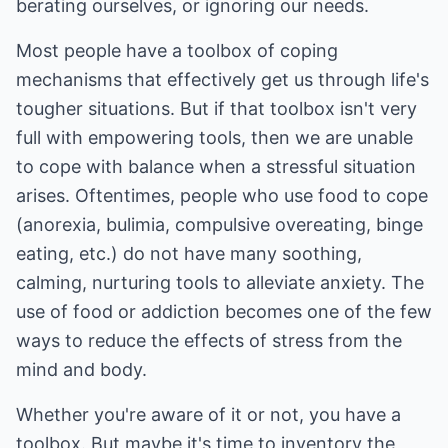
berating ourselves, or ignoring our needs.
Most people have a toolbox of coping
mechanisms that effectively get us through life's
tougher situations. But if that toolbox isn't very
full with empowering tools, then we are unable
to cope with balance when a stressful situation
arises. Oftentimes, people who use food to cope
(anorexia, bulimia, compulsive overeating, binge
eating, etc.) do not have many soothing,
calming, nurturing tools to alleviate anxiety. The
use of food or addiction becomes one of the few
ways to reduce the effects of stress from the
mind and body.
Whether you're aware of it or not, you have a
toolbox. But maybe it's time to inventory the