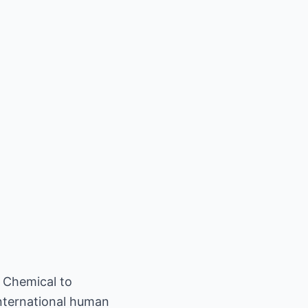
 Chemical to
international human