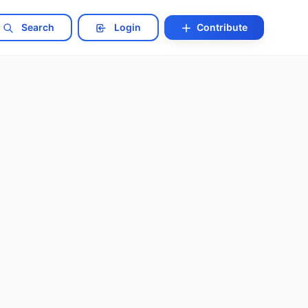
Search
Login
Contribute