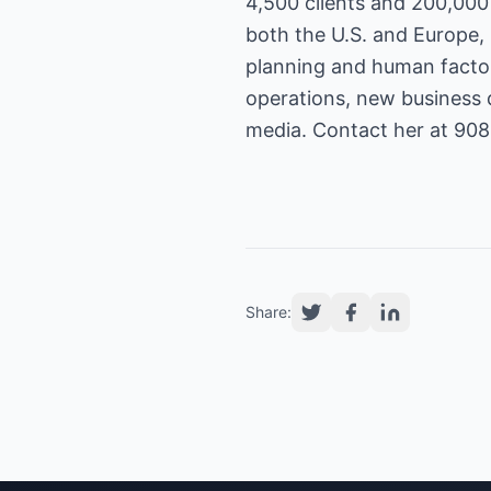
4,500 clients and 200,000
both the U.S. and Europe,
planning and human factor
operations, new business 
media. Contact her at 90
Share: