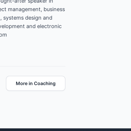
ught-after speaker in
ject management, business
g, systems design and
velopment and electronic
com
More in Coaching