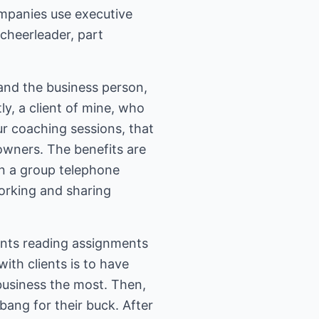
mpanies use executive
 cheerleader, part
nd the business person,
ly, a client of mine, who
ur coaching sessions, that
owners. The benefits are
n a group telephone
working and sharing
ents reading assignments
ith clients is to have
 business the most. Then,
ang for their buck. After