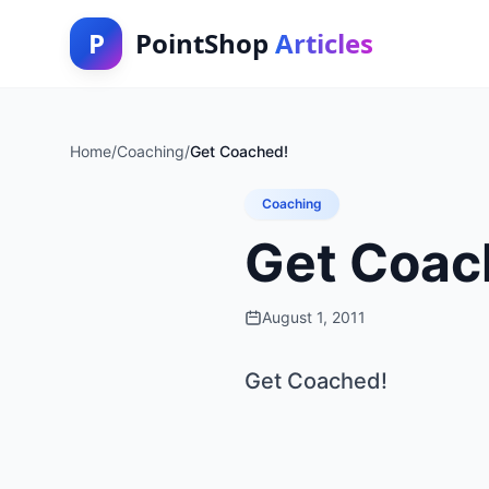
P
PointShop
Articles
Home
/
Coaching
/
Get Coached!
Coaching
Get Coac
August 1, 2011
Get Coached!