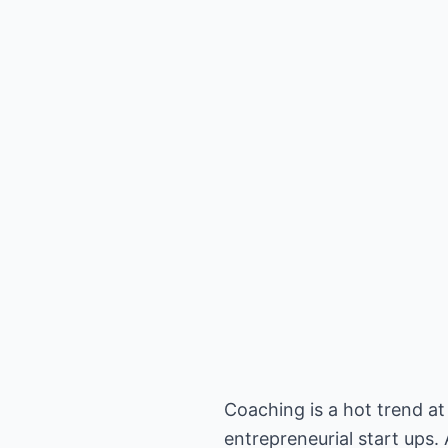
Coaching is a hot trend 
entrepreneurial start ups