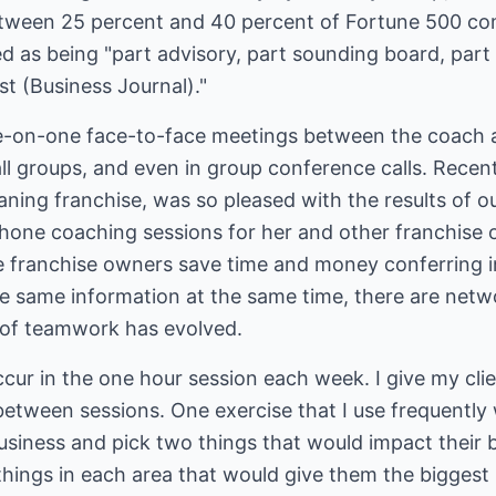
etween 25 percent and 40 percent of Fortune 500 co
d as being "part advisory, part sounding board, part
t (Business Journal)."
e-on-one face-to-face meetings between the coach a
ll groups, and even in group conference calls. Recent
eaning franchise, was so pleased with the results of o
hone coaching sessions for her and other franchise 
 franchise owners save time and money conferring i
the same information at the same time, there are net
t of teamwork has evolved.
cur in the one hour session each week. I give my cli
tween sessions. One exercise that I use frequently w
business and pick two things that would impact their
ings in each area that would give them the biggest b