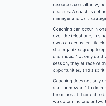
resources consultancy, b
coaches. A coach is define
manager and part strategis
Coaching can occur in on
over the telephone, in sma
owns an acoustical tile cl
she organized group telep
enormous. Not only do the
session, they all receive 
opportunities, and a spiri
Coaching does not only oc
and "homework" to do in be
them look at their entire 
we determine one or two th