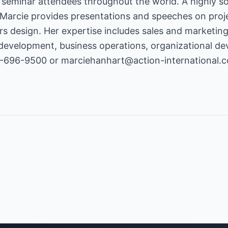
 seminar attendees throughout the world. A highly so
 Marcie provides presentations and speeches on pro
s design. Her expertise includes sales and marketin
development, business operations, organizational de
8-696-9500 or
marciehanhart@action-international.