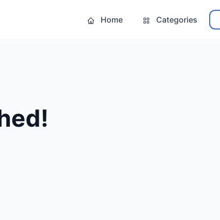
Home
Categories
hed!