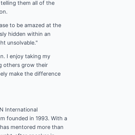
telling them all of the
on.
ease to be amazed at the
sly hidden within an
ht unsolvable."
n. I enjoy taking my
 others grow their
tely make the difference
N International
irm founded in 1993. With a
l has mentored more than