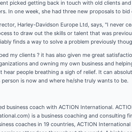
ient picked getting back in touch with old clients and 
rs. In one week, she had three new proposals to bid 
rector, Harley-Davidson Europe Ltd, says, "I never c
ess to draw out the skills or talent that was previou
riably finds a way to solve a problem previously thoug
ed my clients ? it has also given me great satisfactio
ganizations and owning my own business and helping
 hear people breathing a sigh of relief. It can absolu
person is now and where he/she truly wants to be.
fied business coach with ACTION International. ACTIO
ational.com
) is a business coaching and consulting f
iness coaches in 19 countries, ACTION Internationa