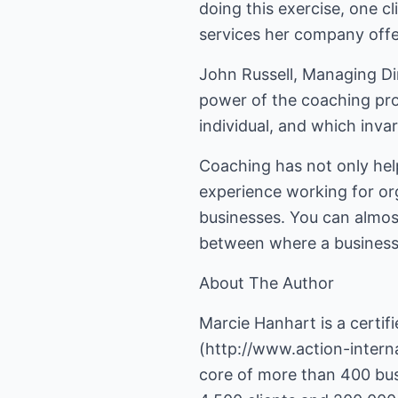
doing this exercise, one cl
services her company offe
John Russell, Managing Di
power of the coaching proc
individual, and which inva
Coaching has not only help
experience working for or
businesses. You can almost
between where a business 
About The Author
Marcie Hanhart is a certi
(
http://www.action-intern
core of more than 400 bus