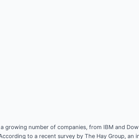
at a growing number of companies, from IBM and Dow
. According to a recent survey by The Hay Group, an 