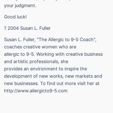
your judgment.
Good luck!
? 2004 Susan L. Fuller
Susan L. Fuller, "The Allergic to 9-5 Coach",
coaches creative women who are
allergic to 9-5. Working with creative business
and artistic professionals, she
provides an environment to inspire the
development of new works, new markets and
new businesses. To find out more visit her at
http://www.allergicto9-5.com