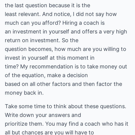
the last question because it is the
least relevant. And notice, I did not say how
much can you afford? Hiring a coach is
an investment in yourself and offers a very high
return on investment. So the
question becomes, how much are you willing to
invest in yourself at this moment in
time? My recommendation is to take money out
of the equation, make a decision
based on all other factors and then factor the
money back in.
Take some time to think about these questions.
Write down your answers and
prioritize them. You may find a coach who has it
all but chances are you will have to