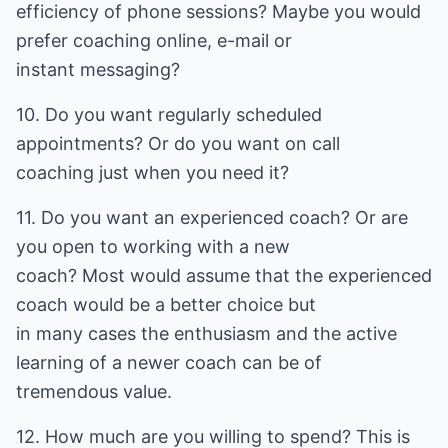
efficiency of phone sessions? Maybe you would
prefer coaching online, e-mail or
instant messaging?
10. Do you want regularly scheduled
appointments? Or do you want on call
coaching just when you need it?
11. Do you want an experienced coach? Or are
you open to working with a new
coach? Most would assume that the experienced
coach would be a better choice but
in many cases the enthusiasm and the active
learning of a newer coach can be of
tremendous value.
12. How much are you willing to spend? This is