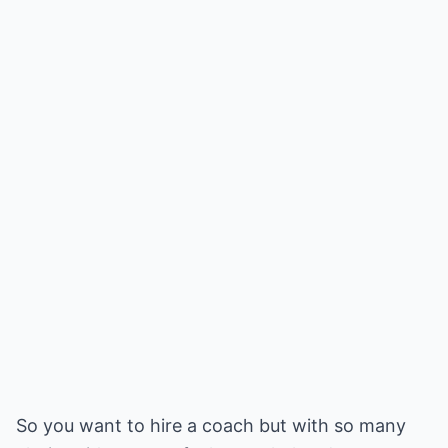
So you want to hire a coach but with so many