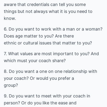
aware that credentials can tell you some
things but not always what it is you need to
know.
6. Do you want to work with a man or a woman?
Does age matter to you? Are there
ethnic or cultural issues that matter to you?
7. What values are most important to you? And
which must your coach share?
8. Do you want a one on one relationship with
your coach? Or would you prefer a
group?
9. Do you want to meet with your coach in
person? Or do you like the ease and