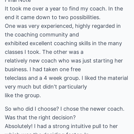
It took me over a year to find my coach. In the
end it came down to two possibilities.
One was very experienced, highly regarded in
the coaching community and
exhibited excellent coaching skills in the many
classes I took. The other was a
relatively new coach who was just starting her
business. I had taken one free
teleclass and a 4 week group. I liked the material
very much but didn't particularly
like the group.
So who did I choose? I chose the newer coach.
Was that the right decision?
Absolutely! I had a strong intuitive pull to her