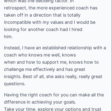
which was the deciding factor. In
retrospect, the more experienced coach has
taken off in a direction that is totally
incompatible with my values and I would be
looking for another coach had I hired
him.
Instead, I have an established relationship with a
coach who knows me well, knows
when and how to support me, knows how to
challenge me effectively and has great
insights. Best of all, she asks really, really great
questions.
Having the right coach for you can make all the
difference in achieving your goals.
Take your time, explore your options and trust