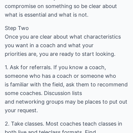
compromise on something so be clear about
what is essential and what is not.
Step Two
Once you are clear about what characteristics
you want in a coach and what your
priorities are, you are ready to start looking.
1. Ask for referrals. If you know a coach,
someone who has a coach or someone who
is familiar with the field, ask them to recommend
some coaches. Discussion lists
and networking groups may be places to put out
your request.
2. Take classes. Most coaches teach classes in
both live and teleclass formats. Find