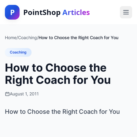
P
PointShop
Articles
Home
/
Coaching
/
How to Choose the Right Coach for You
Coaching
How to Choose the
Right Coach for You
August 1, 2011
How to Choose the Right Coach for You