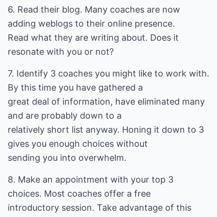
6. Read their blog. Many coaches are now
adding weblogs to their online presence.
Read what they are writing about. Does it
resonate with you or not?
7. Identify 3 coaches you might like to work with.
By this time you have gathered a
great deal of information, have eliminated many
and are probably down to a
relatively short list anyway. Honing it down to 3
gives you enough choices without
sending you into overwhelm.
8. Make an appointment with your top 3
choices. Most coaches offer a free
introductory session. Take advantage of this