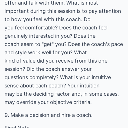
offer and talk with them. What is most
important during this session is to pay attention
to how you feel with this coach. Do
you feel comfortable? Does the coach feel
genuinely interested in you? Does the
coach seem to "get" you? Does the coach's pace
and style work well for you? What
kind of value did you receive from this one
session? Did the coach answer your
questions completely? What is your intuitive
sense about each coach? Your intuition
may be the deciding factor and, in some cases,
may override your objective criteria.
9. Make a decision and hire a coach.
Final Note