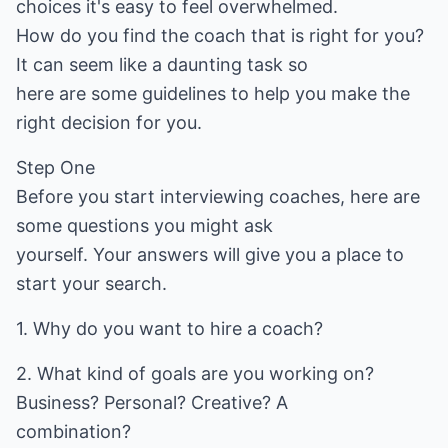
choices it's easy to feel overwhelmed.
How do you find the coach that is right for you?
It can seem like a daunting task so
here are some guidelines to help you make the
right decision for you.
Step One
Before you start interviewing coaches, here are
some questions you might ask
yourself. Your answers will give you a place to
start your search.
1. Why do you want to hire a coach?
2. What kind of goals are you working on?
Business? Personal? Creative? A
combination?