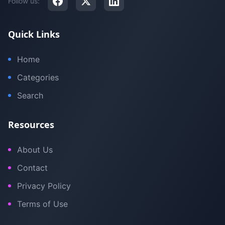
Follow us:
Quick Links
Home
Categories
Search
Resources
About Us
Contact
Privacy Policy
Terms of Use