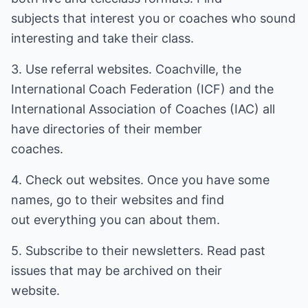
subjects that interest you or coaches who sound
interesting and take their class.
3. Use referral websites. Coachville, the
International Coach Federation (ICF) and the
International Association of Coaches (IAC) all
have directories of their member
coaches.
4. Check out websites. Once you have some
names, go to their websites and find
out everything you can about them.
5. Subscribe to their newsletters. Read past
issues that may be archived on their
website.