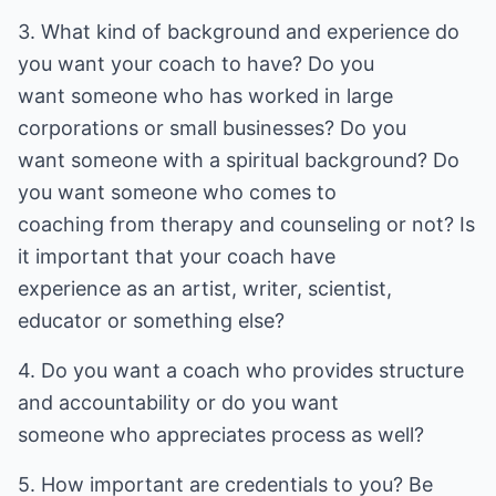
3. What kind of background and experience do
you want your coach to have? Do you
want someone who has worked in large
corporations or small businesses? Do you
want someone with a spiritual background? Do
you want someone who comes to
coaching from therapy and counseling or not? Is
it important that your coach have
experience as an artist, writer, scientist,
educator or something else?
4. Do you want a coach who provides structure
and accountability or do you want
someone who appreciates process as well?
5. How important are credentials to you? Be