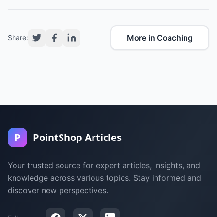
More in Coaching
Share:
P
PointShop Articles
Your trusted source for expert articles, insights, and
knowledge across various topics. Stay informed and
discover new perspectives.