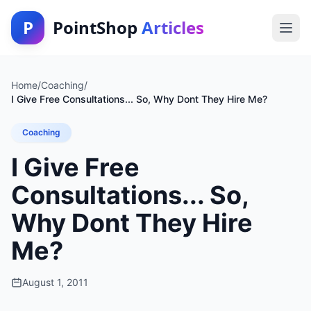
P
PointShop
Articles
Home
/
Coaching
/
I Give Free Consultations... So, Why Dont They Hire Me?
Coaching
I Give Free
Consultations... So,
Why Dont They Hire
Me?
August 1, 2011