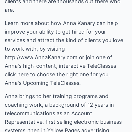
clients and there are thousands out there who
are.
Learn more about how Anna Kanary can help
improve your ability to get hired for your
services and attract the kind of clients you love
to work with, by visiting
http://www.AnnaKanary.com or join one of
Anna's high-content, interactive TeleClasses
click here to choose the right one for you.
Anna's Upcoming TeleClasses.
Anna brings to her training programs and
coaching work, a background of 12 years in
telecommunications as an Account
Representative, first selling electronic business
systems, then in Yellow Pages advertising.