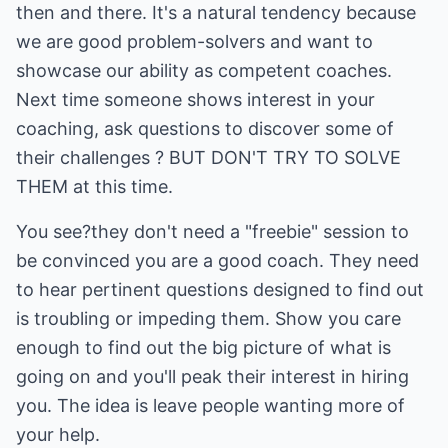
then and there. It's a natural tendency because
we are good problem-solvers and want to
showcase our ability as competent coaches.
Next time someone shows interest in your
coaching, ask questions to discover some of
their challenges ? BUT DON'T TRY TO SOLVE
THEM at this time.
You see?they don't need a "freebie" session to
be convinced you are a good coach. They need
to hear pertinent questions designed to find out
is troubling or impeding them. Show you care
enough to find out the big picture of what is
going on and you'll peak their interest in hiring
you. The idea is leave people wanting more of
your help.