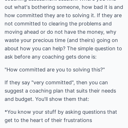
out what's bothering someone, how bad it is and
how committed they are to solving it. If they are
not committed to clearing the problems and
moving ahead or do not have the money, why
waste your precious time (and theirs) going on
about how you can help? The simple question to
ask before any coaching gets done is:
"How committed are you to solving this?"
If they say "very committed", then you can
suggest a coaching plan that suits their needs
and budget. You'll show them that:
*You know your stuff by asking questions that