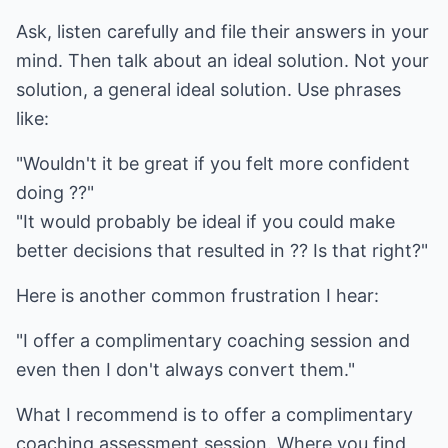
Ask, listen carefully and file their answers in your
mind. Then talk about an ideal solution. Not your
solution, a general ideal solution. Use phrases
like:
"Wouldn't it be great if you felt more confident
doing ??"
"It would probably be ideal if you could make
better decisions that resulted in ?? Is that right?"
Here is another common frustration I hear:
"I offer a complimentary coaching session and
even then I don't always convert them."
What I recommend is to offer a complimentary
coaching assessment session. Where you find