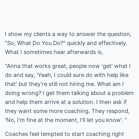
I show my clients a way to answer the question,
"So, What Do You Do?" quickly and effectively.
What I sometimes hear afterwards is,
"Anna that works great, people now 'get' what I
do and say, 'Yeah, I could sure do with help like
that' but they're still not hiring me. What am I
doing wrong? I get them talking about a problem
and help them arrive at a solution. I then ask if
they want some more coaching. They respond,
'No, I'm fine at the moment, I'll let you know'. "
Coaches feel tempted to start coaching right