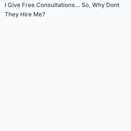
I Give Free Consultations... So, Why Dont
They Hire Me?