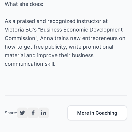
What she does:
As a praised and recognized instructor at
Victoria BC's "Business Economic Development
Commission", Anna trains new entrepreneurs on
how to get free publicity, write promotional
material and improve their business
communication skill.
More in Coaching
Share: