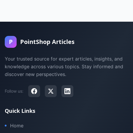
P
PointShop Articles
Your trusted source for expert articles, insights, and
knowledge across various topics. Stay informed and
discover new perspectives.
Follow us:
Quick Links
Home