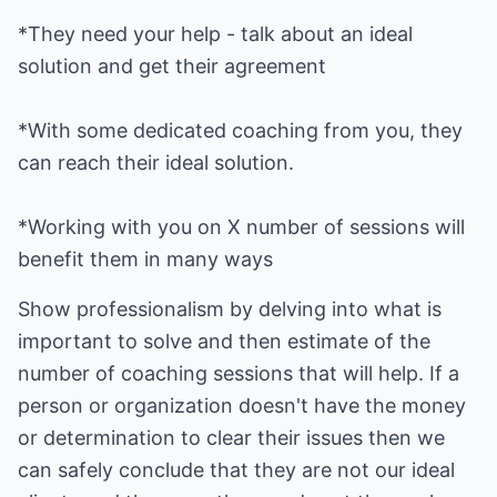
*They need your help - talk about an ideal
*With some dedicated coaching from you, they
*Working with you on X number of sessions will
benefit them in many ways
Show professionalism by delving into what is
important to solve and then estimate of the
number of coaching sessions that will help. If a
person or organization doesn't have the money
or determination to clear their issues then we
can safely conclude that they are not our ideal