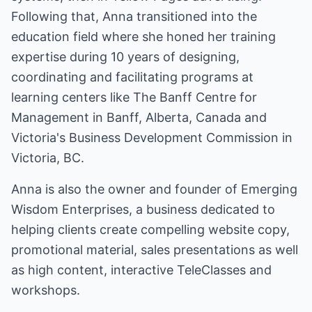
Following that, Anna transitioned into the
education field where she honed her training
expertise during 10 years of designing,
coordinating and facilitating programs at
learning centers like The Banff Centre for
Management in Banff, Alberta, Canada and
Victoria's Business Development Commission in
Victoria, BC.
Anna is also the owner and founder of Emerging
Wisdom Enterprises, a business dedicated to
helping clients create compelling website copy,
promotional material, sales presentations as well
as high content, interactive TeleClasses and
workshops.