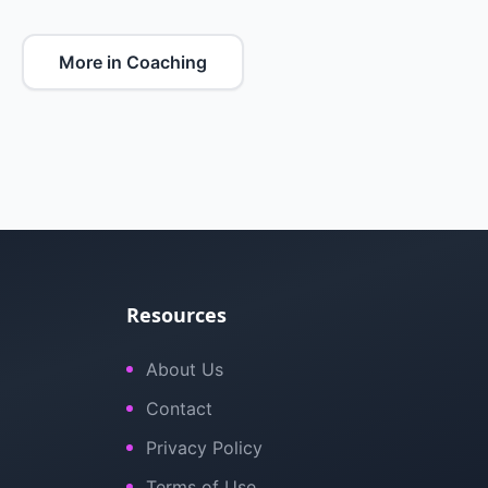
More in Coaching
Resources
About Us
Contact
Privacy Policy
Terms of Use