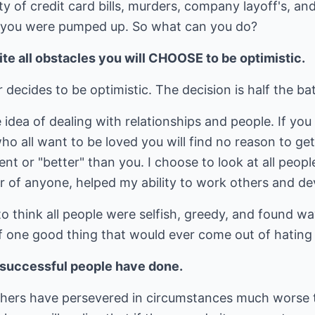
ty of credit card bills, murders, company layoff's, an
s you were pumped up. So what can you do?
ite all obstacles you will CHOOSE to be optimistic.
ecides to be optimistic. The decision is half the bat
e idea of dealing with relationships and people. If yo
ho all want to be loved you will find no reason to get
t or "better" than you. I choose to look at all people
 of anyone, helped my ability to work others and dev
 think all people were selfish, greedy, and found way
 of one good thing that would ever come out of hatin
r successful people have done.
thers have persevered in circumstances much worse 