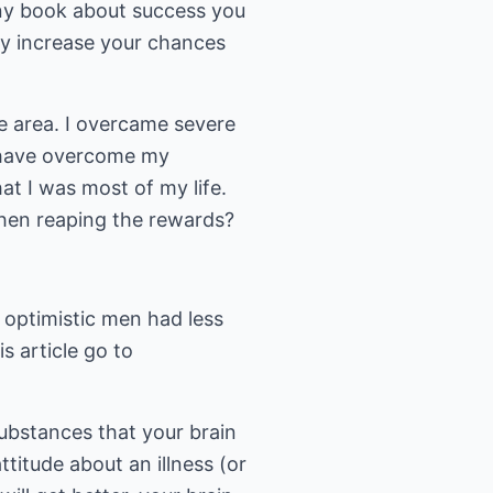
any book about success you
sly increase your chances
le area. I overcame severe
ot have overcome my
at I was most of my life.
 then reaping the rewards?
 optimistic men had less
s article go to
substances that your brain
titude about an illness (or