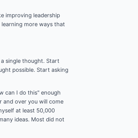
ke improving leadership
By learning more ways that
 a single thought. Start
ght possible. Start asking
.
w can I do this" enough
r and over you will come
myself at least 50,000
 many ideas. Most did not