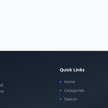
Quick Links
Home
nd
Categories
nd
Search