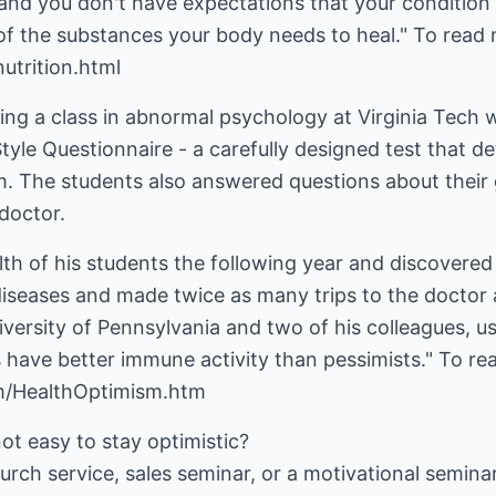
e and you don't have expectations that your condition w
 the substances your body needs to heal." To read 
utrition.html
ing a class in abnormal psychology at Virginia Tech 
l Style Questionnaire - a carefully designed test that d
. The students also answered questions about their g
doctor.
th of his students the following year and discovered
iseases and made twice as many trips to the doctor a
versity of Pennsylvania and two of his colleagues, u
s have better immune activity than pessimists." To r
m/HealthOptimism.htm
not easy to stay optimistic?
urch service, sales seminar, or a motivational seminar