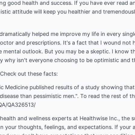
ring good health and success. If you have ever read 
istic attitude will keep you healthier and tremendou
 dramatically helped me improve my life in every sing
doctor and prescriptions. It's a fact that I wound n
ve mental outlook. But you may be a skeptic. I know th
 easy why isn't everyone choosing to be optimistic and
 Check out these facts:
c Medicine published results of a study showing that
 disease than pessimistic men.". To read the rest of thi
/QA/QA326513/
health and wellness experts at Healthwise Inc., the 
 your thoughts, feelings, and expectations. If your at