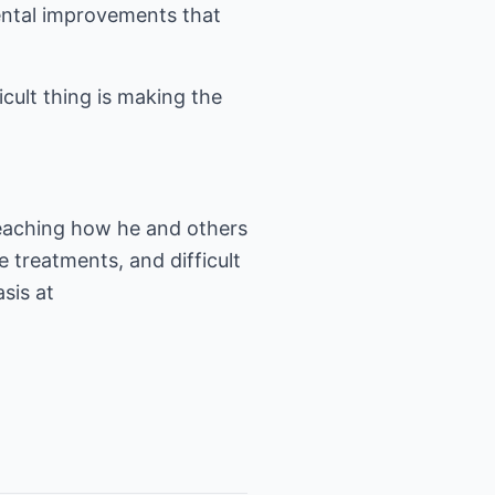
mental improvements that
icult thing is making the
teaching how he and others
 treatments, and difficult
sis at