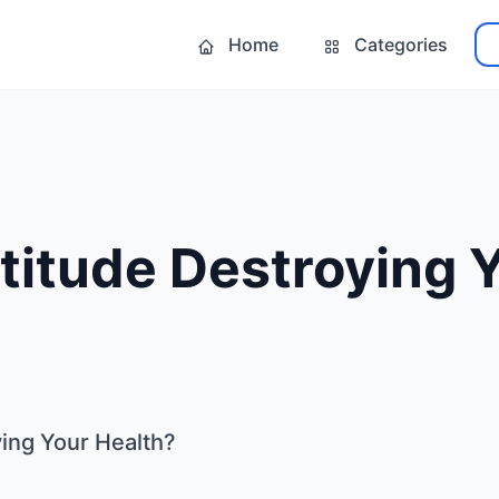
Home
Categories
ttitude Destroying 
ying Your Health?