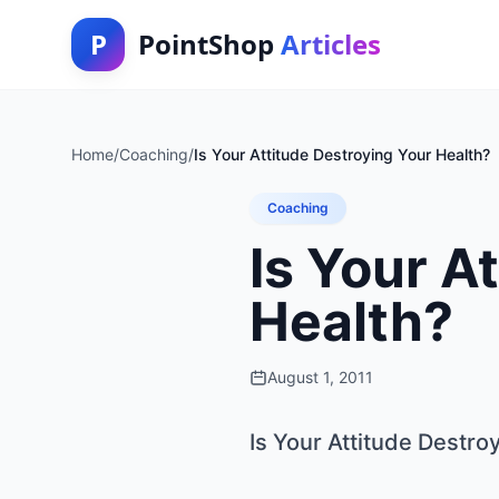
P
PointShop
Articles
Home
/
Coaching
/
Is Your Attitude Destroying Your Health?
Coaching
Is Your A
Health?
August 1, 2011
Is Your Attitude Destro