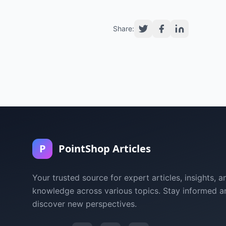
Share:
P
PointShop Articles
Your trusted source for expert articles, insights, a
knowledge across various topics. Stay informed a
discover new perspectives.