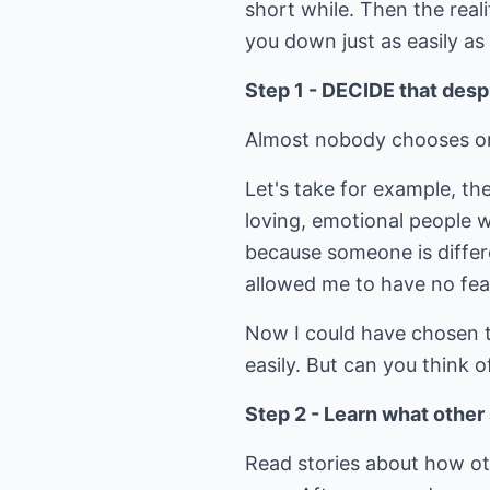
short while. Then the reali
you down just as easily a
Step 1 - DECIDE that desp
Almost nobody chooses or d
Let's take for example, th
loving, emotional people w
because someone is differen
allowed me to have no fear
Now I could have chosen to
easily. But can you think
Step 2 - Learn what othe
Read stories about how o