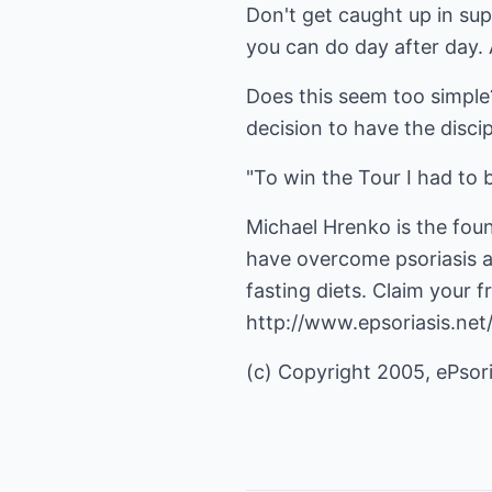
Don't get caught up in su
you can do day after day. 
Does this seem too simple?
decision to have the disci
"To win the Tour I had to b
Michael Hrenko is the fou
have overcome psoriasis a
fasting diets. Claim your 
http://www.epsoriasis.ne
(c) Copyright 2005, ePsori