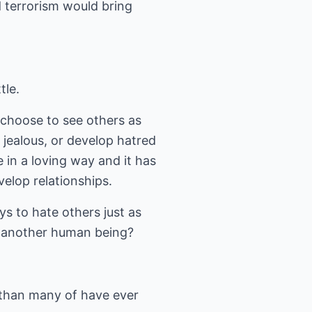
d terrorism would bring
tle.
u choose to see others as
 jealous, or develop hatred
 in a loving way and it has
elop relationships.
s to hate others just as
g another human being?
than many of have ever