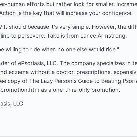
per-human efforts but rather look for smaller, incre
Action is the key that will increase your confidence.
 It should because it's very simple. However, the diff
pline to persevere. Take is from Lance Armstrong:
e willing to ride when no one else would ride."
nder of ePsoriasis, LLC. The company specializes in 
nd eczema without a doctor, prescriptions, expensive
free copy of The Lazy Person's Guide to Beating Psoria
t/promotion.htm
as a one-time-only promotion.
asis, LLC