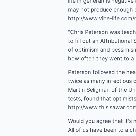
life in general) is negativ
may not produce enough of
http://www.vibe-life.com/n
"Chris Peterson was teach
to fill out an Attributiona
of optimism and pessimism
how often they went to a 
Peterson followed the heal
twice as many infectious d
Martin Seligman of the Uni
tests, found that optimist
http://www.thisisawar.co
Would you agree that it's 
All of us have been to a ch