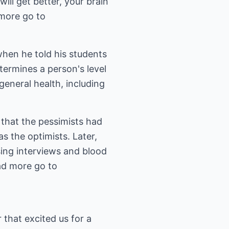
ill get better, your brain
more go to
when he told his students
etermines a person's level
eneral health, including
 that the pessimists had
s the optimists. Later,
sing interviews and blood
ead more go to
 that excited us for a