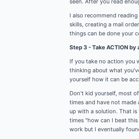
seen. After you read enough
I also recommend reading a
skills, creating a mail or
things can be done your co
Step 3 - Take ACTION by a
If you take no action you w
thinking about what you'v
yourself how it can be acc
Don't kid yourself, most o
times and have not made a 
up with a solution. That i
times "how can I beat this
work but I eventually foun