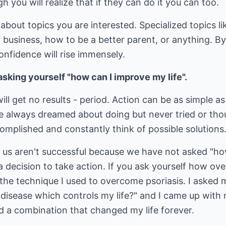
 you will realize that if they can do it you can too.
bout topics you are interested. Specialized topics li
der business, how to be a better parent, or anything. 
nfidence will rise immensely.
sking yourself "how can I improve my life".
ill get no results - period. Action can be as simple as
e always dreamed about doing but never tried or thou
omplished and constantly think of possible solutions
f us aren't successful because we have not asked "ho
decision to take action. If you ask yourself how ove
s the technique I used to overcome psoriasis. I asked 
 disease which controls my life?" and I came up with
d a combination that changed my life forever.