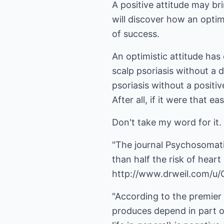
A positive attitude may b
will discover how an optim
of success.
An optimistic attitude has
scalp psoriasis without a 
psoriasis without a positi
After all, if it were that
Don't take my word for it.
"The journal Psychosomati
than half the risk of heart
http://www.drweil.com/u
"According to the premier 
produces depend in part on