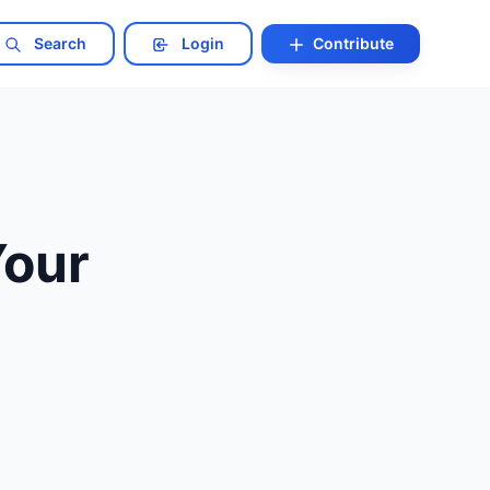
Search
Login
Contribute
Your