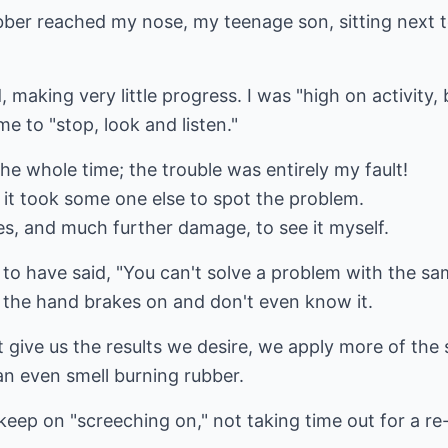
ubber reached my nose, my teenage son, sitting next
, making very little progress. I was "high on activity
e to "stop, look and listen."
he whole time; the trouble was entirely my fault!
 it took some one else to spot the problem.
es, and much further damage, to see it myself.
d to have said, "You can't solve a problem with the sa
e the hand brakes on and don't even know it.
't give us the results we desire, we apply more of th
n even smell burning rubber.
 keep on "screeching on," not taking time out for a re