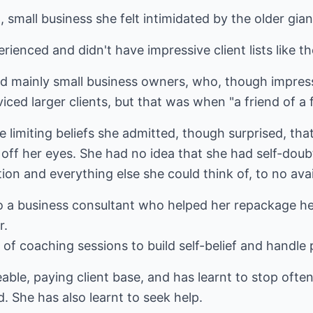
small business she felt intimidated by the older gian
rienced and didn't have impressive client lists like th
ed mainly small business owners, who, though impress
iced larger clients, but that was when "a friend of a f
imiting beliefs she admitted, though surprised, that i
 off her eyes. She had no idea that she had self-dou
ion and everything else she could think of, to no avai
 to a business consultant who helped her repackage h
r.
 of coaching sessions to build self-belief and handle 
able, paying client base, and has learnt to stop ofte
. She has also learnt to seek help.