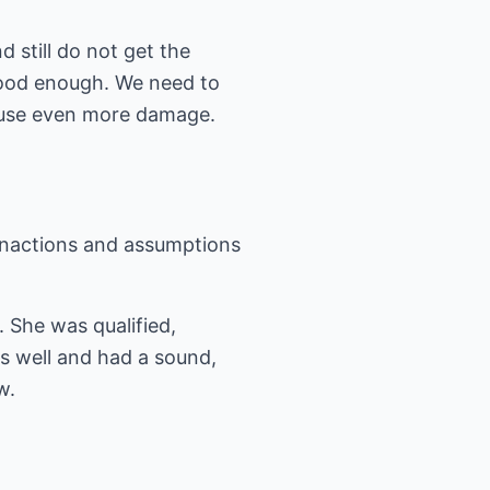
 still do not get the
 good enough. We need to
cause even more damage.
, inactions and assumptions
 She was qualified,
s well and had a sound,
w.