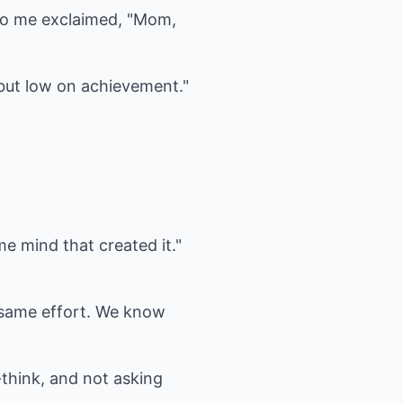
 to me exclaimed, "Mom,
, but low on achievement."
me mind that created it."
e same effort. We know
-think, and not asking