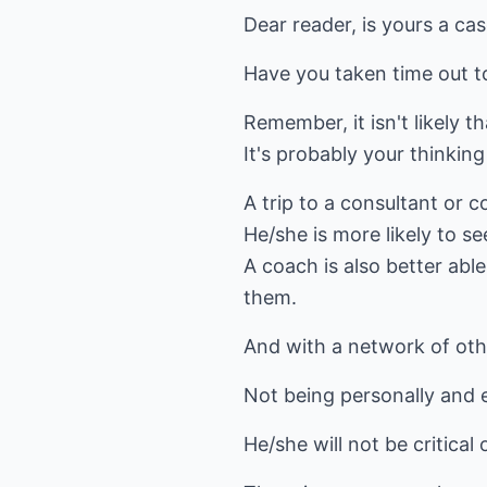
Dear reader, is yours a ca
Have you taken time out t
Remember, it isn't likely t
It's probably your thinking 
A trip to a consultant or 
He/she is more likely to s
A coach is also better abl
them.
And with a network of ot
Not being personally and e
He/she will not be critical