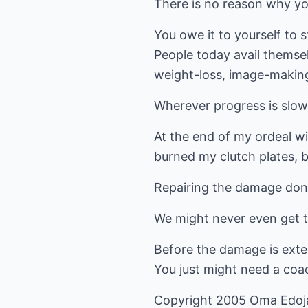
There is no reason why yo
You owe it to yourself to s
People today avail themsel
weight-loss, image-making
Wherever progress is slow,
At the end of my ordeal wi
burned my clutch plates, b
Repairing the damage done 
We might never even get 
Before the damage is exten
You just might need a coa
Copyright 2005 Oma Edoj