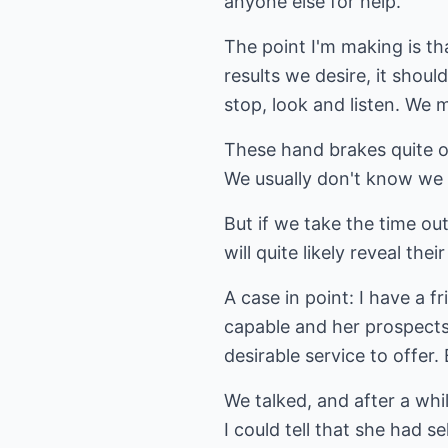
anyone else for help.
The point I'm making is t
results we desire, it shou
stop, look and listen. We 
These hand brakes quite oft
We usually don't know we
But if we take the time ou
will quite likely reveal thei
A case in point: I have a 
capable and her prospects
desirable service to offe
We talked, and after a wh
I could tell that she had se