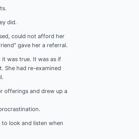
ts.
ey did.
ed, could not afford her
riend" gave her a referral.
t was true. It was as if
bt. She had re-examined
l.
er offerings and drew up a
procrastination.
n to look and listen when