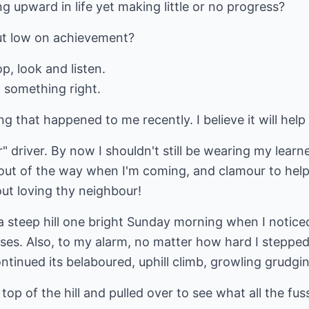
ng upward in life yet making little or no progress?
but low on achievement?
op, look and listen.
 something right.
ing that happened to me recently. I believe it will he
driver. By now I shouldn't still be wearing my learner 
 out of the way when I'm coming, and clamour to help 
out loving thy neighbour!
 a steep hill one bright Sunday morning when I notic
es. Also, to my alarm, no matter how hard I stepped 
ntinued its belaboured, uphill climb, growling grudgin
top of the hill and pulled over to see what all the fu