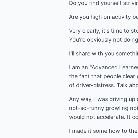
Do you find yourself strivi
Are you high on activity 
Very clearly, it's time to st
You're obviously not doing
I'll share with you someth
I am an "Advanced Learner" 
the fact that people clear
of driver-distress. Talk ab
Any way, I was driving up
not-so-funny growling nois
would not accelerate. It co
I made it some how to the 