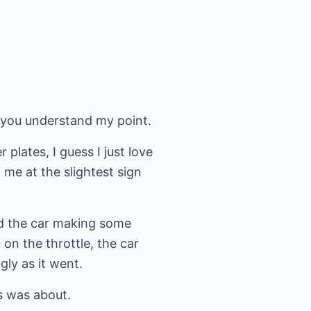
lp you understand my point.
plates, I guess I just love
me at the slightest sign
ed the car making some
on the throttle, the car
gly as it went.
ss was about.