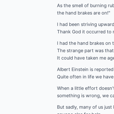
As the smell of burning r
the hand brakes are on!"
I had been striving upward
Thank God it occurred to m
I had the hand brakes on t
The strange part was that
It could have taken me ag
Albert Einstein is reporte
Quite often in life we hav
When a little effort doesn
something is wrong, we ca
But sadly, many of us just