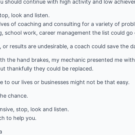
u should continue with high activity and low achiev
top, look and listen.
ves of coaching and consulting for a variety of prob
, school work, career management the list could go 
 or results are undesirable, a coach could save the d
th the hand brakes, my mechanic presented me with a h
ut thankfully they could be replaced.
to our lives or businesses might not be that easy.
the chance.
sive, stop, look and listen.
ch to help you.
a