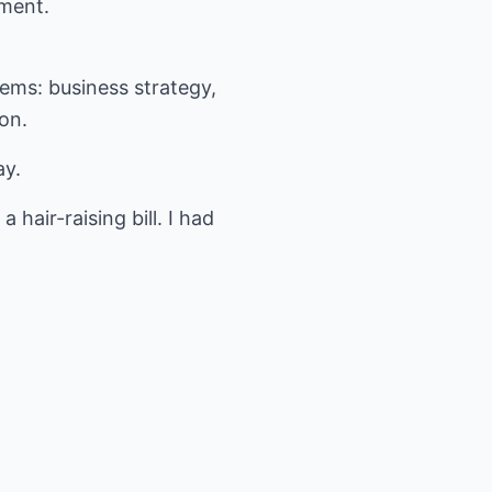
ement.
lems: business strategy,
on.
ay.
air-raising bill. I had