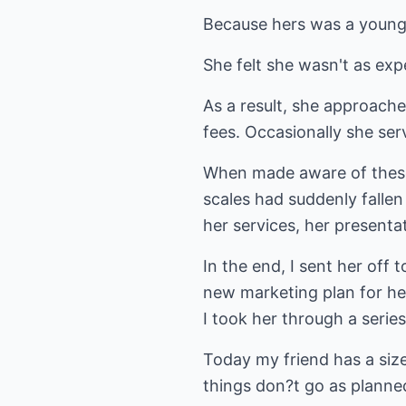
Because hers was a young, 
She felt she wasn't as expe
As a result, she approach
fees. Occasionally she serv
When made aware of these l
scales had suddenly fallen
her services, her presentat
In the end, I sent her off
new marketing plan for he
I took her through a series
Today my friend has a size
things don?t go as planned