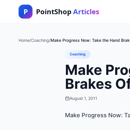
P
PointShop
Articles
Home
/
Coaching
/
Make Progress Now: Take the Hand Brake
Coaching
Make Pro
Brakes Of
August 1, 2011
Make Progress Now: Tak