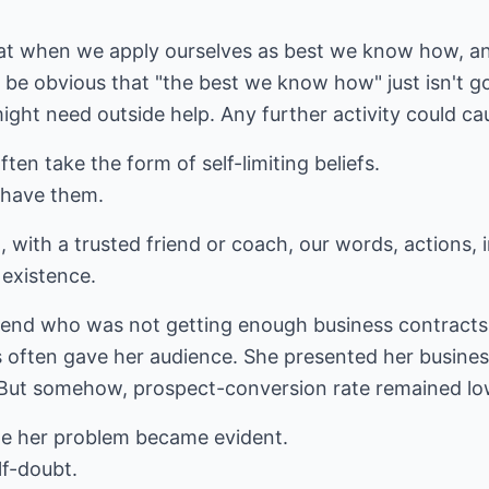
hat when we apply ourselves as best we know how, and
ld be obvious that "the best we know how" just isn't
might need outside help. Any further activity could 
en take the form of self-limiting beliefs.
 have them.
t, with a trusted friend or coach, our words, actions
r existence.
friend who was not getting enough business contracts.
 often gave her audience. She presented her busines
r. But somehow, prospect-conversion rate remained lo
ile her problem became evident.
lf-doubt.