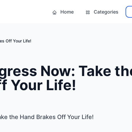
Home
Categories
s Off Your Life!
gress Now: Take t
f Your Life!
e the Hand Brakes Off Your Life!