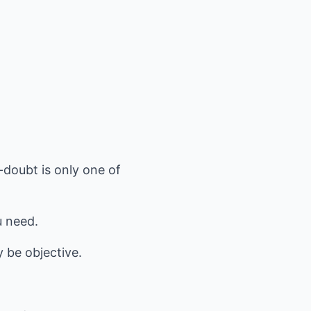
-doubt is only one of
u need.
y be objective.