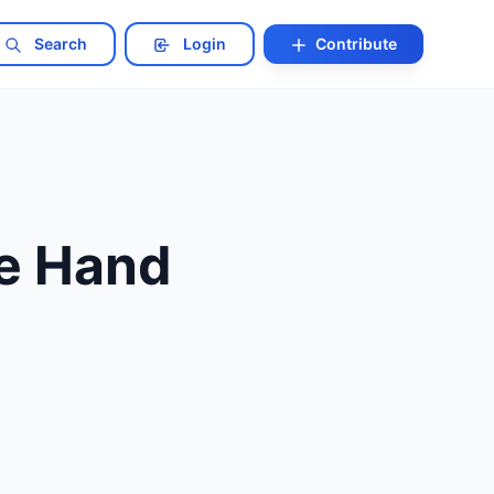
Search
Login
Contribute
he Hand