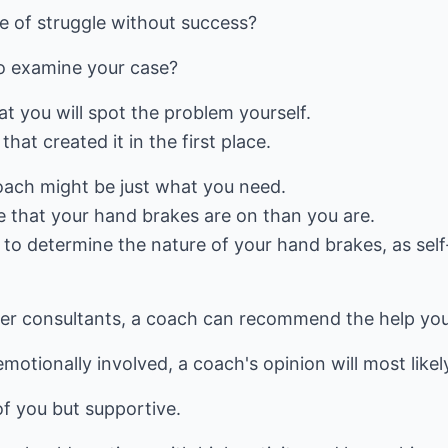
se of struggle without success?
o examine your case?
hat you will spot the problem yourself.
that created it in the first place.
coach might be just what you need.
ee that your hand brakes are on than you are.
e to determine the nature of your hand brakes, as self
her consultants, a coach can recommend the help yo
motionally involved, a coach's opinion will most likel
 of you but supportive.