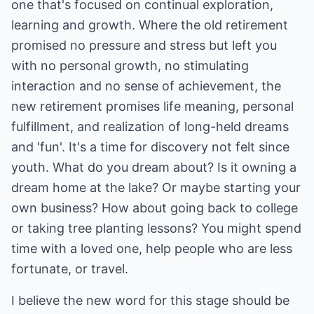
one that's focused on continual exploration,
learning and growth. Where the old retirement
promised no pressure and stress but left you
with no personal growth, no stimulating
interaction and no sense of achievement, the
new retirement promises life meaning, personal
fulfillment, and realization of long-held dreams
and 'fun'. It's a time for discovery not felt since
youth. What do you dream about? Is it owning a
dream home at the lake? Or maybe starting your
own business? How about going back to college
or taking tree planting lessons? You might spend
time with a loved one, help people who are less
fortunate, or travel.
I believe the new word for this stage should be