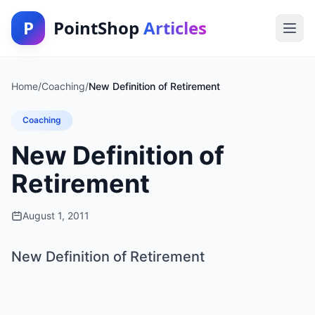
P
PointShop
Articles
Home
/
Coaching
/
New Definition of Retirement
Coaching
New Definition of
Retirement
August 1, 2011
New Definition of Retirement