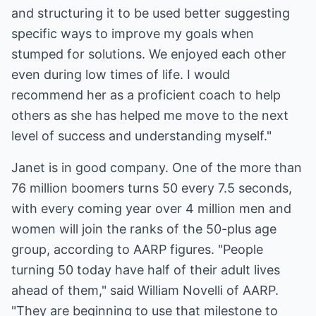
and structuring it to be used better suggesting
specific ways to improve my goals when
stumped for solutions. We enjoyed each other
even during low times of life. I would
recommend her as a proficient coach to help
others as she has helped me move to the next
level of success and understanding myself."
Janet is in good company. One of the more than
76 million boomers turns 50 every 7.5 seconds,
with every coming year over 4 million men and
women will join the ranks of the 50-plus age
group, according to AARP figures. "People
turning 50 today have half of their adult lives
ahead of them," said William Novelli of AARP.
"They are beginning to use that milestone to