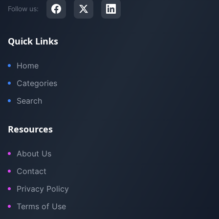
Follow us:
Quick Links
Home
Categories
Search
Resources
About Us
Contact
Privacy Policy
Terms of Use