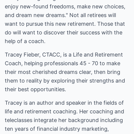
enjoy new-found freedoms, make new choices,
and dream new dreams." Not all retirees will
want to pursue this new retirement. Those that
do will want to discover their success with the
help of a coach.
Tracey Fieber, CTACC, is a Life and Retirement
Coach, helping professionals 45 - 70 to make
their most cherished dreams clear, then bring
them to reality by exploring their strengths and
their best opportunities.
Tracey is an author and speaker in the fields of
life and retirement coaching. Her coaching and
teleclasses integrate her background including
ten years of financial industry marketing,