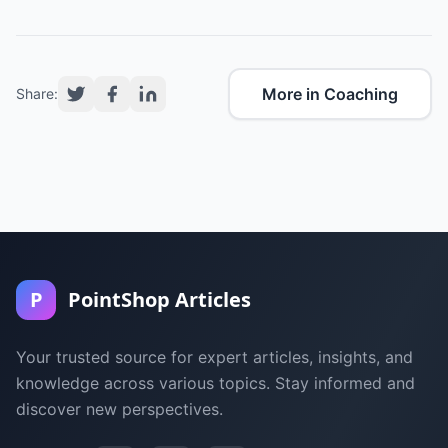
More in Coaching
Share:
P
PointShop Articles
Your trusted source for expert articles, insights, and
knowledge across various topics. Stay informed and
discover new perspectives.