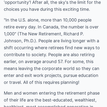
'opportunity'! After all, the sky's the limit for the
choices you have during this exciting time.
"In the U.S. alone, more than 10,000 people
retire every day. In Canada, the number is over
1,000" (The New Retirement, Richard P.
Johnson, Ph.D.). People are living longer with a
shift occurring where retirees find new ways to
contribute to society. People are also retiring
earlier, on average around 57. For some, this
means leaving the corporate world so they can
enter and exit work projects, pursue education
or travel. All of this requires planning!
Men and women entering the retirement phase
of their life are the best-educated, wealthiest,
healthiest, most accomplished generation in