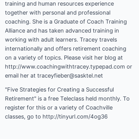
training and human resources experience
together with personal and professional
coaching. She is a Graduate of Coach Training
Alliance and has taken advanced training in
working with adult learners. Tracey travels
internationally and offers retirement coaching
on a variety of topics. Please visit her blog at
http://www.coachingwithtracey.typepad.com
or
email her at
traceyfieber@sasktel.net
"Five Strategies for Creating a Successful
Retirement" is a free Teleclass held monthly. To
register for this or a variety of Coachville
classes, go to
http://tinyurl.com/4og36