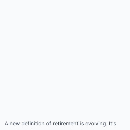
A new definition of retirement is evolving. It's