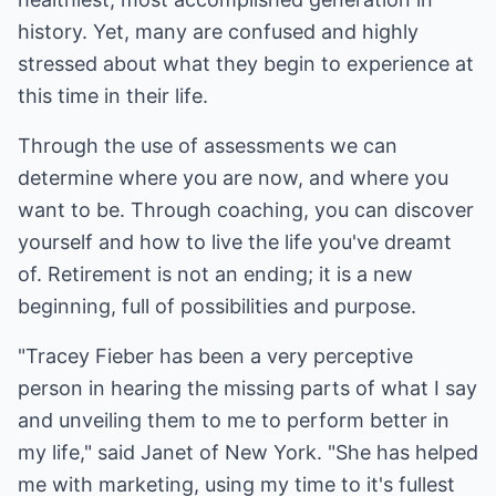
history. Yet, many are confused and highly
stressed about what they begin to experience at
this time in their life.
Through the use of assessments we can
determine where you are now, and where you
want to be. Through coaching, you can discover
yourself and how to live the life you've dreamt
of. Retirement is not an ending; it is a new
beginning, full of possibilities and purpose.
"Tracey Fieber has been a very perceptive
person in hearing the missing parts of what I say
and unveiling them to me to perform better in
my life," said Janet of New York. "She has helped
me with marketing, using my time to it's fullest