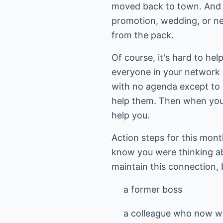
moved back to town. And al
promotion, wedding, or new
from the pack.
Of course, it's hard to he
everyone in your network o
with no agenda except to c
help them. Then when you d
help you.
Action steps for this mon
know you were thinking a
maintain this connection,
a former boss
a colleague who now wo