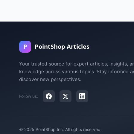
P
PointShop Articles
Your trusted source for expert articles, insights, a
knowledge across various topics. Stay informed a
discover new perspectives.
Follow us:
© 2025 PointShop Inc. All rights reserved.