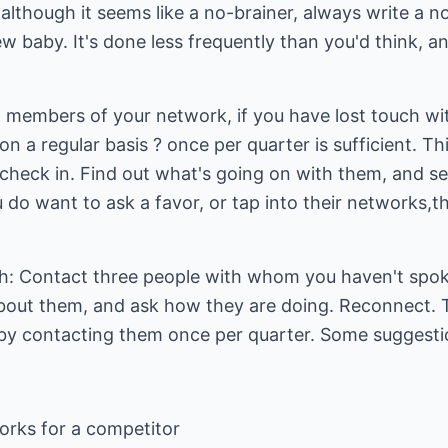
though it seems like a no-brainer, always write a no
 baby. It's done less frequently than you'd think, a
lp members of your network, if you have lost touch wi
n a regular basis ? once per quarter is sufficient. 
heck in. Find out what's going on with them, and see
o want to ask a favor, or tap into their networks,they
th: Contact three people with whom you haven't spo
bout them, and ask how they are doing. Reconnect.
 by contacting them once per quarter. Some suggestio
rks for a competitor