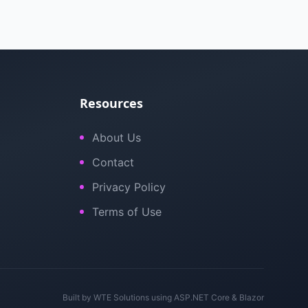
Resources
About Us
Contact
Privacy Policy
Terms of Use
Built by
WTE Solutions
using ASP.NET Core & Blazor