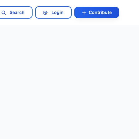
Search
Login
Contribute