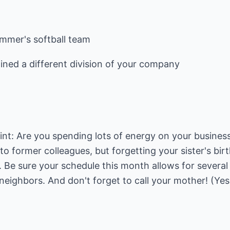
ummer's softball team
ined a different division of your company
nt: Are you spending lots of energy on your business
to former colleagues, but forgetting your sister's bir
Be sure your schedule this month allows for several 
neighbors. And don't forget to call your mother! (Yes