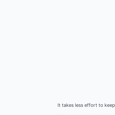
It takes less effort to ke