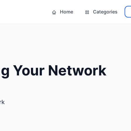
Home
Categories
ng Your Network
rk