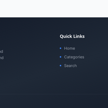
Quick Links
Home
nd
Categories
nd
Search