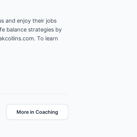
us and enjoy their jobs
fe balance strategies by
kcollins.com. To learn
More in Coaching