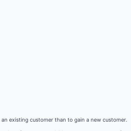
ep an existing customer than to gain a new customer.