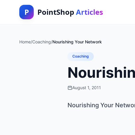
P
PointShop
Articles
Home
/
Coaching
/
Nourishing Your Network
Coaching
Nourishi
August 1, 2011
Nourishing Your Netwo