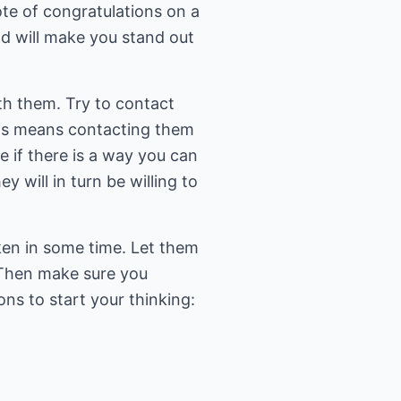
te of congratulations on a
nd will make you stand out
th them. Try to contact
This means contacting them
 if there is a way you can
 will in turn be willing to
ken in some time. Let them
 Then make sure you
ns to start your thinking: