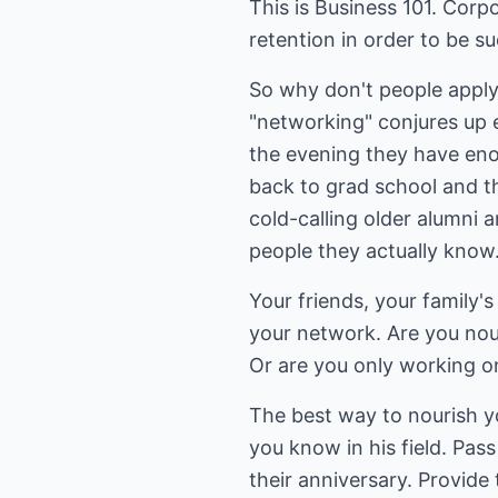
This is Business 101. Corp
retention in order to be su
So why don't people apply
"networking" conjures up e
the evening they have eno
back to grad school and t
cold-calling older alumni 
people they actually know.
Your friends, your family's
your network. Are you nou
Or are you only working on 
The best way to nourish yo
you know in his field. Pas
their anniversary. Provide 