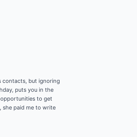
 contacts, but ignoring
thday, puts you in the
opportunities to get
, she paid me to write