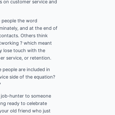
cus on customer service and
e people the word
inately, and at the end of
contacts. Others think
networking ? which meant
y lose touch with the
r service, or retention.
e people are included in
ice side of the equation?
?
at job-hunter to someone
ing ready to celebrate
 your old friend who just