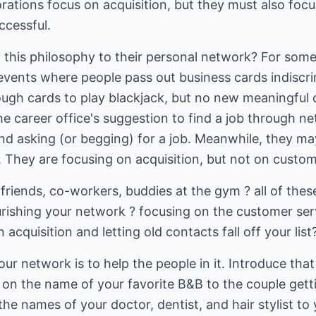
orations focus on acquisition, but they must also fo
ccessful.
 this philosophy to their personal network? For som
vents where people pass out business cards indiscrim
ugh cards to play blackjack, but no new meaningful 
he career office's suggestion to find a job through 
and asking (or begging) for a job. Meanwhile, they ma
 They are focusing on acquisition, but not on custome
 friends, co-workers, buddies at the gym ? all of thes
rishing your network ? focusing on the customer serv
acquisition and letting old contacts fall off your list
ur network is to help the people in it. Introduce th
s on the name of your favorite B&B to the couple gett
the names of your doctor, dentist, and hair stylist to