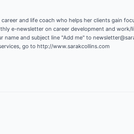
 a career and life coach who helps her clients gain foc
nthly e-newsletter on career development and work/li
ur name and subject line "Add me" to newsletter@sara
ervices, go to
http://www.sarakcollins.com