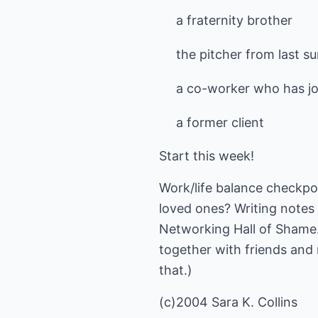
a fraternity brother
the pitcher from last s
a co-worker who has jo
a former client
Start this week!
Work/life balance checkpoi
loved ones? Writing notes 
Networking Hall of Shame. 
together with friends and 
that.)
(c)2004 Sara K. Collins