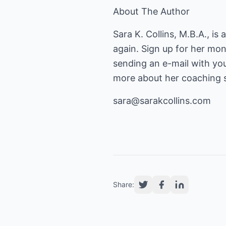
About The Author
Sara K. Collins, M.B.A., is
again. Sign up for her mo
sending an e-mail with yo
more about her coaching s
sara@sarakcollins.com
Share: