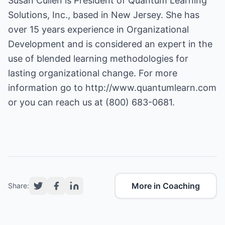
Susan Cullen is President of Quantum Learning
Solutions, Inc., based in New Jersey. She has
over 15 years experience in Organizational
Development and is considered an expert in the
use of blended learning methodologies for
lasting organizational change. For more
information go to
http://www.quantumlearn.com
or you can reach us at (800) 683-0681.
More in Coaching
Share: