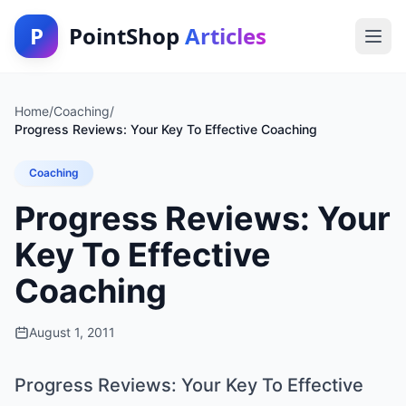
P
PointShop
Articles
Home
/
Coaching
/
Progress Reviews: Your Key To Effective Coaching
Coaching
Progress Reviews: Your
Key To Effective
Coaching
August 1, 2011
Progress Reviews: Your Key To Effective