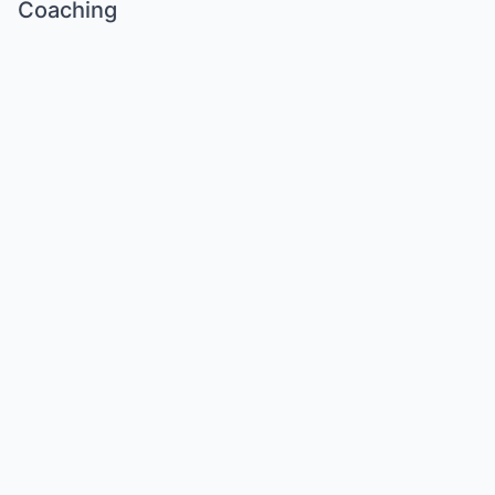
Coaching