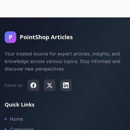
P
PointShop Articles
Your trusted source for expert articles, insights, and
knowledge across various topics. Stay informed and
discover new perspectives.
Follow us:
Quick Links
Home
Categories