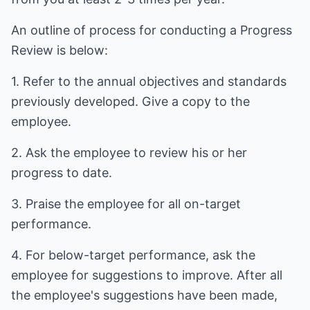
An outline of process for conducting a Progress
Review is below:
1. Refer to the annual objectives and standards
previously developed. Give a copy to the
employee.
2. Ask the employee to review his or her
progress to date.
3. Praise the employee for all on-target
performance.
4. For below-target performance, ask the
employee for suggestions to improve. After all
the employee's suggestions have been made,