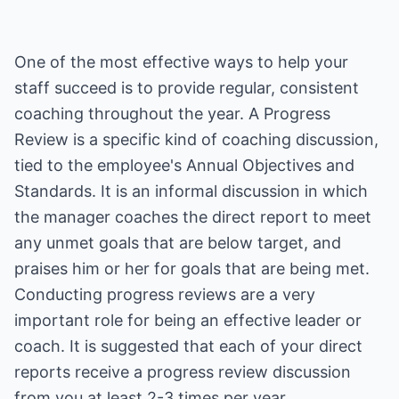
One of the most effective ways to help your
staff succeed is to provide regular, consistent
coaching throughout the year. A Progress
Review is a specific kind of coaching discussion,
tied to the employee's Annual Objectives and
Standards. It is an informal discussion in which
the manager coaches the direct report to meet
any unmet goals that are below target, and
praises him or her for goals that are being met.
Conducting progress reviews are a very
important role for being an effective leader or
coach. It is suggested that each of your direct
reports receive a progress review discussion
from you at least 2-3 times per year.