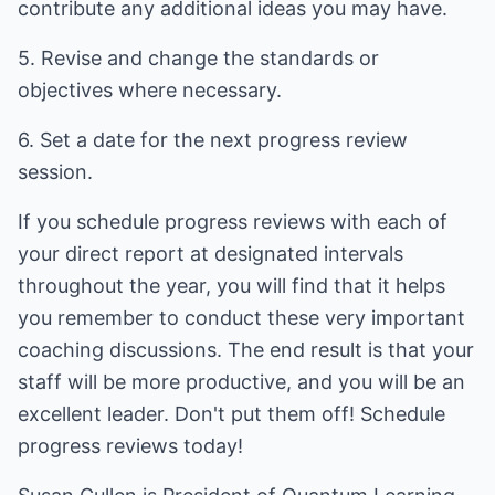
contribute any additional ideas you may have.
5. Revise and change the standards or
objectives where necessary.
6. Set a date for the next progress review
session.
If you schedule progress reviews with each of
your direct report at designated intervals
throughout the year, you will find that it helps
you remember to conduct these very important
coaching discussions. The end result is that your
staff will be more productive, and you will be an
excellent leader. Don't put them off! Schedule
progress reviews today!