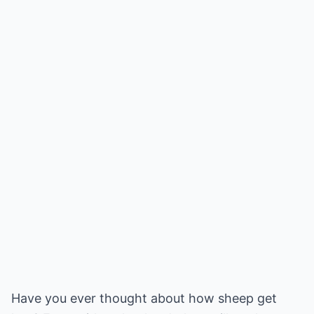
Have you ever thought about how sheep get