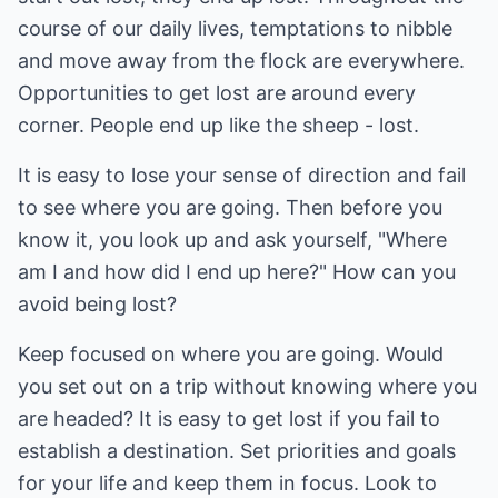
course of our daily lives, temptations to nibble
and move away from the flock are everywhere.
Opportunities to get lost are around every
corner. People end up like the sheep - lost.
It is easy to lose your sense of direction and fail
to see where you are going. Then before you
know it, you look up and ask yourself, "Where
am I and how did I end up here?" How can you
avoid being lost?
Keep focused on where you are going. Would
you set out on a trip without knowing where you
are headed? It is easy to get lost if you fail to
establish a destination. Set priorities and goals
for your life and keep them in focus. Look to