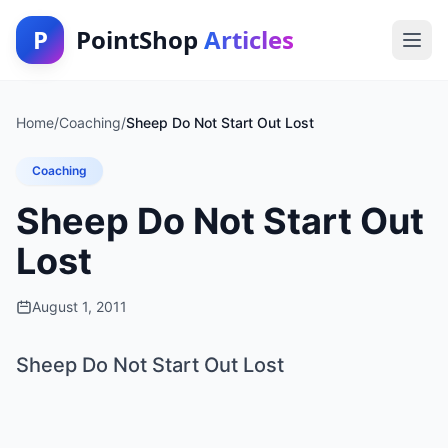
P
PointShop
Articles
Home
/
Coaching
/
Sheep Do Not Start Out Lost
Coaching
Sheep Do Not Start Out
Lost
August 1, 2011
Sheep Do Not Start Out Lost