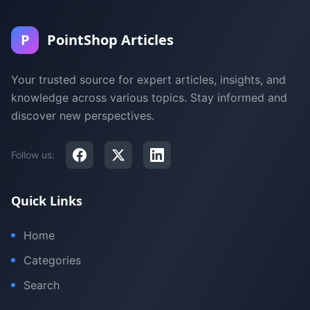
P
PointShop Articles
Your trusted source for expert articles, insights, and
knowledge across various topics. Stay informed and
discover new perspectives.
Follow us:
Quick Links
Home
Categories
Search