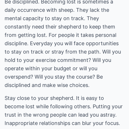
Be disciplined. Becoming lost is sometimes a
daily occurrence with sheep. They lack the
mental capacity to stay on track. They
constantly need their shepherd to keep them
from getting lost. For people it takes personal
discipline. Everyday you will face opportunities
to stay on track or stray from the path. Will you
hold to your exercise commitment? Will you
operate within your budget or will you
overspend? Will you stay the course? Be
disciplined and make wise choices.
Stay close to your shepherd. It is easy to
become lost while following others. Putting your
trust in the wrong people can lead you astray.
Inappropriate relationships can blur your focus.