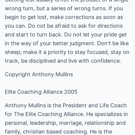
wrong turn, but a series of wrong turns. If you
begin to get lost, make corrections as soon as
you can. Do not be afraid to ask for directions
and start to turn back. Do not let your pride get
in the way of your better judgment. Don't be like
sheep; make it a priority to stay focused, stay on
track, be disciplined and live with confidence.
Copyright Anthony Mullins
Elite Coaching Alliance 2005
Anthony Mullins is the President and Life Coach
for The Elite Coaching Alliance. He specializes in
personal, leadership, marriage, relationship and
family, christian based coaching. He is the