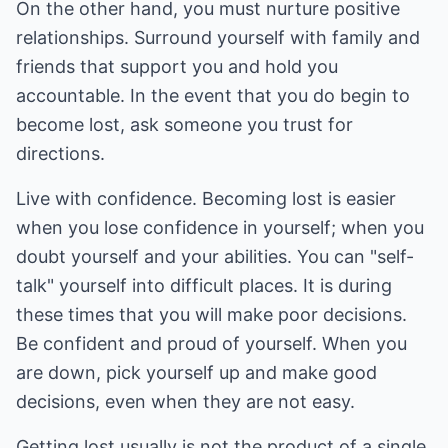
On the other hand, you must nurture positive
relationships. Surround yourself with family and
friends that support you and hold you
accountable. In the event that you do begin to
become lost, ask someone you trust for
directions.
Live with confidence. Becoming lost is easier
when you lose confidence in yourself; when you
doubt yourself and your abilities. You can "self-
talk" yourself into difficult places. It is during
these times that you will make poor decisions.
Be confident and proud of yourself. When you
are down, pick yourself up and make good
decisions, even when they are not easy.
Getting lost usually is not the product of a single