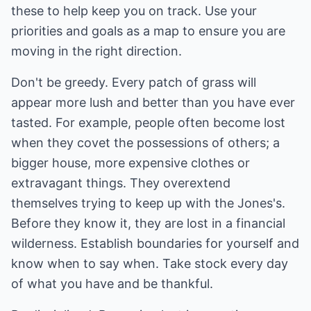
these to help keep you on track. Use your
priorities and goals as a map to ensure you are
moving in the right direction.
Don't be greedy. Every patch of grass will
appear more lush and better than you have ever
tasted. For example, people often become lost
when they covet the possessions of others; a
bigger house, more expensive clothes or
extravagant things. They overextend
themselves trying to keep up with the Jones's.
Before they know it, they are lost in a financial
wilderness. Establish boundaries for yourself and
know when to say when. Take stock every day
of what you have and be thankful.