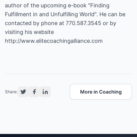
author of the upcoming e-book "Finding
Fulfillment in and Unfulfilling World". He can be
contacted by phone at 770.587.3545 or by
visiting his website
http://www.elitecoachingalliance.com
More in Coaching
Share: