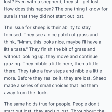
lost? Even with a shepherd, they still get lost.
How does this happen? The one thing I know for
sure is that they did not start out lost.
The issue for sheep is their ability to stay
focused. They see a nice patch of grass and
think, "Mmm, this looks nice, maybe I'll have a
little taste." They finish the bit of grass and
without looking up, they move and continue
grazing. They nibble a little here, then a little
there. They take a few steps and nibble a little
more. Before they realize it, they are lost. Sheep
made a series of small choices that led them
away from the flock.
The same holds true for people. People don't
start out lost, they end up lost. Throughout the