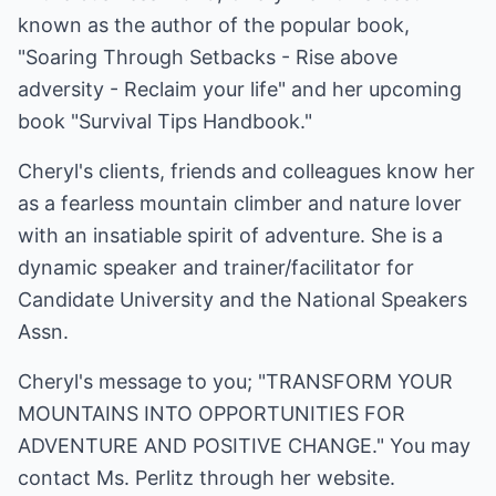
known as the author of the popular book,
"Soaring Through Setbacks - Rise above
adversity - Reclaim your life" and her upcoming
book "Survival Tips Handbook."
Cheryl's clients, friends and colleagues know her
as a fearless mountain climber and nature lover
with an insatiable spirit of adventure. She is a
dynamic speaker and trainer/facilitator for
Candidate University and the National Speakers
Assn.
Cheryl's message to you; "TRANSFORM YOUR
MOUNTAINS INTO OPPORTUNITIES FOR
ADVENTURE AND POSITIVE CHANGE." You may
contact Ms. Perlitz through her website.