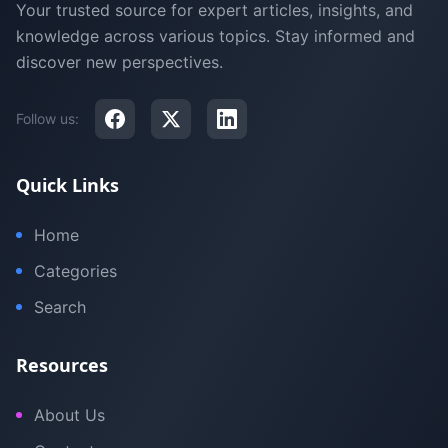
Your trusted source for expert articles, insights, and
knowledge across various topics. Stay informed and
discover new perspectives.
Follow us:
Quick Links
Home
Categories
Search
Resources
About Us