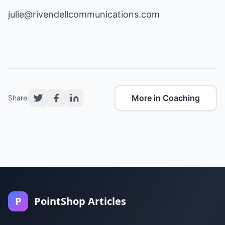
julie@rivendellcommunications.com
More in Coaching
Share:
P
PointShop Articles