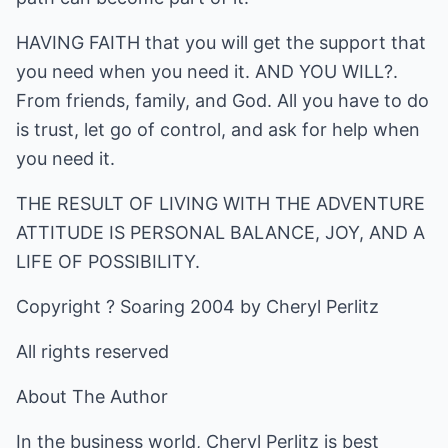
HAVING FAITH that you will get the support that
you need when you need it. AND YOU WILL?.
From friends, family, and God. All you have to do
is trust, let go of control, and ask for help when
you need it.
THE RESULT OF LIVING WITH THE ADVENTURE
ATTITUDE IS PERSONAL BALANCE, JOY, AND A
LIFE OF POSSIBILITY.
Copyright ? Soaring 2004 by Cheryl Perlitz
All rights reserved
About The Author
In the business world, Cheryl Perlitz is best