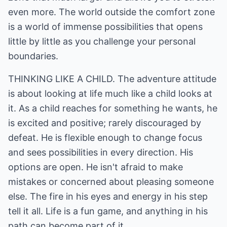
even more. The world outside the comfort zone
is a world of immense possibilities that opens
little by little as you challenge your personal
boundaries.
THINKING LIKE A CHILD. The adventure attitude
is about looking at life much like a child looks at
it. As a child reaches for something he wants, he
is excited and positive; rarely discouraged by
defeat. He is flexible enough to change focus
and sees possibilities in every direction. His
options are open. He isn't afraid to make
mistakes or concerned about pleasing someone
else. The fire in his eyes and energy in his step
tell it all. Life is a fun game, and anything in his
path can become part of it.