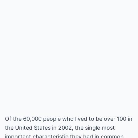
Of the 60,000 people who lived to be over 100 in
the United States in 2002, the single most
important characteristic they had in common