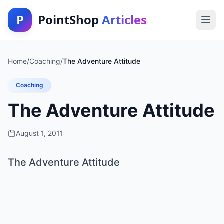
P
PointShop
Articles
Home
/
Coaching
/
The Adventure Attitude
Coaching
The Adventure Attitude
August 1, 2011
The Adventure Attitude