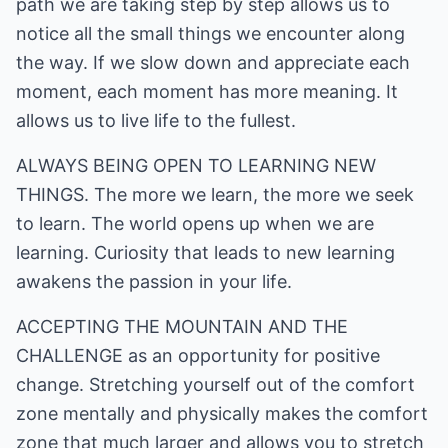
path we are taking step by step allows us to
notice all the small things we encounter along
the way. If we slow down and appreciate each
moment, each moment has more meaning. It
allows us to live life to the fullest.
ALWAYS BEING OPEN TO LEARNING NEW
THINGS. The more we learn, the more we seek
to learn. The world opens up when we are
learning. Curiosity that leads to new learning
awakens the passion in your life.
ACCEPTING THE MOUNTAIN AND THE
CHALLENGE as an opportunity for positive
change. Stretching yourself out of the comfort
zone mentally and physically makes the comfort
zone that much larger and allows you to stretch