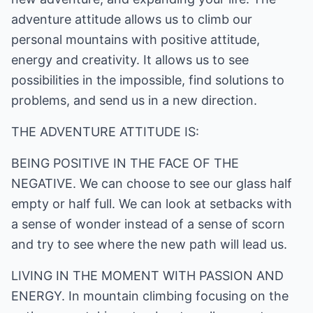
adventure attitude allows us to climb our
personal mountains with positive attitude,
energy and creativity. It allows us to see
possibilities in the impossible, find solutions to
problems, and send us in a new direction.
THE ADVENTURE ATTITUDE IS:
BEING POSITIVE IN THE FACE OF THE
NEGATIVE. We can choose to see our glass half
empty or half full. We can look at setbacks with
a sense of wonder instead of a sense of scorn
and try to see where the new path will lead us.
LIVING IN THE MOMENT WITH PASSION AND
ENERGY. In mountain climbing focusing on the