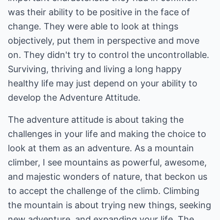
was their ability to be positive in the face of
change. They were able to look at things
objectively, put them in perspective and move
on. They didn't try to control the uncontrollable.
Surviving, thriving and living a long happy
healthy life may just depend on your ability to
develop the Adventure Attitude.
The adventure attitude is about taking the
challenges in your life and making the choice to
look at them as an adventure. As a mountain
climber, I see mountains as powerful, awesome,
and majestic wonders of nature, that beckon us
to accept the challenge of the climb. Climbing
the mountain is about trying new things, seeking
new adventure, and expanding your life. The