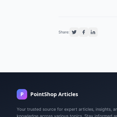
Share:
P
PointShop Articles
Your trusted source for expert articles, insights, a
knowledge across various topics. Stay informed a