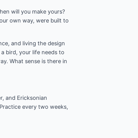
When will you make yours?
our own way, were built to
nce, and living the design
 a bird, your life needs to
ay. What sense is there in
er, and Ericksonian
 Practice every two weeks,