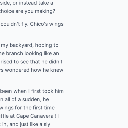
side, or instead take a
 choice are you making?
couldn't fly. Chico's wings
n my backyard, hoping to
e branch looking like an
rised to see that he didn't
ways wondered how he knew
been when I first took him
 all of a sudden, he
wings for the first time
ttle at Cape Canaveral! I
, and just like a sly