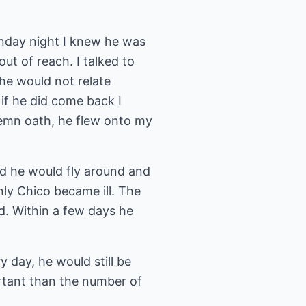
nday night I knew he was
t of reach. I talked to
he would not relate
 if he did come back I
lemn oath, he flew onto my
d he would fly around and
ly Chico became ill. The
d. Within a few days he
y day, he would still be
portant than the number of