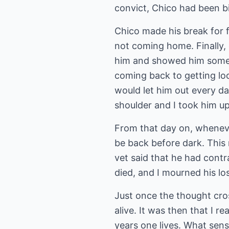
convict, Chico had been bi
Chico made his break for 
not coming home. Finally, 
him and showed him some fo
coming back to getting loc
would let him out every d
shoulder and I took him up
From that day on, wheneve
be back before dark. This
vet said that he had cont
died, and I mourned his lo
Just once the thought cros
alive. It was then that I r
years one lives. What sense