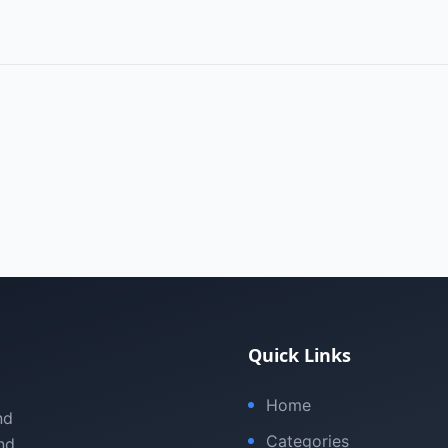
Quick Links
Home
nd
Categories
nd