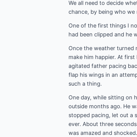
We all need to decide whet
chance, by being who we re
One of the first things I 
had been clipped and he w
Once the weather turned n
make him happier. At firs
agitated father pacing bac
flap his wings in an atte
such a thing.
One day, while sitting on 
outside months ago. He wa
stopped pacing, let out a 
ever. About three seconds l
was amazed and shocked. Li