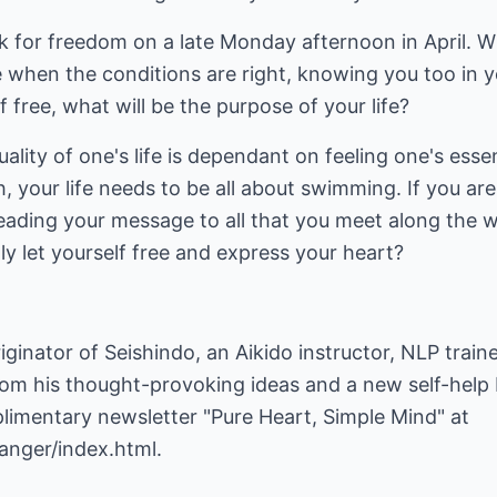
ak for freedom on a late Monday afternoon in April. 
 when the conditions are right, knowing you too in y
lf free, what will be the purpose of your life?
ality of one's life is dependant on feeling one's esse
sh, your life needs to be all about swimming. If you are
reading your message to all that you meet along the w
lly let yourself free and express your heart?
iginator of Seishindo, an Aikido instructor, NLP train
rom his thought-provoking ideas and a new self-help
plimentary newsletter "Pure Heart, Simple Mind" at
anger/index.html
.