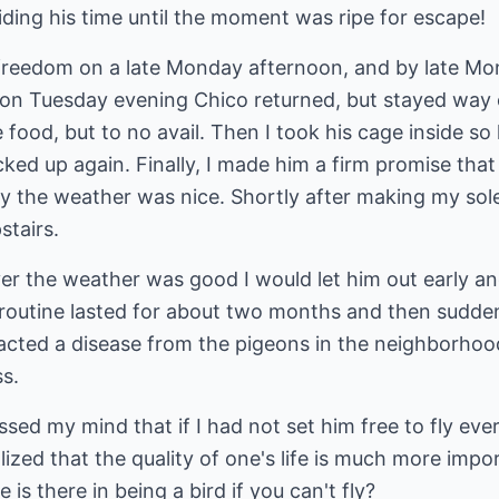
ding his time until the moment was ripe for escape!
freedom on a late Monday afternoon, and by late Mo
on Tuesday evening Chico returned, but stayed way ou
od, but to no avail. Then I took his cage inside so 
ked up again. Finally, I made him a firm promise that
ay the weather was nice. Shortly after making my so
stairs.
r the weather was good I would let him out early an
 routine lasted for about two months and then sudden
racted a disease from the pigeons in the neighborhoo
ss.
sed my mind that if I had not set him free to fly ever
ealized that the quality of one's life is much more im
 is there in being a bird if you can't fly?