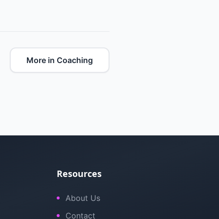
More in Coaching
Resources
About Us
Contact