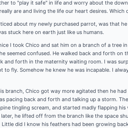
her to "play it safe" in life and worry about the down
ally are and living the life our heart desires. Which
noticed about my newly purchased parrot, was that he 
as stuck here on earth just like us humans.
ice I took Chico and sat him on a branch of a tree i
t he seemed confused. He walked back and forth on th
k and forth in the maternity waiting room. I was surp
mpt to fly. Somehow he knew he was incapable. I al
his branch, Chico got way more agitated then he had 
s pacing back and forth and talking up a storm. Then
spine tingling scream, and started madly flapping his 
ater, he lifted off from the branch like the space shu
ttle did I know his feathers had been growing back in