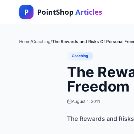
P
PointShop
Articles
Home
/
Coaching
/
The Rewards and Risks Of Personal Fre
Coaching
The Rewa
Freedom
August 1, 2011
The Rewards and Risks