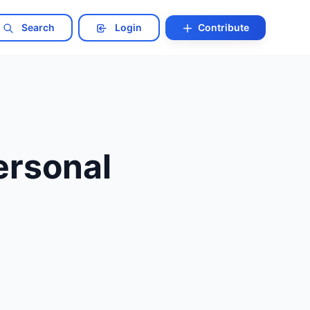
Search
Login
Contribute
ersonal