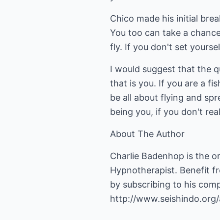
Chico made his initial bre
You too can take a chance
fly. If you don't set yourse
I would suggest that the qu
that is you. If you are a fi
be all about flying and sp
being you, if you don't rea
About The Author
Charlie Badenhop is the or
Hypnotherapist. Benefit f
by subscribing to his com
http://www.seishindo.org/