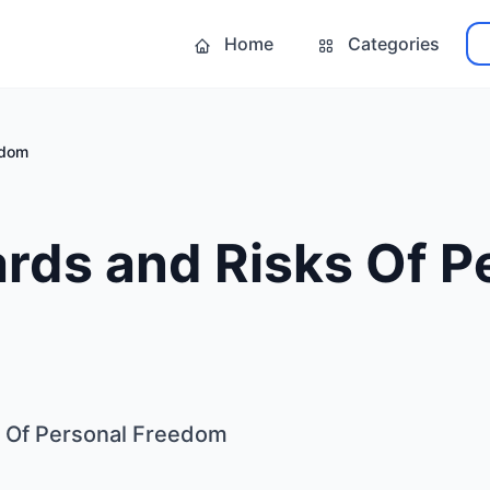
Home
Categories
edom
rds and Risks Of P
 Of Personal Freedom