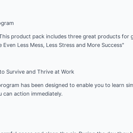
rogram
 This product pack includes three great products for
 Even Less Mess, Less Stress and More Success"
 Survive and Thrive at Work
program has been designed to enable you to learn si
 can action immediately.