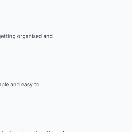
 getting organised and
mple and easy to