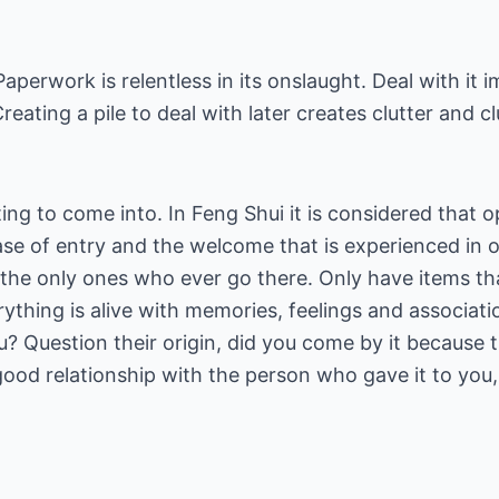
Paperwork is relentless in its onslaught. Deal with it
Creating a pile to deal with later creates clutter and c
ing to come into. In Feng Shui it is considered that o
ase of entry and the welcome that is experienced in 
the only ones who ever go there. Only have items tha
erything is alive with memories, feelings and associat
u? Question their origin, did you come by it because th
 a good relationship with the person who gave it to yo