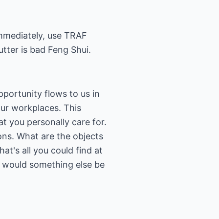
 immediately, use TRAF
lutter is bad Feng Shui.
pportunity flows to us in
our workplaces. This
t you personally care for.
ions. What are the objects
at's all you could find at
u, would something else be