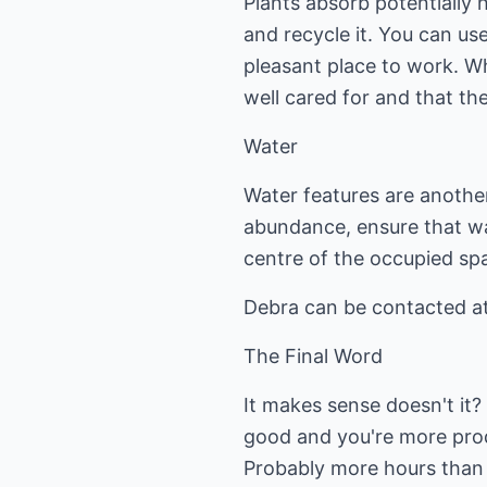
Plants absorb potentially 
and recycle it. You can use
pleasant place to work. Wh
well cared for and that th
Water
Water features are anoth
abundance, ensure that wate
centre of the occupied sp
Debra can be contacted at
The Final Word
It makes sense doesn't it?
good and you're more prod
Probably more hours than 