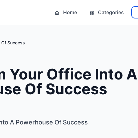
Home
Categories
e Of Success
 Your Office Into A
se Of Success
Into A Powerhouse Of Success