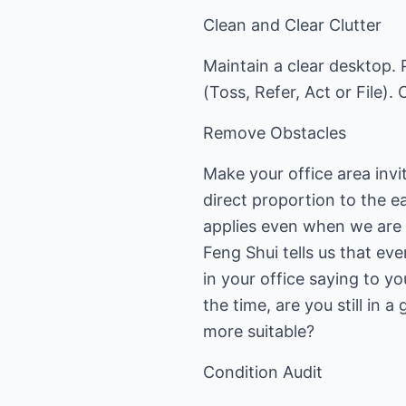
Clean and Clear Clutter
Maintain a clear desktop. 
(Toss, Refer, Act or File). 
Remove Obstacles
Make your office area invit
direct proportion to the e
applies even when we are 
Feng Shui tells us that ev
in your office saying to yo
the time, are you still in
more suitable?
Condition Audit