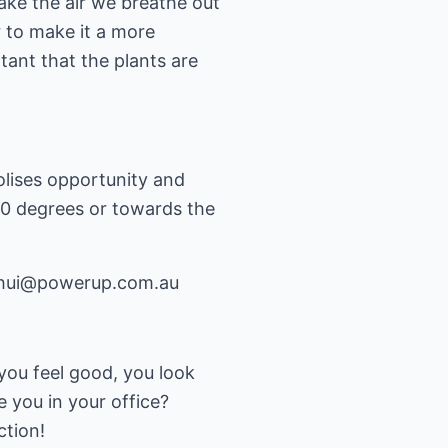
take the air we breathe out
r to make it a more
tant that the plants are
lises opportunity and
360 degrees or towards the
hui@powerup.com.au
you feel good, you look
 you in your office?
ction!