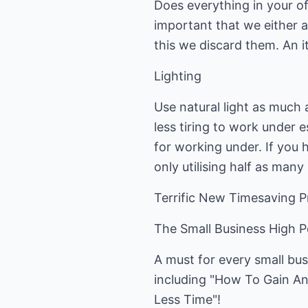
Does everything in your of
important that we either a
this we discard them. An it
Lighting
Use natural light as much a
less tiring to work under e
for working under. If you 
only utilising half as many 
Terrific New Timesaving 
The Small Business High 
A must for every small bus
including "How To Gain An
Less Time"!