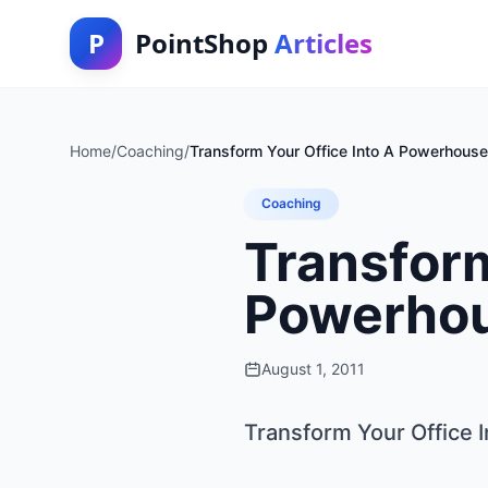
P
PointShop
Articles
Home
/
Coaching
/
Transform Your Office Into A Powerhous
Coaching
Transform
Powerhou
August 1, 2011
Transform Your Office 