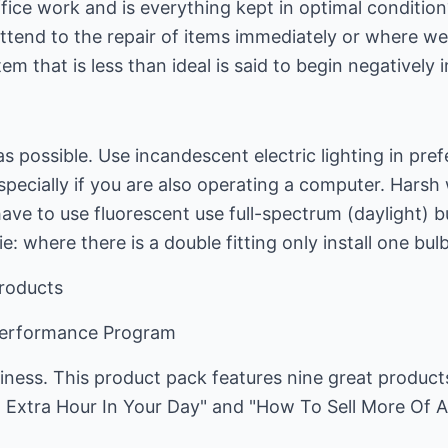
fice work and is everything kept in optimal condition?
ttend to the repair of items immediately or where we
em that is less than ideal is said to begin negatively
s possible. Use incandescent electric lighting in prefe
specially if you are also operating a computer. Harsh 
have to use fluorescent use full-spectrum (daylight) 
ie: where there is a double fitting only install one bulb
Products
Performance Program
iness. This product pack features nine great product
 Extra Hour In Your Day" and "How To Sell More Of 