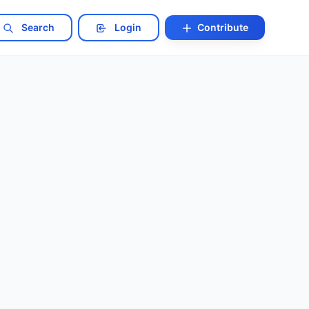
Search
Login
Contribute