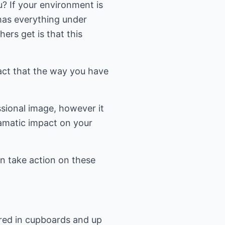
ou? If your environment is
 has everything under
hers get is that this
fact that the way you have
ssional image, however it
ramatic impact on your
en take action on these
ored in cupboards and up