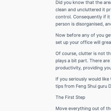
Did you know that the area 
clean and uncluttered it 
control. Consequently if it
person is disorganised, a
Now before any of you get
set up your office will gr
Of course, clutter is not t
plays a bit part. There ar
productivity, providing yo
If you seriously would lik
tips from Feng Shui guru 
The First Step
Move everything out of the