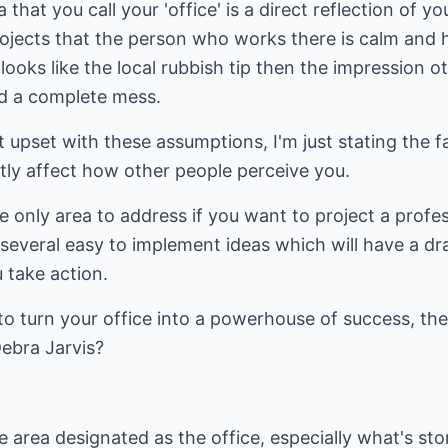
that you call your 'office' is a direct reflection of y
projects that the person who works there is calm and
 looks like the local rubbish tip then the impression ot
nd a complete mess.
 upset with these assumptions, I'm just stating the 
eatly affect how other people perceive you.
he only area to address if you want to project a profe
e several easy to implement ideas which will have a d
u take action.
e to turn your office into a powerhouse of success, th
Debra Jarvis?
 area designated as the office, especially what's st