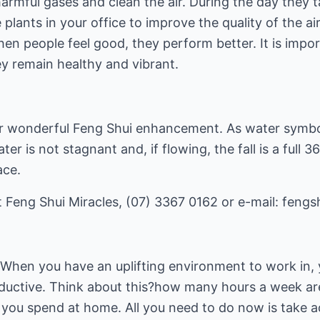
harmful gases and clean the air. During the day they 
 plants in your office to improve the quality of the ai
en people feel good, they perform better. It is impor
ey remain healthy and vibrant.
er wonderful Feng Shui enhancement. As water symbo
r is not stagnant and, if flowing, the fall is a full 
ace.
 Feng Shui Miracles, (07) 3367 0162 or e-mail:
fengs
 When you have an uplifting environment to work in, 
uctive. Think about this?how many hours a week are
you spend at home. All you need to do now is take a