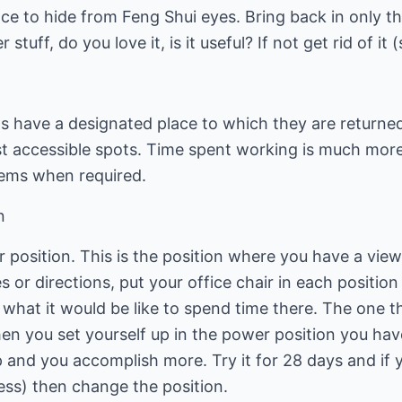
ace to hide from Feng Shui eyes. Bring back in only t
stuff, do you love it, is it useful? If not get rid of it 
ems have a designated place to which they are returned
st accessible spots. Time spent working is much mo
tems when required.
n
r position. This is the position where you have a vi
 or directions, put your office chair in each position 
 what it would be like to spend time there. The one th
en you set yourself up in the power position you have
p and you accomplish more. Try it for 28 days and if 
ess) then change the position.