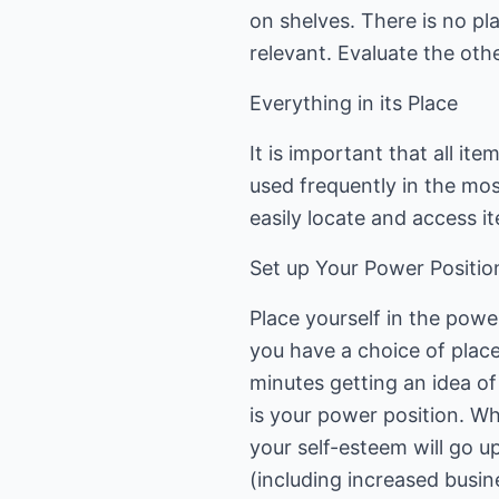
on shelves. There is no pl
relevant. Evaluate the other 
Everything in its Place
It is important that all it
used frequently in the mo
easily locate and access i
Set up Your Power Positio
Place yourself in the powe
you have a choice of places
minutes getting an idea of
is your power position. Wh
your self-esteem will go u
(including increased busin