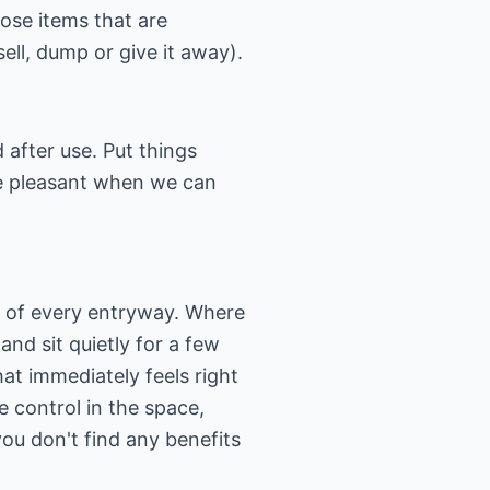
hose items that are
(sell, dump or give it away).
 after use. Put things
re pleasant when we can
ew of every entryway. Where
and sit quietly for a few
at immediately feels right
 control in the space,
you don't find any benefits