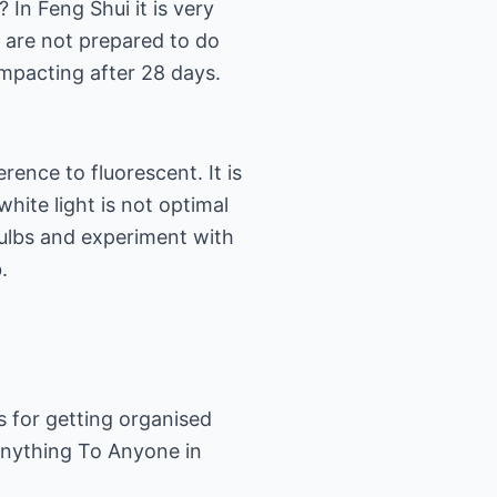
 In Feng Shui it is very
 are not prepared to do
 impacting after 28 days.
rence to fluorescent. It is
white light is not optimal
bulbs and experiment with
.
s for getting organised
Anything To Anyone in