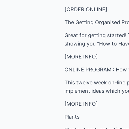
[ORDER ONLINE]
The Getting Organised P
Great for getting started!
showing you "How to Have
[MORE INFO]
ONLINE PROGRAM : How to
This twelve week on-line 
implement ideas which you
[MORE INFO]
Plants