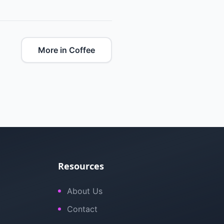
More in Coffee
Resources
About Us
Contact