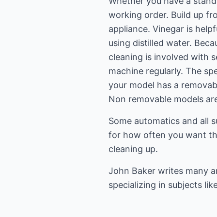
Whether you have a standar
working order. Build up fr
appliance. Vinegar is help
using distilled water. Bec
cleaning is involved with 
machine regularly. The spe
your model has a removable
Non removable models are 
Some automatics and all s
for how often you want th
cleaning up.
John Baker writes many ar
specializing in subjects lik