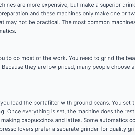
hines are more expensive, but make a superior drink.
reparation and these machines only make one or two 
that may not be practical. The most common machines
matics.
ou to do most of the work. You need to grind the bea
 Because they are low priced, many people choose a 
you load the portafilter with ground beans. You set 
g. Once everything is set, the machine does the rest.
r making cappuccinos and lattes. Some automatics com
esso lovers prefer a separate grinder for quality gri