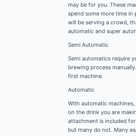
may be for you. These mac
spend some more time in p
will be serving a crowd, 
automatic and super auto
Semi Automatic
Semi automatics require y
brewing process manually.
first machine.
Automatic
With automatic machines, 
on the drink you are makin
attachment is included fo
but many do not. Many espr