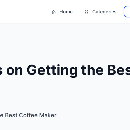
Home
Categories
 on Getting the Be
he Best Coffee Maker