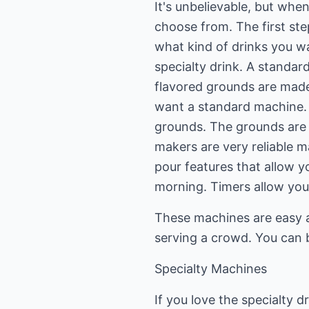
It's unbelievable, but whe
choose from. The first st
what kind of drinks you wa
specialty drink. A standar
flavored grounds are made f
want a standard machine. 
grounds. The grounds are p
makers are very reliable 
pour features that allow yo
morning. Timers allow you
These machines are easy an
serving a crowd. You can b
Specialty Machines
If you love the specialty 