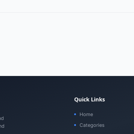
Quick Links
Home
nd
Categories
nd