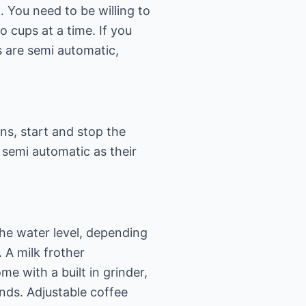
 You need to be willing to
cups at a time. If you
 are semi automatic,
ns, start and stop the
semi automatic as their
the water level, depending
 A milk frother
e with a built in grinder,
nds. Adjustable coffee