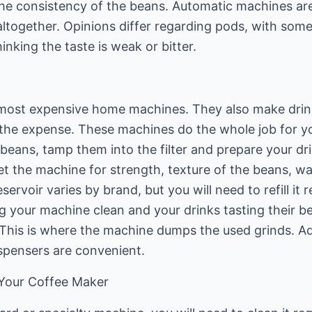
the consistency of the beans. Automatic machines are
altogether. Opinions differ regarding pods, with some
nking the taste is weak or bitter.
most expensive home machines. They also make drinks
he expense. These machines do the whole job for 
 beans, tamp them into the filter and prepare your dr
t the machine for strength, texture of the beans, wa
servoir varies by brand, but you will need to refill it re
g your machine clean and your drinks tasting their be
This is where the machine dumps the used grinds. Add
spensers are convenient.
 Your Coffee Maker