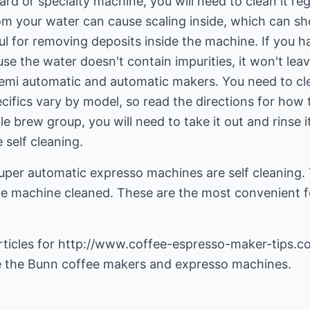
d or specialty machine, you will need to clean it regu
om your water can cause scaling inside, which can sho
ful for removing deposits inside the machine. If you 
ause the water doesn't contain impurities, it won't le
semi automatic and automatic makers. You need to cle
cifics vary by model, so read the directions for how t
 brew group, you will need to take it out and rinse i
self cleaning.
uper automatic expresso machines are self cleaning.
e machine cleaned. These are the most convenient f
ticles for
http://www.coffee-espresso-maker-tips.c
e the
Bunn coffee makers
and
expresso machines
.