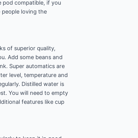
 pod compatible, if you
 people loving the
 of superior quality,
you. Add some beans and
ink. Super automatics are
ter level, temperature and
gularly. Distilled water is
st. You will need to empty
itional features like cup