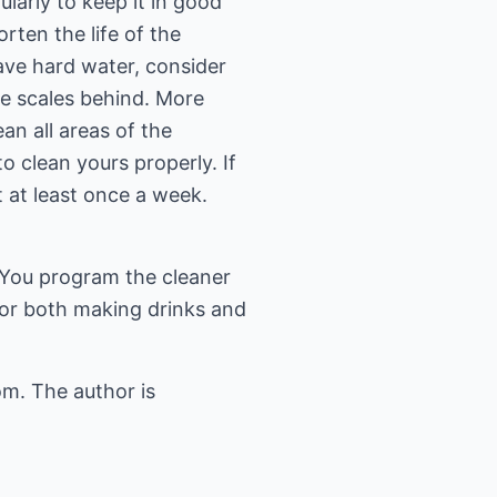
larly to keep it in good
rten the life of the
have hard water, consider
ave scales behind. More
an all areas of the
o clean yours properly. If
t at least once a week.
 You program the cleaner
or both making drinks and
om
. The author is