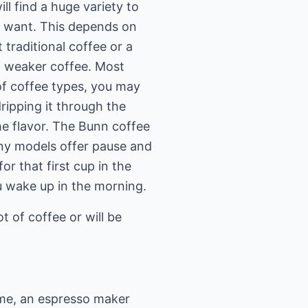
ll find a huge variety to
ou want. This depends on
 traditional coffee or a
of weaker coffee. Most
 of coffee types, you may
ipping it through the
he flavor. The Bunn coffee
any models offer pause and
or that first cup in the
u wake up in the morning.
t of coffee or will be
ome, an espresso maker