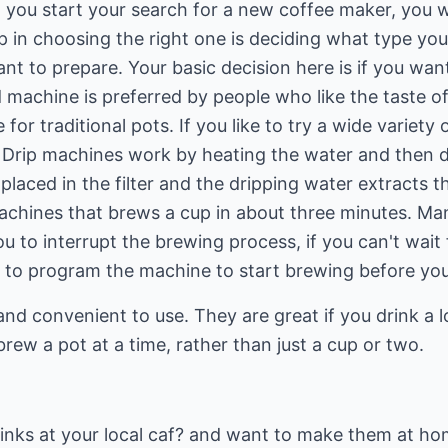
n you start your search for a new coffee maker, you wi
ep in choosing the right one is deciding what type y
nt to prepare. Your basic decision here is if you want
d machine is preferred by people who like the taste 
or traditional pots. If you like to try a wide variety
Drip machines work by heating the water and then dr
laced in the filter and the dripping water extracts t
machines that brews a cup in about three minutes. M
u to interrupt the brewing process, if you can't wait f
 to program the machine to start brewing before yo
d convenient to use. They are great if you drink a lo
rew a pot at a time, rather than just a cup or two.
drinks at your local caf? and want to make them at h