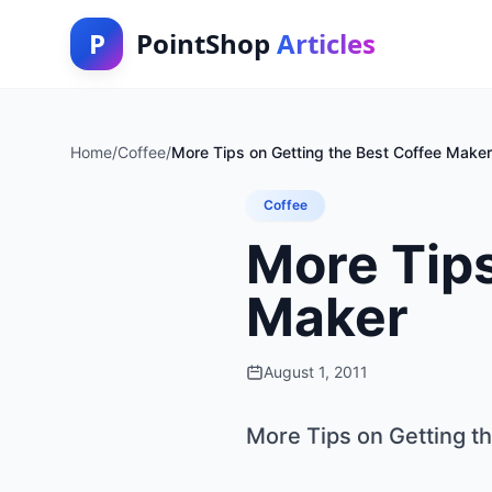
P
PointShop
Articles
Home
/
Coffee
/
More Tips on Getting the Best Coffee Maker
Coffee
More Tips
Maker
August 1, 2011
More Tips on Getting t