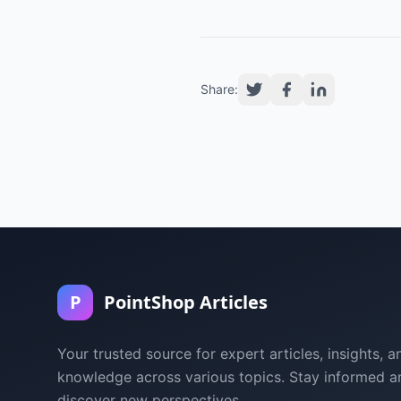
Share:
P
PointShop Articles
Your trusted source for expert articles, insights, a
knowledge across various topics. Stay informed a
discover new perspectives.