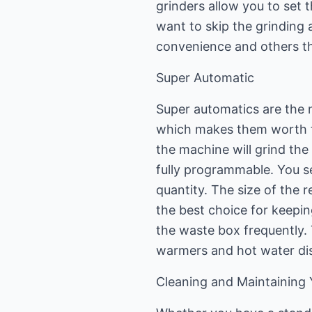
grinders allow you to set 
want to skip the grinding 
convenience and others thi
Super Automatic
Super automatics are the 
which makes them worth t
the machine will grind the
fully programmable. You se
quantity. The size of the re
the best choice for keepin
the waste box frequently. 
warmers and hot water di
Cleaning and Maintaining