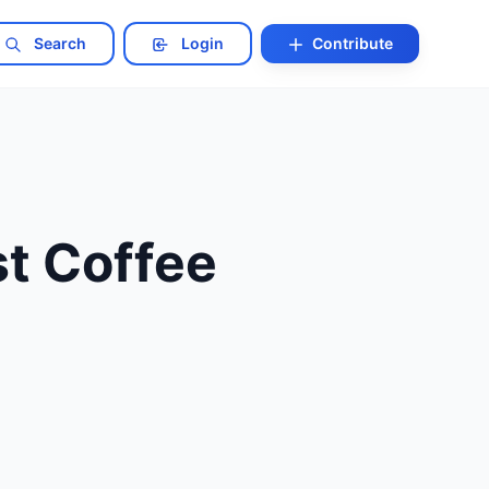
Search
Login
Contribute
st Coffee