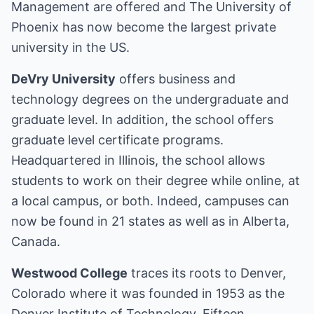
Management are offered and The University of
Phoenix has now become the largest private
university in the US.
DeVry University
offers business and
technology degrees on the undergraduate and
graduate level. In addition, the school offers
graduate level certificate programs.
Headquartered in Illinois, the school allows
students to work on their degree while online, at
a local campus, or both. Indeed, campuses can
now be found in 21 states as well as in Alberta,
Canada.
Westwood College
traces its roots to Denver,
Colorado where it was founded in 1953 as the
Denver Institute of Technology. Fifteen