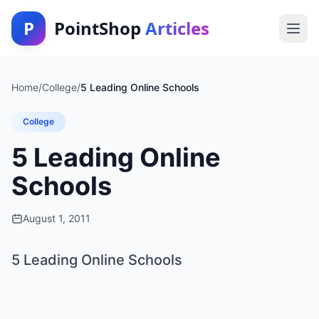
P
PointShop
Articles
Home
/
College
/
5 Leading Online Schools
College
5 Leading Online
Schools
August 1, 2011
5 Leading Online Schools