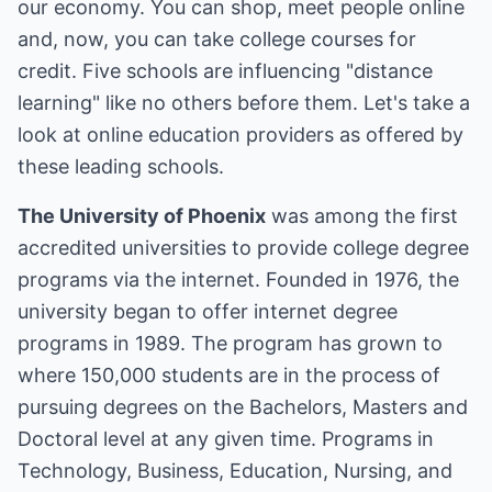
our economy. You can shop, meet people online
and, now, you can take college courses for
credit. Five schools are influencing "distance
learning" like no others before them. Let's take a
look at online education providers as offered by
these leading schools.
The University of Phoenix
was among the first
accredited universities to provide college degree
programs via the internet. Founded in 1976, the
university began to offer internet degree
programs in 1989. The program has grown to
where 150,000 students are in the process of
pursuing degrees on the Bachelors, Masters and
Doctoral level at any given time. Programs in
Technology, Business, Education, Nursing, and