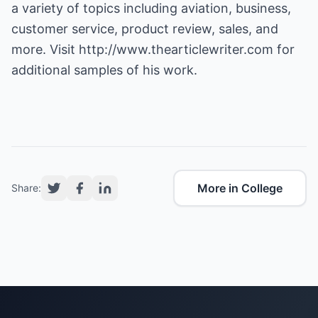
a variety of topics including aviation, business,
customer service, product review, sales, and
more. Visit
http://www.thearticlewriter.com
for
additional samples of his work.
More in College
Share: