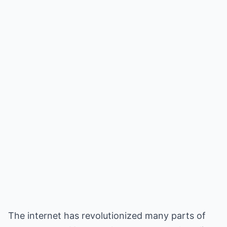
The internet has revolutionized many parts of