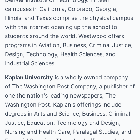
campuses in California, Colorado, Georgia,
Illinois, and Texas comprise the physical campus
with the internet opening up the school to
students around the world. Westwood offers
programs in Aviation, Business, Criminal Justice,
Design, Technology, Health Sciences, and
Industrial Sciences.
Kaplan University
is a wholly owned company
of The Washington Post Company, a publisher of
one the nation's leading newspapers, The
Washington Post. Kaplan's offerings include
degrees in Arts and Science, Business, Criminal
Justice, Education, Technology and Design,
Nursing and Health Care, Paralegal Studies, and