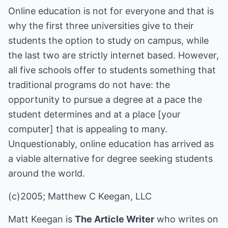
Online education is not for everyone and that is
why the first three universities give to their
students the option to study on campus, while
the last two are strictly internet based. However,
all five schools offer to students something that
traditional programs do not have: the
opportunity to pursue a degree at a pace the
student determines and at a place [your
computer] that is appealing to many.
Unquestionably, online education has arrived as
a viable alternative for degree seeking students
around the world.
(c)2005; Matthew C Keegan, LLC
Matt Keegan is
The Article Writer
who writes on