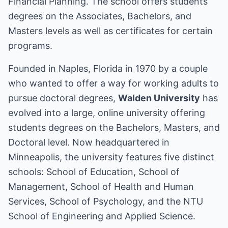
Financial Planning. The school offers students
degrees on the Associates, Bachelors, and
Masters levels as well as certificates for certain
programs.
Founded in Naples, Florida in 1970 by a couple
who wanted to offer a way for working adults to
pursue doctoral degrees,
Walden University
has
evolved into a large, online university offering
students degrees on the Bachelors, Masters, and
Doctoral level. Now headquartered in
Minneapolis, the university features five distinct
schools: School of Education, School of
Management, School of Health and Human
Services, School of Psychology, and the NTU
School of Engineering and Applied Science.