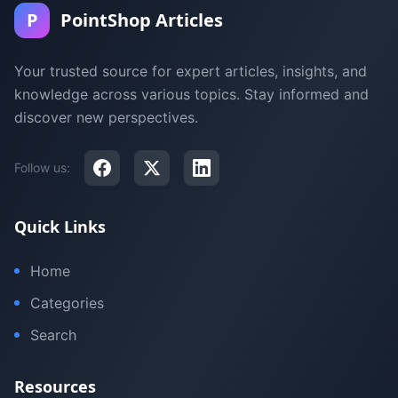
P
PointShop Articles
Your trusted source for expert articles, insights, and
knowledge across various topics. Stay informed and
discover new perspectives.
Follow us:
Quick Links
Home
Categories
Search
Resources