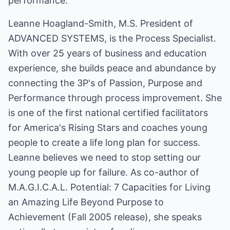
performance.
Leanne Hoagland-Smith, M.S. President of
ADVANCED SYSTEMS, is the Process Specialist.
With over 25 years of business and education
experience, she builds peace and abundance by
connecting the 3P's of Passion, Purpose and
Performance through process improvement. She
is one of the first national certified facilitators
for America's Rising Stars and coaches young
people to create a life long plan for success.
Leanne believes we need to stop setting our
young people up for failure. As co-author of
M.A.G.I.C.A.L. Potential: 7 Capacities for Living
an Amazing Life Beyond Purpose to
Achievement (Fall 2005 release), she speaks