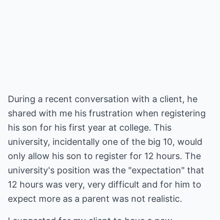
During a recent conversation with a client, he
shared with me his frustration when registering
his son for his first year at college. This
university, incidentally one of the big 10, would
only allow his son to register for 12 hours. The
university's position was the "expectation" that
12 hours was very, very difficult and for him to
expect more as a parent was not realistic.