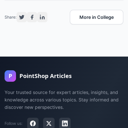
More in College
Share:
P
PointShop Articles
Your trusted source for expert articles, insights, and
knowledge across various topics. Stay informed and
discover new perspectives.
Follow us: