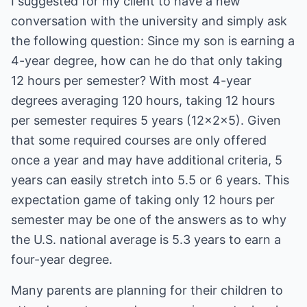
I suggested for my client to have a new
conversation with the university and simply ask
the following question: Since my son is earning a
4-year degree, how can he do that only taking
12 hours per semester? With most 4-year
degrees averaging 120 hours, taking 12 hours
per semester requires 5 years (12x2x5). Given
that some required courses are only offered
once a year and may have additional criteria, 5
years can easily stretch into 5.5 or 6 years. This
expectation game of taking only 12 hours per
semester may be one of the answers as to why
the U.S. national average is 5.3 years to earn a
four-year degree.
Many parents are planning for their children to