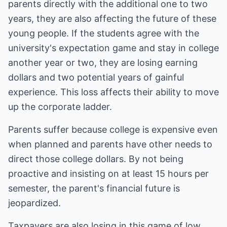
parents directly with the additional one to two
years, they are also affecting the future of these
young people. If the students agree with the
university's expectation game and stay in college
another year or two, they are losing earning
dollars and two potential years of gainful
experience. This loss affects their ability to move
up the corporate ladder.
Parents suffer because college is expensive even
when planned and parents have other needs to
direct those college dollars. By not being
proactive and insisting on at least 15 hours per
semester, the parent's financial future is
jeopardized.
Taxpayers are also losing in this game of low