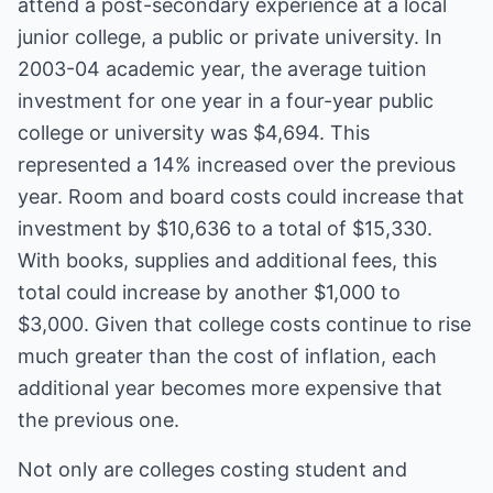
attend a post-secondary experience at a local
junior college, a public or private university. In
2003-04 academic year, the average tuition
investment for one year in a four-year public
college or university was $4,694. This
represented a 14% increased over the previous
year. Room and board costs could increase that
investment by $10,636 to a total of $15,330.
With books, supplies and additional fees, this
total could increase by another $1,000 to
$3,000. Given that college costs continue to rise
much greater than the cost of inflation, each
additional year becomes more expensive that
the previous one.
Not only are colleges costing student and