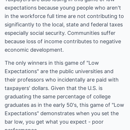
expectations because young people who aren't
in the workforce full time are not contributing to
significantly to the local, state and federal taxes
especially social security. Communities suffer
because loss of income contributes to negative
economic development.
The only winners in this game of "Low
Expectations" are the public universities and
their professors who incidentally are paid with
taxpayers' dollars. Given that the U.S. is
graduating the same percentage of college
graduates as in the early 50's, this game of "Low
Expectations" demonstrates when you set the
bar low, you get what you expect - poor