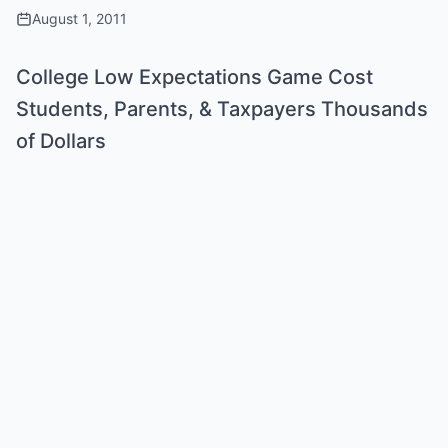
August 1, 2011
College Low Expectations Game Cost
Students, Parents, & Taxpayers Thousands
of Dollars