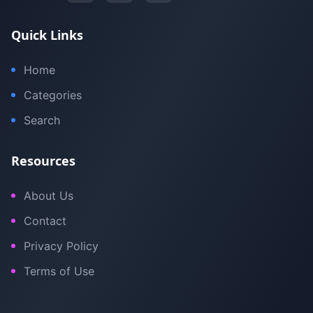
Quick Links
Home
Categories
Search
Resources
About Us
Contact
Privacy Policy
Terms of Use