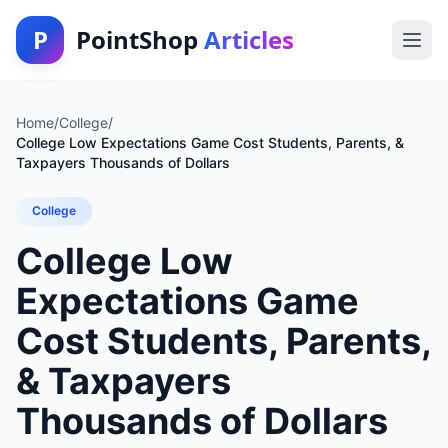
P
PointShop
Articles
Home
/
College
/
College Low Expectations Game Cost Students, Parents, &
Taxpayers Thousands of Dollars
College
College Low
Expectations Game
Cost Students, Parents,
& Taxpayers
Thousands of Dollars