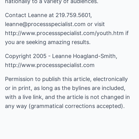
nationally to a variety of audiences.
Contact Leanne at 219.759.5601,
leanne@processspecialist.com
or visit
http://www.processspecialist.com/youth.htm
if
you are seeking amazing results.
Copyright 2005 - Leanne Hoagland-Smith,
http://www.processspecialist.com
Permission to publish this article, electronically
or in print, as long as the bylines are included,
with a live link, and the article is not changed in
any way (grammatical corrections accepted).