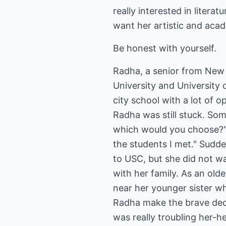
really interested in litera
want her artistic and acad
Be honest with yourself.
Radha, a senior from New
University and University 
city school with a lot of o
Radha was still stuck. Som
which would you choose?" W
the students I met." Sudd
to USC, but she did not wa
with her family. As an old
near her younger sister w
Radha make the brave deci
was really troubling her-h