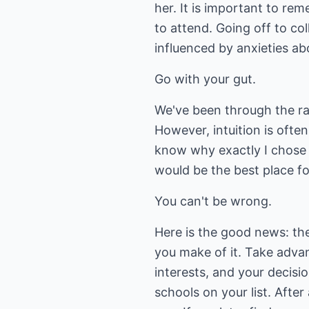
her. It is important to re
to attend. Going off to col
influenced by anxieties a
Go with your gut.
We've been through the rat
However, intuition is often
know why exactly I chose 
would be the best place for
You can't be wrong.
Here is the good news: the
you make of it. Take adva
interests, and your decisi
schools on your list. Afte