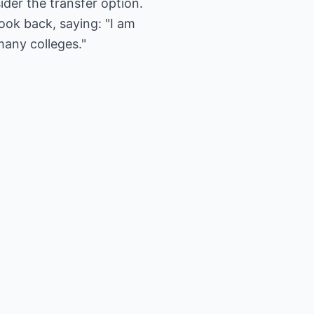
der the transfer option.
ook back, saying: "I am
many colleges."