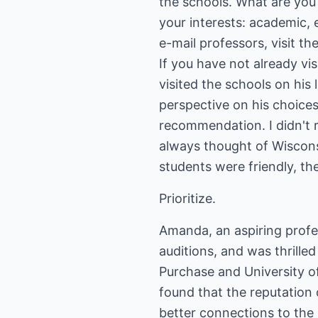
the schools. What are you
your interests: academic, e
e-mail professors, visit t
If you have not already vis
visited the schools on his
perspective on his choices
recommendation. I didn't r
always thought of Wisconsi
students were friendly, th
Prioritize.
Amanda, an aspiring profe
auditions, and was thrille
Purchase and University o
found that the reputation
better connections to the 