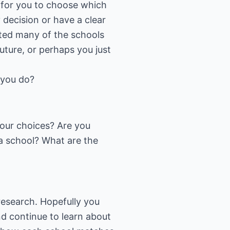
 for you to choose which
 decision or have a clear
sited many of the schools
uture, or perhaps you just
 you do?
our choices? Are you
 a school? What are the
research. Hopefully you
d continue to learn about