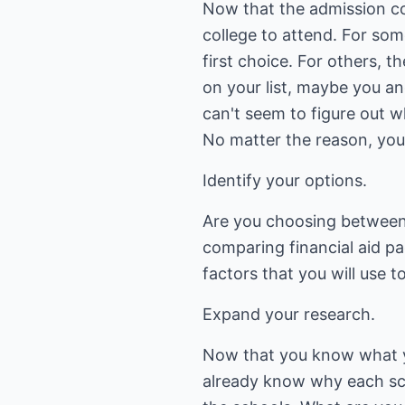
Now that the admission co
college to attend. For som
first choice. For others, t
on your list, maybe you an
can't seem to figure out 
No matter the reason, you
Identify your options.
Are you choosing between
comparing financial aid pa
factors that you will use 
Expand your research.
Now that you know what you
already know why each sch