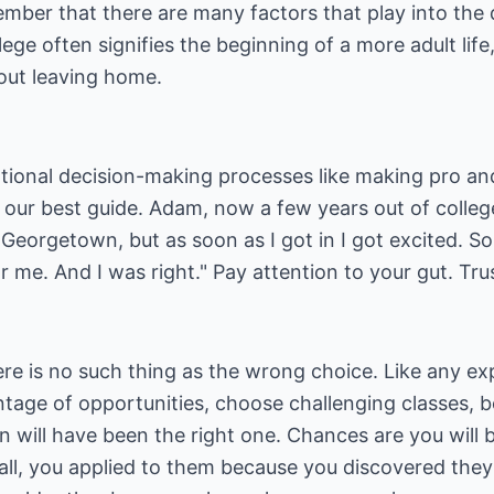
member that there are many factors that play into the
lege often signifies the beginning of a more adult life
bout leaving home.
ional decision-making processes like making pro and c
 our best guide. Adam, now a few years out of college,
Georgetown, but as soon as I got in I got excited. S
 me. And I was right." Pay attention to your gut. Trus
re is no such thing as the wrong choice. Like any exp
ntage of opportunities, choose challenging classes, 
on will have been the right one. Chances are you will 
r all, you applied to them because you discovered th