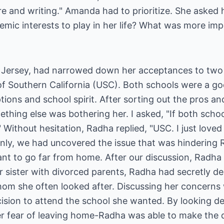
ture and writing." Amanda had to prioritize. She asked 
emic interests to play in her life? What was more imp
 Jersey, had narrowed down her acceptances to two
of Southern California (USC). Both schools were a go
ptions and school spirit. After sorting out the pros a
ething else was bothering her. I asked, "If both scho
ithout hesitation, Radha replied, "USC. I just loved 
enly, we had uncovered the issue that was hindering
nt to go far from home. After our discussion, Radha 
er sister with divorced parents, Radha had secretly d
hom she often looked after. Discussing her concerns 
sion to attend the school she wanted. By looking dee
er fear of leaving home-Radha was able to make the d