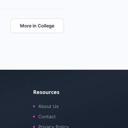
More in College
Resources
About Us
Contact
Privacy Policy