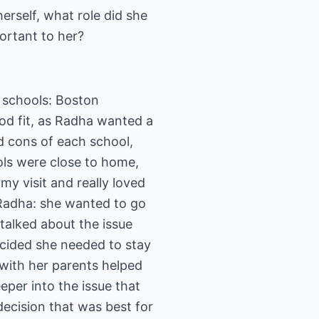
herself, what role did she
ortant to her?
 schools: Boston
od fit, as Radha wanted a
nd cons of each school,
ols were close to home,
my visit and really loved
 Radha: she wanted to go
talked about the issue
ecided she needed to stay
with her parents helped
per into the issue that
ecision that was best for