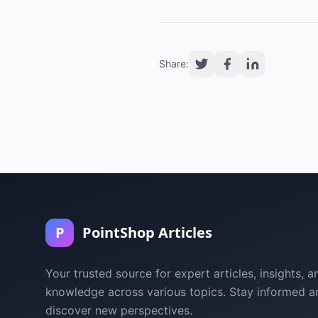
Share:
P
PointShop Articles
Your trusted source for expert articles, insights, a
knowledge across various topics. Stay informed a
discover new perspectives.