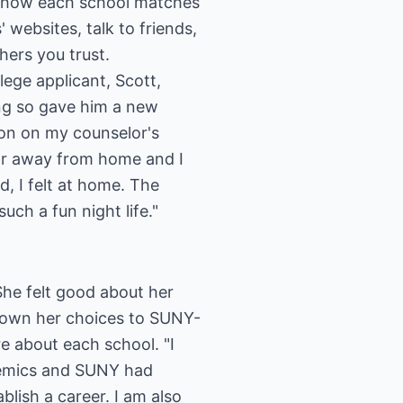
r how each school matches
 websites, talk to friends,
hers you trust.
lege applicant, Scott,
oing so gave him a new
son on my counselor's
far away from home and I
, I felt at home. The
ch a fun night life."
She felt good about her
 down her choices to SUNY-
e about each school. "I
ademics and SUNY had
lish a career. I am also