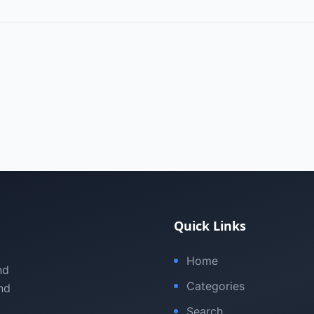
Quick Links
Home
nd
Categories
nd
Search