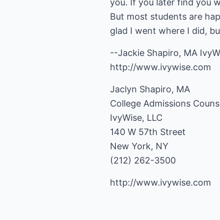
you. If you later find you
But most students are hap
glad I went where I did, b
--Jackie Shapiro, MA IvyW
http://www.ivywise.com
Jaclyn Shapiro, MA
College Admissions Couns
IvyWise, LLC
140 W 57th Street
New York, NY
(212) 262-3500
http://www.ivywise.com