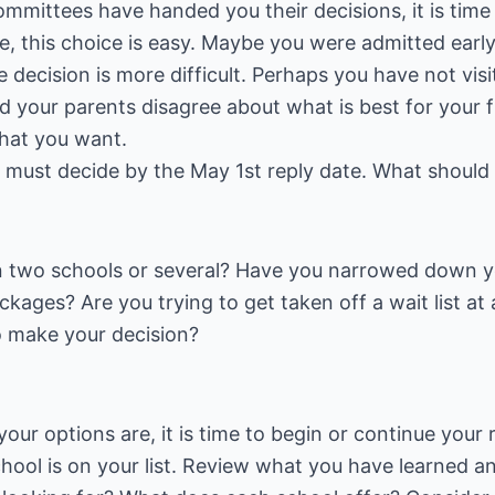
mmittees have handed you their decisions, it is time
e, this choice is easy. Maybe you were admitted early
he decision is more difficult. Perhaps you have not vi
d your parents disagree about what is best for your f
what you want.
 must decide by the May 1st reply date. What should
 two schools or several? Have you narrowed down y
ckages? Are you trying to get taken off a wait list at
to make your decision?
r options are, it is time to begin or continue your 
ool is on your list. Review what you have learned an