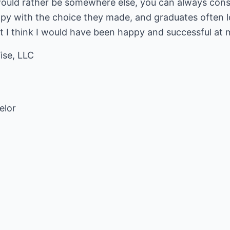
 would rather be somewhere else, you can always consi
py with the choice they made, and graduates often l
ut I think I would have been happy and successful at 
ise, LLC
elor