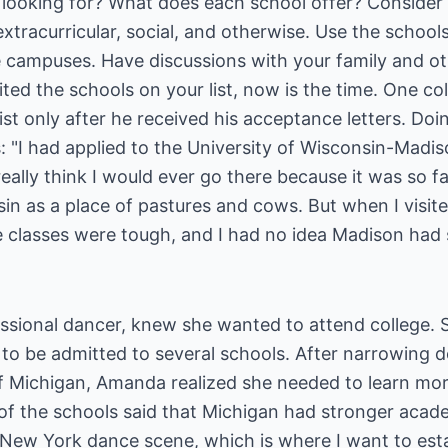
 looking for? What does each school offer? Conside
xtracurricular, social, and otherwise. Use the schools'
he campuses. Have discussions with your family and ot
ited the schools on your list, now is the time. One col
 list only after he received his acceptance letters. D
: "I had applied to the University of Wisconsin-Madi
eally think I would ever go there because it was so 
n as a place of pastures and cows. But when I visited
e classes were tough, and I had no idea Madison had su
ssional dancer, knew she wanted to attend college. 
d to be admitted to several schools. After narrowing
f Michigan, Amanda realized she needed to learn mor
 of the schools said that Michigan had stronger ac
New York dance scene, which is where I want to estab