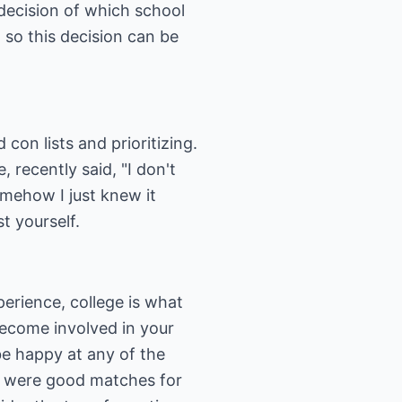
 decision of which school
, so this decision can be
on lists and prioritizing.
 recently said, "I don't
omehow I just knew it
t yourself.
erience, college is what
become involved in your
be happy at any of the
ey were good matches for