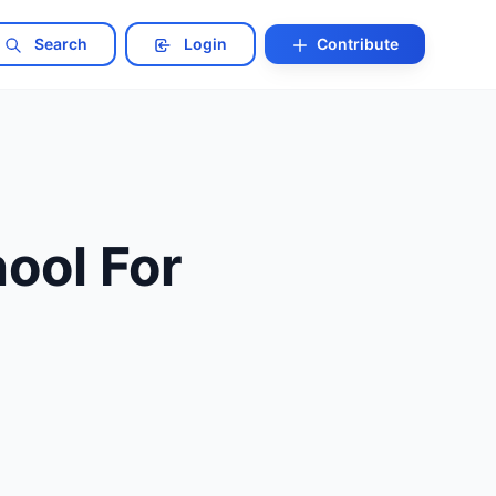
Search
Login
Contribute
ool For