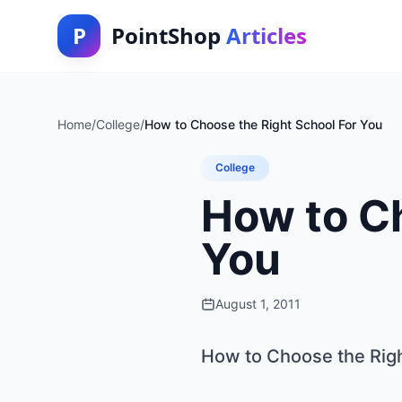
P
PointShop
Articles
Home
/
College
/
How to Choose the Right School For You
College
How to Ch
You
August 1, 2011
How to Choose the Righ