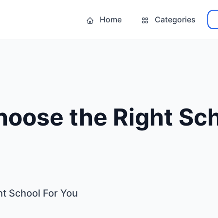
Home
Categories
oose the Right Sch
t School For You